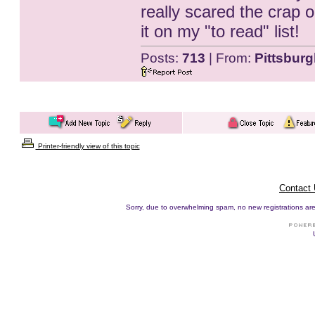
really scared the crap ou
it on my "to read" list!
Posts:
713
| From:
Pittsburg
Printer-friendly view of this topic
Contact
Sorry, due to overwhelming spam, no new registrations are p