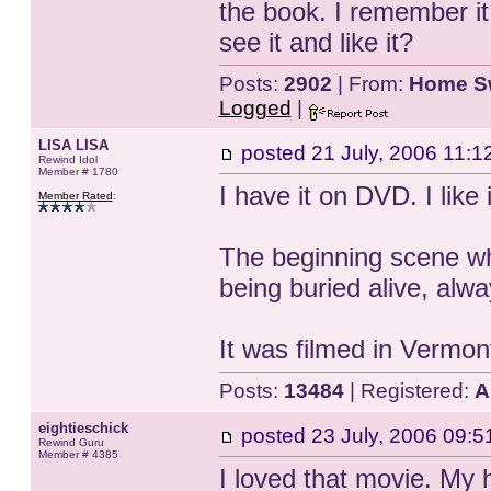
the book. I remember it
see it and like it?
Posts:
2902
| From:
Home S
Logged
|
LISA LISA
posted
21 July, 2006 11:1
Rewind Idol
Member # 1780
I have it on DVD. I like i
Member Rated
:
The beginning scene whe
being buried alive, alw
It was filmed in Vermon
Posts:
13484
| Registered:
A
eightieschick
posted
23 July, 2006 09:5
Rewind Guru
Member # 4385
I loved that movie. My 