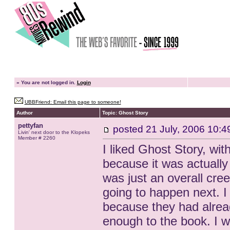
»
You are not logged in.
Login
UBBFriend: Email this page to someone!
Author
Topic: Ghost Story
pettyfan
posted
21 July, 2006 10:4
Livin' next door to the Klopeks
Member # 2260
I liked Ghost Story, wi
because it was actually 
was just an overall cr
going to happen next. I 
because they had alread
enough to the book. I w