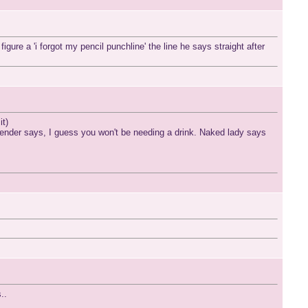
ure a 'i forgot my pencil punchline' the line he says straight after
it)
tender says, I guess you won't be needing a drink. Naked lady says
..