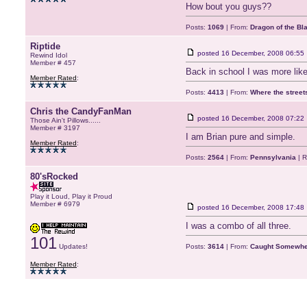
How bout you guys??
Posts:
1069
| From:
Dragon of the Bl
Riptide
posted
16 December, 2008 06:55
Rewind Idol
Member # 457
Back in school I was more like
Member Rated
:
Posts:
4413
| From:
Where the stree
Chris the CandyFanMan
posted
16 December, 2008 07:22
Those Ain't Pillows......
Member # 3197
I am Brian pure and simple.
Member Rated
:
Posts:
2564
| From:
Pennsylvania
| R
80'sRocked
Play it Loud, Play it Proud
Member # 6979
posted
16 December, 2008 17:48
I was a combo of all three.
101
Updates!
Posts:
3614
| From:
Caught Somewher
Member Rated
: