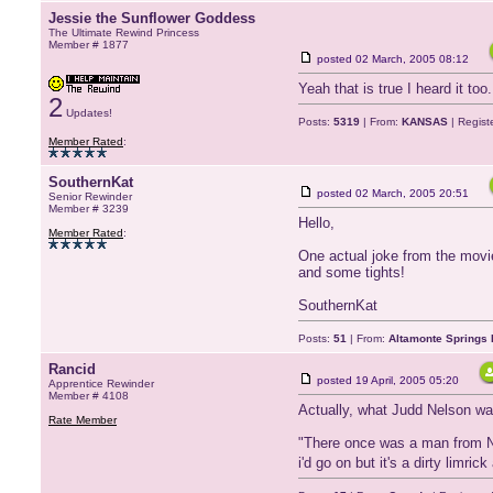
Jessie the Sunflower Goddess
The Ultimate Rewind Princess
Member # 1877
posted
02 March, 2005 08:12
Yeah that is true I heard it too
2
Updates!
Posts:
5319
| From:
KANSAS
| Regist
Member Rated
:
SouthernKat
posted
02 March, 2005 20:51
Senior Rewinder
Member # 3239
Hello,
Member Rated
:
One actual joke from the movie
and some tights!
SouthernKat
Posts:
51
| From:
Altamonte Springs 
Rancid
posted
19 April, 2005 05:20
Apprentice Rewinder
Member # 4108
Actually, what Judd Nelson was
Rate Member
"There once was a man from N
i'd go on but it's a dirty limr