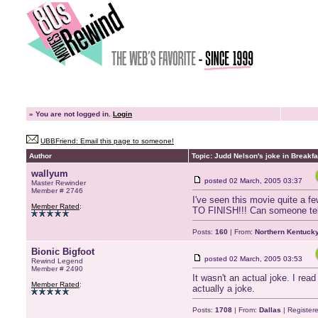
»
You are not logged in.
Login
UBBFriend: Email this page to someone!
Author
Topic: Judd Nelson's joke in Breakfa
wallyum
posted
02 March, 2005 03:37
Master Rewinder
Member # 2746
I've seen this movie quite a f
Member Rated
:
TO FINISH!!! Can someone tell m
Posts:
160
| From:
Northern Kentuck
Bionic Bigfoot
posted
02 March, 2005 03:53
Rewind Legend
Member # 2490
It wasn't an actual joke. I rea
Member Rated
:
actually a joke.
Posts:
1708
| From:
Dallas
| Register