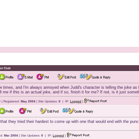
st Club
ew times, and I'm always annoyed when Judd's character is telling the joke a
e if this is an actual joke, and if so, finish it for me? If not, is it just so
y
| Registered:
May 2004
| Site Updates:
0
| IP:
Logged
|
d that they tried their hardest to come up with one that would end with the punch
ed:
Mar 2004
| Site Updates:
0
| IP:
Logged
|