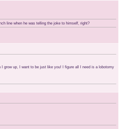
punch line when he was telling the joke to himself, right?
row up, I want to be just like you! I figure all I need is a lobotomy