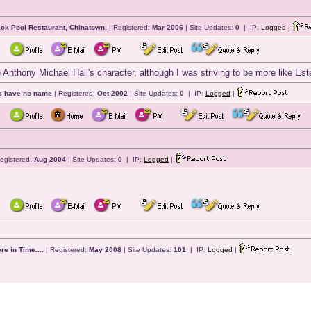
ack Pool Restaurant, Chinatown.
| Registered:
Mar 2006
| Site Updates:
0
| IP:
Logged
|
 Anthony Michael Hall's character, although I was striving to be more like Est
ts have no name
| Registered:
Oct 2002
| Site Updates:
0
| IP:
Logged
|
egistered:
Aug 2004
| Site Updates:
0
| IP:
Logged
|
e in Time....
| Registered:
May 2008
| Site Updates:
101
| IP:
Logged
|