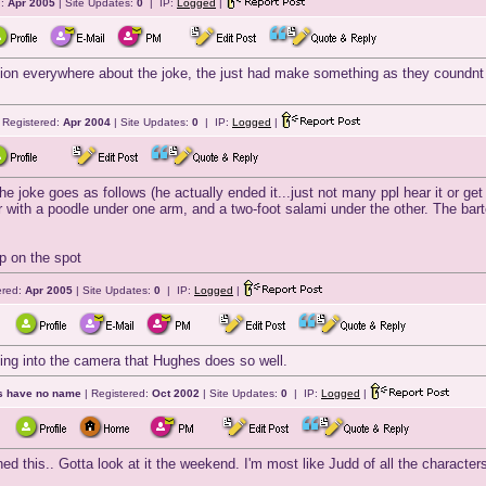
d:
Apr 2005
| Site Updates:
0
| IP:
Logged
|
ion everywhere about the joke, the just had make something as they coundnt fig
 Registered:
Apr 2004
| Site Updates:
0
| IP:
Logged
|
he joke goes as follows (he actually ended it...just not many ppl hear it or get 
 with a poodle under one arm, and a two-foot salami under the other. The bar
up on the spot
ered:
Apr 2005
| Site Updates:
0
| IP:
Logged
|
king into the camera that Hughes does so well.
ts have no name
| Registered:
Oct 2002
| Site Updates:
0
| IP:
Logged
|
hed this.. Gotta look at it the weekend. I'm most like Judd of all the characters