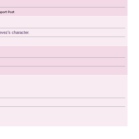
evez's character.