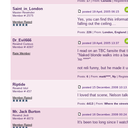
Posts:
17
| From:
Canada
| Registere
Saint_in_London
posted
19 April, 2005 06:15
Master Rewinder
Member # 2575
Yes, you can find this informat
Member Rated
:
falling out the ceiling....
Posts:
226
| From:
London, England
|
Dr_Evil666
posted
19 April, 2005 13:37
Rewind Curious
Member # 4097
I read on an TBC fansite that t
Rate Member
"Naked blonde walks into a bar
'no ****'"
not reli funny, but he made it 
Posts:
6
| From:
matti****, Ny
| Regist
Riptide
posted
15 December, 2008 10:13
Rewind Idol
Member # 457
I loved that scene, Nelson tal
Member Rated
:
Posts:
4413
| From:
Where the stree
Mr. Jack Burton
posted
16 December, 2008 00:24
Rewind Jedi
Member # 4673
It's been too long since I watc
Member Rated
: