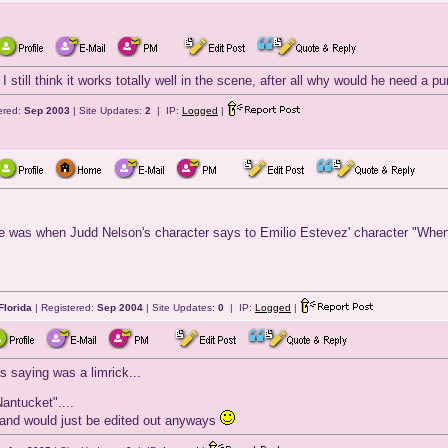
. I still think it works totally well in the scene, after all why would he need a 
ered:
Sep 2003
| Site Updates:
2
| IP:
Logged
|
 was when Judd Nelson's character says to Emilio Estevez' character "When I g
Florida
| Registered:
Sep 2004
| Site Updates:
0
| IP:
Logged
|
 saying was a limrick...
antucket"....
ick and would just be edited out anyways