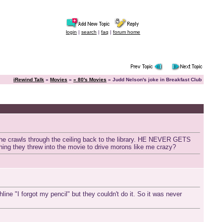
login
|
search
|
faq
|
forum home
iRewind Talk
»
Movies
»
« 80's Movies
» Judd Nelson's joke in Breakfast Club
s he crawls through the ceiling back to the library. HE NEVER GETS
mething they threw into the movie to drive morons like me crazy?
line "I forgot my pencil" but they couldn't do it. So it was never