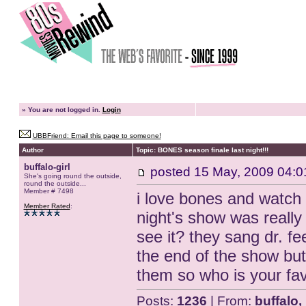
»
You are not logged in.
Login
UBBFriend: Email this page to someone!
Author
Topic: BONES season finale last night!!!
buffalo-girl
posted
15 May, 2009 04:0
She's going round the outside,
round the outside...
Member # 7498
i love bones and watch i
Member Rated
:
night's show was really
see it? they sang dr. f
the end of the show but i
them so who is your fa
Posts:
1236
| From:
buffalo,