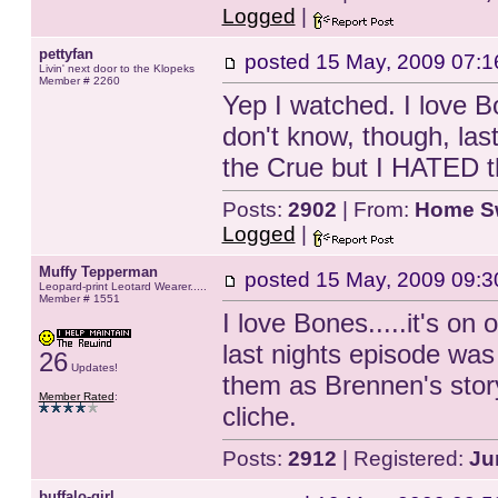
Logged
|
pettyfan
posted
15 May, 2009 07:1
Livin' next door to the Klopeks
Member # 2260
Yep I watched. I love B
don't know, though, last 
the Crue but I HATED th
Posts:
2902
| From:
Home S
Logged
|
Muffy Tepperman
posted
15 May, 2009 09:3
Leopard-print Leotard Wearer.....
Member # 1551
I love Bones.....it's on 
last nights episode was 
26
Updates!
them as Brennen's stor
Member Rated
:
cliche.
Posts:
2912
| Registered:
Ju
buffalo-girl