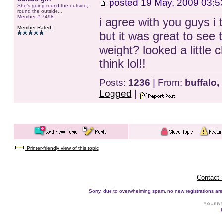
posted
19 May, 2009 03:5
She's going round the outside,
round the outside...
Member # 7498
i agree with you guys i
Member Rated
:
but it was great to see t
weight? looked a little
think lol!!
Posts:
1236
| From:
buffalo,
Logged
|
Printer-friendly view of this topic
Contact
Sorry, due to overwhelming spam, no new registrations are p