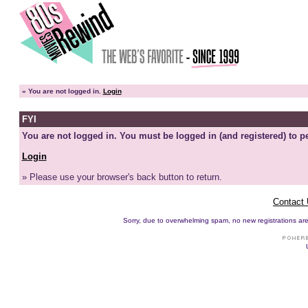
»
You are not logged in.
Login
FYI
You are not logged in. You must be logged in (and registered) to pe
Login
» Please use your browser's back button to return.
Contact
Sorry, due to overwhelming spam, no new registrations are p