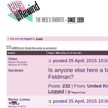
»
You are not logged in.
Login
UBBFriend: Email this page to someone!
Author
Topic: Who Else Is A Fan Of...
Chloe
posted
25 April, 2015 10:0
Master Rewinder
Member # 37365
Is anyone else here a 
Rate Member
Feldman?
Posts:
232
| From:
United K
Logged
|
Bernie_Lomax
posted
25 April, 2015 10:0
Member # 8571