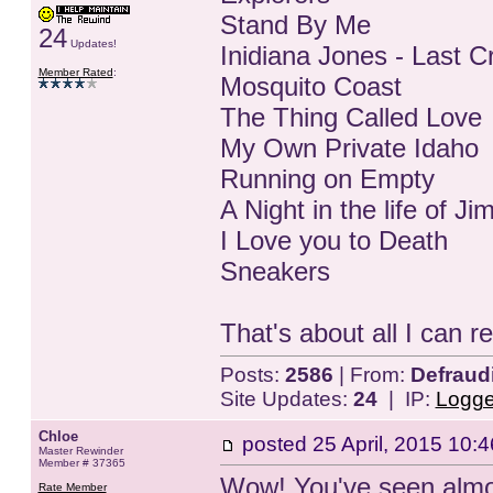
Stand By Me
24
Updates!
Inidiana Jones - Last 
Member Rated
:
Mosquito Coast
The Thing Called Love
My Own Private Idaho
Running on Empty
A Night in the life of 
I Love you to Death
Sneakers
That's about all I can re
Posts:
2586
| From:
Defraud
Site Updates:
24
| IP:
Logg
Chloe
posted
25 April, 2015 10:4
Master Rewinder
Member # 37365
Wow! You've seen almos
Rate Member