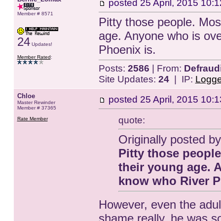
posted
25 April, 2015 10:1
Member # 8571
Pitty those people. Most
age. Anyone who is ove
24
Updates!
Phoenix is.
Member Rated
:
Posts:
2586
| From:
Defraud
Site Updates:
24
| IP:
Logg
Chloe
posted
25 April, 2015 10:1
Master Rewinder
Member # 37365
quote:
Rate Member
Originally posted 
Pitty those people
their young age. 
know who River P
However, even the adult
shame really, he was so