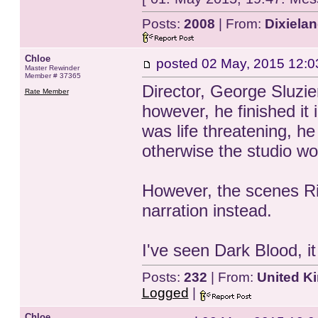
Posts:
2008
| From:
Dixiela
Chloe
posted
02 May, 2015 12:0
Master Rewinder
Member # 37365
Director, George Sluzier
Rate Member
however, he finished it
was life threatening, h
otherwise the studio wo
However, the scenes Riv
narration instead.
I've seen Dark Blood, i
Posts:
232
| From:
United K
Logged
|
Chloe