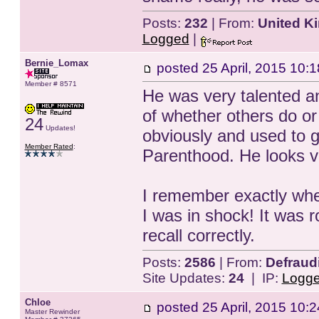
Posts:
232
| From:
United K
Logged
|
Bernie_Lomax
posted
25 April, 2015 10:1
Member # 8571
He was very talented an
of whether others do o
24
Updates!
obviously and used to g
Member Rated
:
Parenthood. He looks ver
I remember exactly whe
I was in shock! It was 
recall correctly.
Posts:
2586
| From:
Defraud
Site Updates:
24
| IP:
Logg
Chloe
posted
25 April, 2015 10:2
Master Rewinder