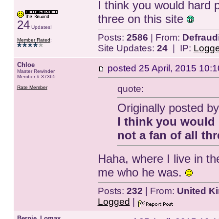
I think you would hard 
three on this site
24
Updates!
Posts:
2586
| From:
Defraud
Member Rated
:
Site Updates:
24
| IP:
Logg
Chloe
posted
25 April, 2015 10:1
Master Rewinder
Member # 37365
quote:
Rate Member
Originally posted 
I think you would
not a fan of all th
Haha, where I live in t
me who he was.
Posts:
232
| From:
United K
Logged
|
Bernie_Lomax