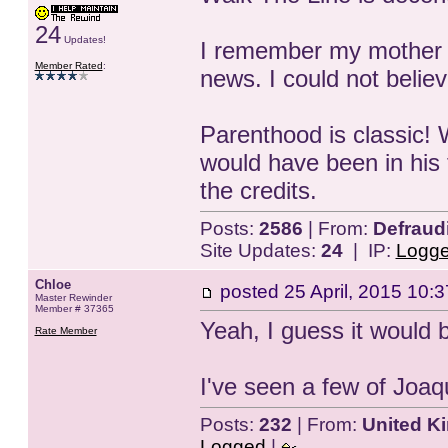
24
Updates!
I remember my mother 
Member Rated
:
news. I could not believ
Parenthood is classic! 
would have been in his 
the credits.
Posts:
2586
| From:
Defraud
Site Updates:
24
| IP:
Logg
Chloe
posted
25 April, 2015 10:3
Master Rewinder
Member # 37365
Yeah, I guess it would be
Rate Member
I've seen a few of Joaq
Posts:
232
| From:
United K
Logged
|