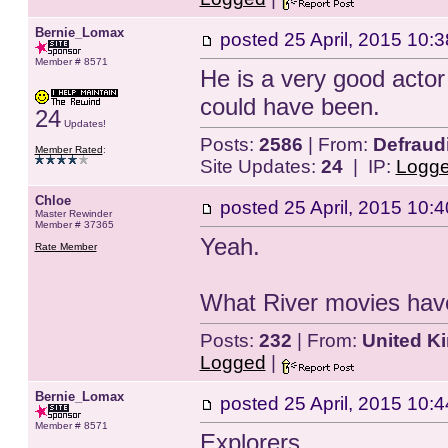
Bernie_Lomax
posted
25 April, 2015 10:3
Member # 8571
He is a very good actor
could have been.
24
Updates!
Posts:
2586
| From:
Defraud
Member Rated
:
Site Updates:
24
| IP:
Logg
Chloe
posted
25 April, 2015 10:4
Master Rewinder
Member # 37365
Yeah.
Rate Member
What River movies hav
Posts:
232
| From:
United K
Logged
|
Bernie_Lomax
posted
25 April, 2015 10:4
Member # 8571
Explorers