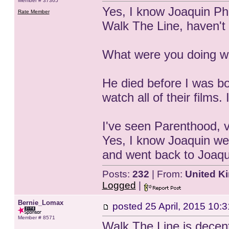
Member # 37365
Yes, I know Joaquin Phoe
Rate Member
Walk The Line, haven't 
What were you doing w
He died before I was born
watch all of their films.
I've seen Parenthood, v
Yes, I know Joaquin went
and went back to Joaqui
Posts:
232
| From:
United K
Logged
|
Bernie_Lomax
posted
25 April, 2015 10:3
Member # 8571
Walk The Line is decen