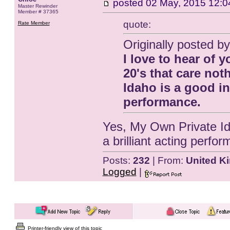
posted
02 May, 2015 12:0
Master Rewinder
Member # 37365
quote:
Rate Member
Originally posted b
I love to hear of y
20's that care no
Idaho is a good in
performance.
Yes, My Own Private Ida
a brilliant acting perfo
Posts:
232
| From:
United K
Logged
|
Printer-friendly view of this topic