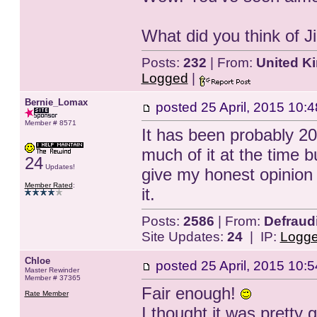
What did you think of
Posts:
232
| From:
United K
Logged
|
Bernie_Lomax
posted
25 April, 2015 10:4
Member # 8571
It has been probably 20 
much of it at the time but
24
Updates!
give my honest opinion 
Member Rated
:
it.
Posts:
2586
| From:
Defraud
Site Updates:
24
| IP:
Logg
Chloe
posted
25 April, 2015 10:5
Master Rewinder
Member # 37365
Fair enough!
Rate Member
I thought it was pretty 