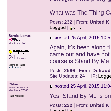
What was The Thing Call
Posts:
232
| From:
United K
Logged
|
Bernie_Lomax
posted
25 April, 2015 10:5
Member # 8571
Again, it's been along 
came out and have not 
24
Updates!
course is Stand By Me b
Member Rated
:
Posts:
2586
| From:
Defraud
Site Updates:
24
| IP:
Logg
Chloe
posted
25 April, 2015 11:0
Master Rewinder
Member # 37365
Yes, Stand By Me is bril
Rate Member
Posts:
232
| From:
United K
Logged
|