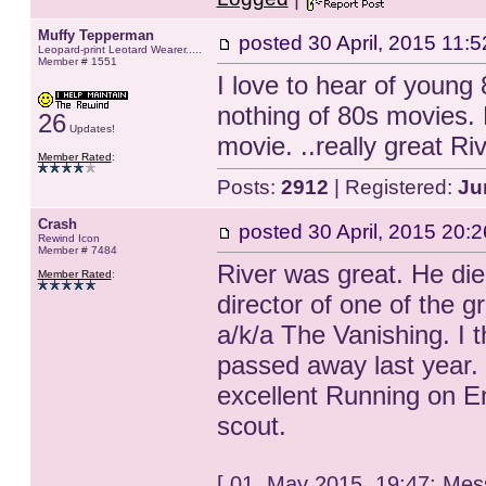
Muffy Tepperman
posted
30 April, 2015 11:5
Leopard-print Leotard Wearer.....
Member # 1551
I love to hear of young 8
nothing of 80s movies.
26
Updates!
movie. ..really great R
Member Rated
:
Posts:
2912
| Registered:
Ju
Crash
posted
30 April, 2015 20:2
Rewind Icon
Member # 7484
River was great. He die
Member Rated
:
director of one of the g
a/k/a The Vanishing. I th
passed away last year. 
excellent Running on Em
scout.
[ 01. May 2015, 19:47: Mes