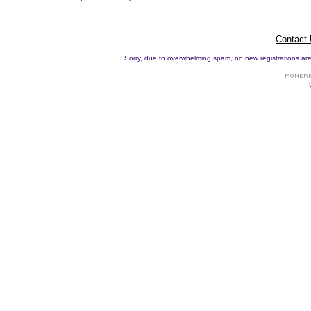
Contact
Sorry, due to overwhelming spam, no new registrations are p