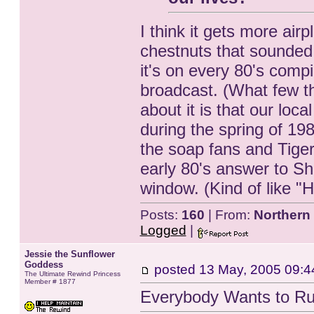
I think it gets more air
chestnuts that sounded
it's on every 80's compi
broadcast. (What few th
about it is that our loc
during the spring of 19
the soap fans and Tige
early 80's answer to Sh
window. (Kind of like "H
Posts:
160
| From:
Northern
Logged
|
Jessie the Sunflower
Goddess
posted
13 May, 2005 09:4
The Ultimate Rewind Princess
Member # 1877
Everybody Wants to Ru