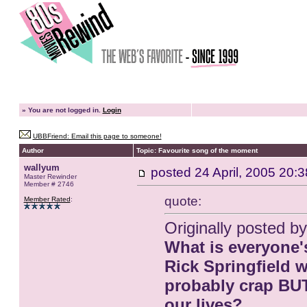
»
You are not logged in.
Login
UBBFriend: Email this page to someone!
Author
Topic: Favourite song of the moment
wallyum
posted
24 April, 2005 20:3
Master Rewinder
Member # 2746
quote:
Member Rated
:
Originally posted by
What is everyone's
Rick Springfield 
probably crap BUT 
our lives?