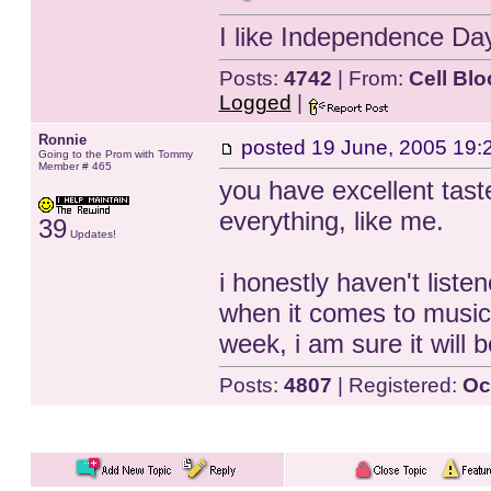
I like Independence Da
Posts:
4742
| From:
Cell Blo
Logged
|
Ronnie
posted
19 June, 2005 19:
Going to the Prom with Tommy
Member # 465
you have excellent taste 
everything, like me.
39
Updates!
i honestly haven't liste
when it comes to music.
week, i am sure it will
Posts:
4807
| Registered:
Oc