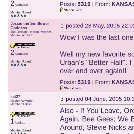
2
Posts:
5319
| From:
KANSA
Updates!
Member Rated
:
Jessie the Sunflower
posted
28 May, 2005 22:0
Goddess
The Ultimate Rewind Princess
Wow I was the last one 
Member # 1877
2
Well my new favorite son
Updates!
Urban's "Better Half". I
Member Rated
:
over and over again!!
Posts:
5319
| From:
KANSA
kat27
posted
04 June, 2005 10:
Master Rewinder
Member # 3979
Also - If You Leave, O
Again, Bee Gees; We B
1
Update
Around, Stevie Nicks 
Member Rated
: