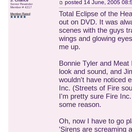
J. Chance
posted
14 June, 2005 08:
Senior Rewinder
Member # 4217
Total Eclipse of the Hea
Member Rated
:
out on DVD. It was alway
scenes with the guys tra
wings and glowing eyes
me up.
Bonnie Tyler and Meat L
look and sound, and J
wouldn't have noticed ex
Inc. (Streets of Fire so
I'm pretty sure Fire In
some reason.
Oh, now I have to go pl
'Sirens are screaming a