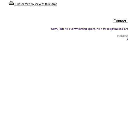
Printer-friendly view of this topic
Contact
Sorry, due to overwhelming spam, no new registrations are p