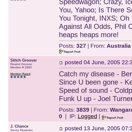
Speedwagon; Crazy, Ice
You, Yahoo; Is There 
You Tonight, INXS; Oh 
Against All Odds, Phil C
heaps heaps more!
Posts:
327
| From:
Australia
Stitch Groover
posted
04 June, 2005 22:
Rewind Groover
Member # 2895
Catch my disease - Be
Member Rated
:
Since U been gone - Ke
Speed of sound - Coldp
Funk U up - Joel Turne
Posts:
3839
| From:
Wangarat
0
| IP:
Logged
|
J. Chance
posted
13 June, 2005 07:
Senior Rewinder