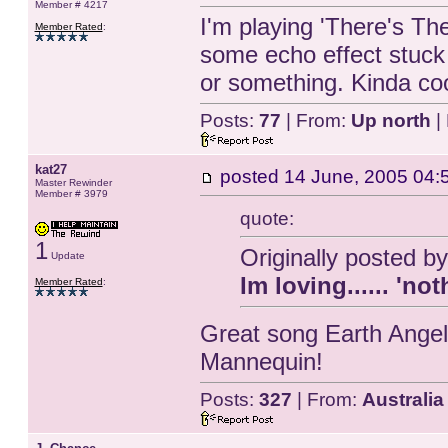
Member # 4217
I'm playing 'There's Th
Member Rated
:
some echo effect stuck o
or something. Kinda coo
Posts:
77
| From:
Up north
|
kat27
posted
14 June, 2005 04:
Master Rewinder
Member # 3979
quote:
1
Originally posted b
Update
Im loving...... 'n
Member Rated
:
Great song Earth Angel
Mannequin!
Posts:
327
| From:
Australia