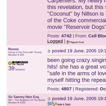
Carpenters. My heavy m
this revelation, but thi
"Coconut" by Nillson is 
of the Coke commercials 
movie "Reservoir Dogs
Posts:
4742
| From:
Cell Blo
Logged
|
Ronnie
posted
19 June, 2005 19:
Going to the Prom with Tommy
Member # 465
been going crazy sing
hits! she has a great vo
39
Updates!
"safe in the arms of lov
myself hitting the repea
Posts:
4807
| Registered:
Oc
Sir Sammy Hain Esq.
posted
19 June, 2005 19:
667 - The Neighbor Of The Beast
Member # 3150