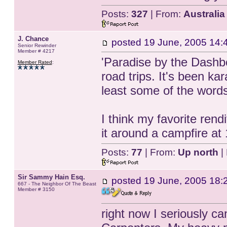
Posts:
327
| From:
Australia
J. Chance
posted
19 June, 2005 14:
Senior Rewinder
Member # 4217
'Paradise by the Dashbo
Member Rated
:
road trips. It's been 
least some of the words
I think my favorite rend
it around a campfire at
Posts:
77
| From:
Up north
|
Sir Sammy Hain Esq.
posted
19 June, 2005 18:
667 - The Neighbor Of The Beast
Member # 3150
right now I seriously c