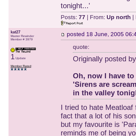
tonight...'
Posts:
77
| From:
Up north
|
kat27
posted
18 June, 2005 06:
Master Rewinder
Member # 3979
quote:
1
Originally posted b
Update
Member Rated
:
Oh, now I have to 
'Sirens are screa
in the valley tonigh
I tried to hate Meatloaf
fact that a lot of his so
but my favourite is 'Par
reminds me of being yo