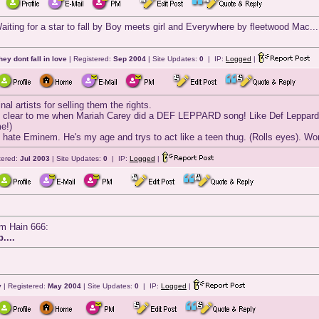
iting for a star to fall by Boy meets girl and Everywhere by fleetwood Mac...
they dont fall in love
| Registered:
Sep 2004
| Site Updates:
0
| IP:
Logged
|
al artists for selling them the rights.
y clear to me when Mariah Carey did a DEF LEPPARD song! Like Def Leppards h
e!)
 I hate Eminem. He's my age and trys to act like a teen thug. (Rolls eyes). Wo
tered:
Jul 2003
| Site Updates:
0
| IP:
Logged
|
am Hain 666:
....
y
| Registered:
May 2004
| Site Updates:
0
| IP:
Logged
|