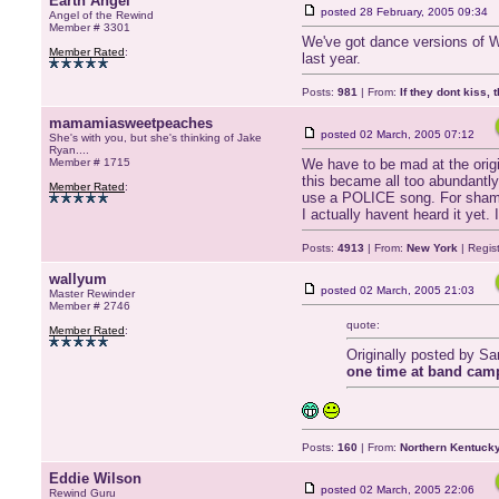
Earth Angel
posted
28 February, 2005 09:34
Angel of the Rewind
Member # 3301
We've got dance versions of Wa
Member Rated
:
last year.
Posts:
981
| From:
If they dont kiss, 
mamamiasweetpeaches
posted
02 March, 2005 07:12
She's with you, but she's thinking of Jake
Ryan....
Member # 1715
We have to be mad at the origin
this became all too abundantl
Member Rated
:
use a POLICE song. For sham
I actually havent heard it yet.
Posts:
4913
| From:
New York
| Regis
wallyum
posted
02 March, 2005 21:03
Master Rewinder
Member # 2746
quote:
Member Rated
:
Originally posted by S
one time at band camp
Posts:
160
| From:
Northern Kentuck
Eddie Wilson
posted
02 March, 2005 22:06
Rewind Guru