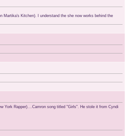
ly on Martika's Kitchen). I understand the she now works behind the
 York Rapper)....Camron song titled "Girls". He stole it from Cyndi