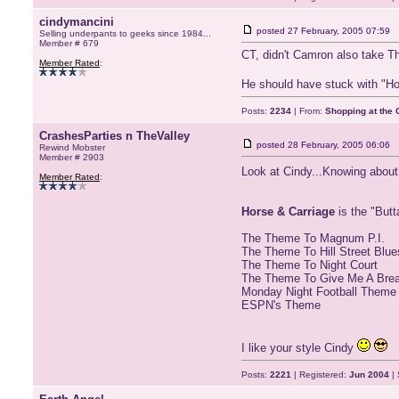
cindymancini
posted
27 February, 2005 07:59
Selling underpants to geeks since 1984...
Member # 679
CT, didn't Camron also take T
Member Rated
:
He should have stuck with "H
Posts:
2234
| From:
Shopping at the G
CrashesParties n TheValley
posted
28 February, 2005 06:06
Rewind Mobster
Member # 2903
Look at Cindy...Knowing abo
Member Rated
:
Horse & Carriage
is the "But
The Theme To Magnum P.I.
The Theme To Hill Street Blue
The Theme To Night Court
The Theme To Give Me A Bre
Monday Night Football Theme
ESPN's Theme
I like your style Cindy
Posts:
2221
| Registered:
Jun 2004
| 