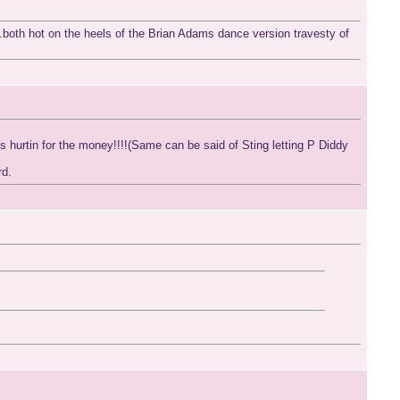
.both hot on the heels of the Brian Adams dance version travesty of
urtin for the money!!!!(Same can be said of Sting letting P Diddy
rd.