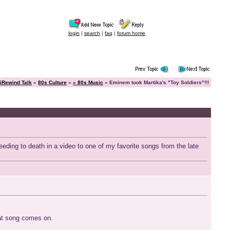
login
|
search
|
faq
|
forum home
iRewind Talk
»
80s Culture
»
« 80s Music
» Eminem took Martika's "Toy Soldiers"!!!
eding to death in a video to one of my favorite songs from the late
that song comes on.