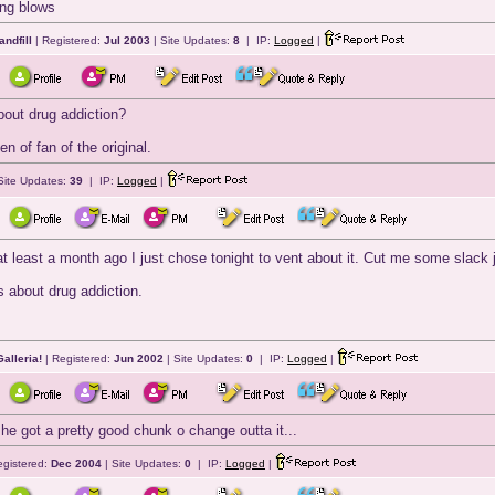
ng blows
andfill
| Registered:
Jul 2003
| Site Updates:
8
| IP:
Logged
|
bout drug addiction?
n of fan of the original.
Site Updates:
39
| IP:
Logged
|
t least a month ago I just chose tonight to vent about it. Cut me some slack
 about drug addiction.
alleria!
| Registered:
Jun 2002
| Site Updates:
0
| IP:
Logged
|
she got a pretty good chunk o change outta it...
egistered:
Dec 2004
| Site Updates:
0
| IP:
Logged
|