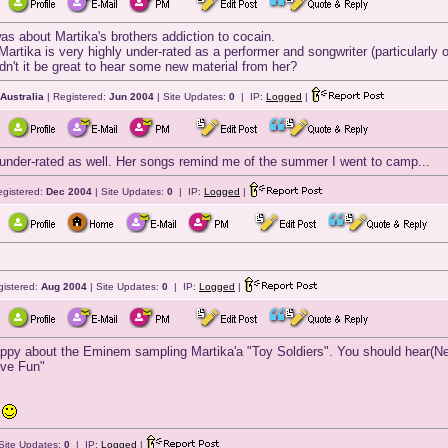
 was about Martika's brothers addiction to cocain.
hink Martika is very highly under-rated as a performer and songwriter (particular
dn't it be great to hear some new material from her?
 Australia
| Registered:
Jun 2004
| Site Updates:
0
| IP:
Logged
|
s under-rated as well. Her songs remind me of the summer I went to camp...
egistered:
Dec 2004
| Site Updates:
0
| IP:
Logged
|
gistered:
Aug 2004
| Site Updates:
0
| IP:
Logged
|
appy about the Eminem sampling Martika'a "Toy Soldiers". You should hear(New
ave Fun"
p
Site Updates:
0
| IP:
Logged
|