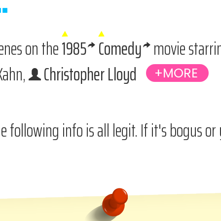
cenes on the
1985
Comedy
movie starr
 Kahn,
Christopher Lloyd
e following info is all legit. If it's bogus o