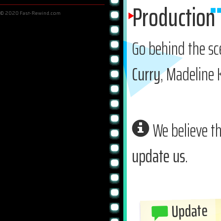
Production
© 2020 Fast-Rewind.com
Go behind the s
Curry
, Madeline
We believe th
update us
.
Update