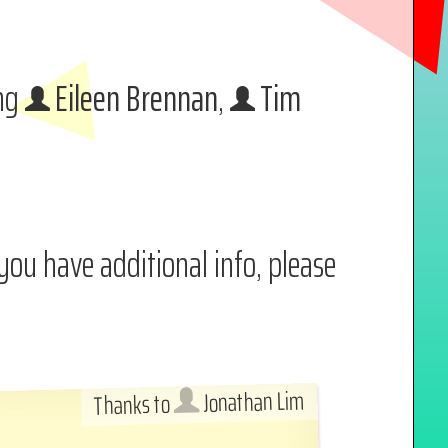
ing
Eileen Brennan
,
Tim
r you have additional info, please
Jonathan Lim
Thanks to