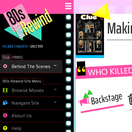
FI
Maki
THE WEB'S FAVORITE
- SINCE 1999
Clue
(1985)
“
WHO KILLE
Behind The Scenes
80s Rewind Site Menu
Browse Movies
Backstage
Navigate Site
About Us
Help