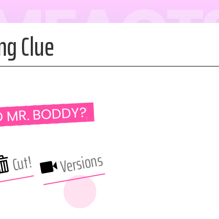
LMFACT
ng Clue
D MR. BODDY?
Versions
Cut!