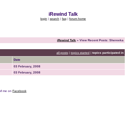
iRewind Talk
login
|
search
|
faq
|
forum home
iRewind Talk
» View Recent Posts: Shereeka
all posts
|
topics started
|
topics participated in
Date
03 February, 2008
03 February, 2008
e DM me on
Facebook