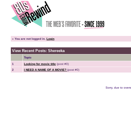
»
You are not logged in.
Login
View Recent Posts: Shereeka
Topic
1
Looking for movie title
(post #0)
2
I NEED A NAME OF A MOVIE?
(post #0)
Sorry, due to overw