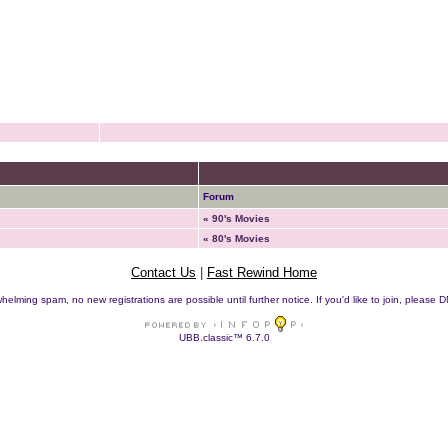
Forum
« 90's Movies
« 80's Movies
Contact Us
|
Fast Rewind Home
helming spam, no new registrations are possible until further notice. If you'd like to join, pleas
UBB.classic™ 6.7.0