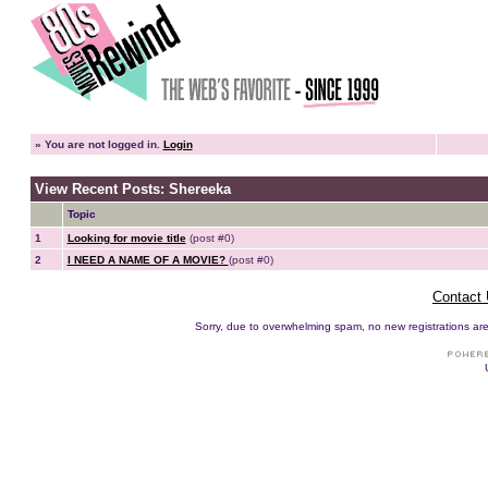
»
You are not logged in.
Login
View Recent Posts: Shereeka
Topic
1
Looking for movie title
(post #0)
2
I NEED A NAME OF A MOVIE?
(post #0)
Contact
Sorry, due to overwhelming spam, no new registrations are p