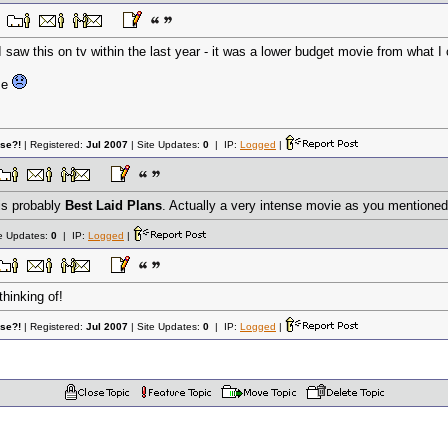
I saw this on tv within the last year - it was a lower budget movie from what I c
me
lse?!
| Registered:
Jul 2007
| Site Updates:
0
| IP:
Logged
|
is probably
Best Laid Plans
. Actually a very intense movie as you mentione
te Updates:
0
| IP:
Logged
|
thinking of!
lse?!
| Registered:
Jul 2007
| Site Updates:
0
| IP:
Logged
|