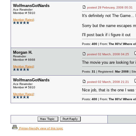
WolfmansGotNards
posted
29 February, 2008 00:31
Ace Rewinder
Member # 5910
It's definitely not The Game... 
Member Rated
:
Sorry but the name escapes 
I'll post back if i figure it out
Posts:
400
| From:
The 80's! Where e
Morgan H.
posted
02 March, 2008 04:25
Rewinder
Member # 6668
The movie you are looking for 
Member Rated
:
Posts:
31
| Registered:
Mar 2008
| Si
WolfmansGotNards
posted
02 March, 2008 21:21
Ace Rewinder
Member # 5910
Nice job, that is the one I was 
Member Rated
:
Posts:
400
| From:
The 80's! Where e
Printer-friendly view of this topic