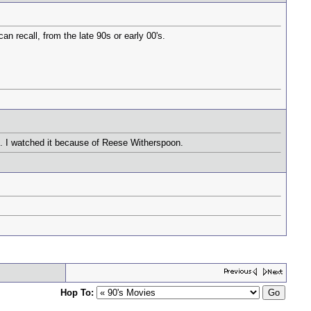
an recall, from the late 90s or early 00's.
d. I watched it because of Reese Witherspoon.
Hop To: