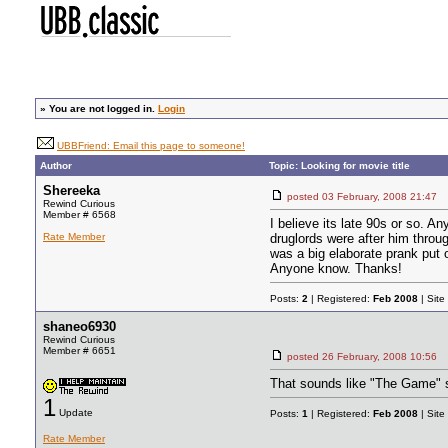
»
You are not logged in.
Login
UBBFriend: Email this page to someone!
Author
Topic: Looking for movie title
Shereeka
posted
03 February, 2008 21:47
Rewind Curious
Member # 6568
I believe its late 90s or so.
Rate Member
druglords were after him throug
was a big elaborate prank put 
Anyone know. Thanks!
Posts:
2
| Registered:
Feb 2008
| Site
shaneo6930
Rewind Curious
Member # 6651
posted
26 February, 2008 10:56
That sounds like "The Game" s
1
Update
Posts:
1
| Registered:
Feb 2008
| Site
Rate Member