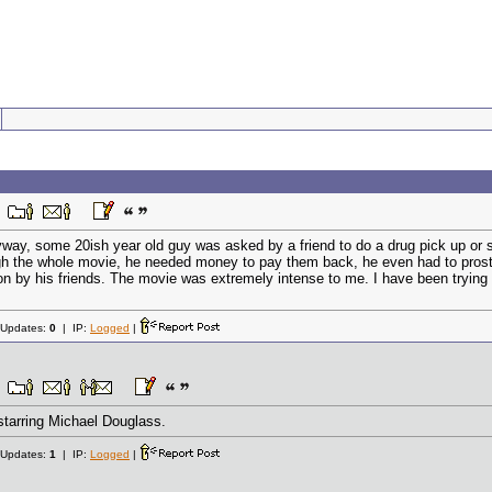
 Anyway, some 20ish year old guy was asked by a friend to do a drug pick up 
h the whole movie, he needed money to pay them back, he even had to prostitute
on by his friends. The movie was extremely intense to me. I have been trying 
 Updates:
0
| IP:
Logged
|
tarring Michael Douglass.
 Updates:
1
| IP:
Logged
|