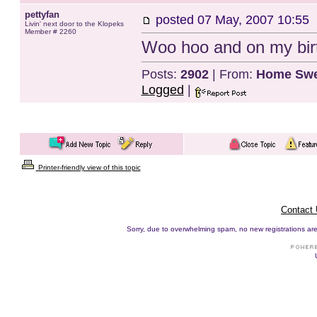
pettyfan
posted
07 May, 2007 10:55
Livin' next door to the Klopeks
Member # 2260
Woo hoo and on my birt
Posts:
2902
| From:
Home Swe
Logged
|
Printer-friendly view of this topic
Contact
Sorry, due to overwhelming spam, no new registrations are p