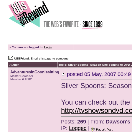
»
You are not logged in.
Login
UBBFriend: Email this page to someone!
Author
Topic: Silver Spoons: Season One coming to DVD 
AdventuresInGooniesitting
posted
05 May, 2007 00:49
Master Rewinder
Member # 1882
Silver Spoons: Seaso
You can check out the 
http://tvshowsondvd.
Posts:
269
| From:
Dawson's 
IP:
Logged
|