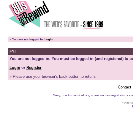
»
You are not logged in.
Login
FYI
You are not logged in. You must be logged in (and registered) to pe
Login
or
Register
» Please use your browser's back button to return.
Contact
Sorry, due to overwhelming spam, no new registrations are p