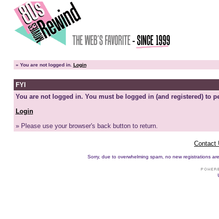
»
You are not logged in.
Login
FYI
You are not logged in. You must be logged in (and registered) to pe
Login
» Please use your browser's back button to return.
Contact
Sorry, due to overwhelming spam, no new registrations are p