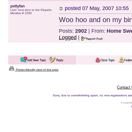
pettyfan
posted
07 May, 2007 10:55
Livin' next door to the Klopeks
Member # 2260
Woo hoo and on my birt
Posts:
2902
| From:
Home Swe
Logged
|
Printer-friendly view of this topic
Contact
Sorry, due to overwhelming spam, no new registrations are p