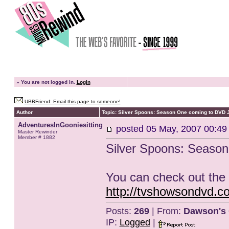
»
You are not logged in.
Login
UBBFriend: Email this page to someone!
Author
Topic: Silver Spoons: Season One coming to DVD 
AdventuresInGooniesitting
posted
05 May, 2007 00:49
Master Rewinder
Member # 1882
Silver Spoons: Seaso
You can check out the 
http://tvshowsondvd.
Posts:
269
| From:
Dawson's 
IP:
Logged
|