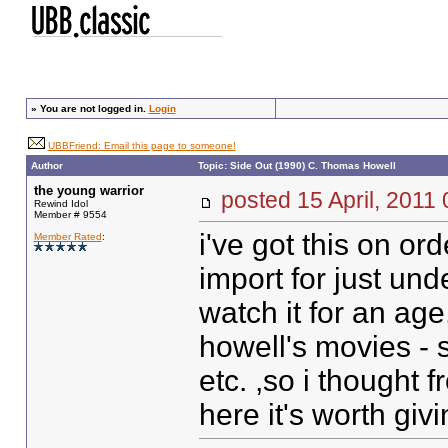
»
You are not logged in.
Login
UBBFriend: Email this page to someone!
Author
Topic: Side Out (1990) C. Thomas Howell
the young warrior
posted
15 April, 2011
Rewind Idol
Member # 9554
i've got this on o
Member Rated
:
import for just un
watch it for an ag
howell's movies - 
etc. ,so i thought 
here it's worth givin