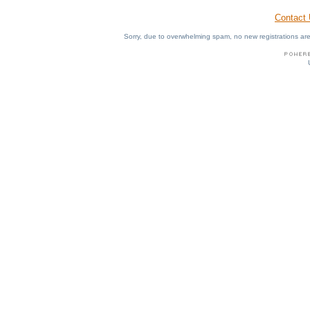
Contact
Sorry, due to overwhelming spam, no new registrations are p