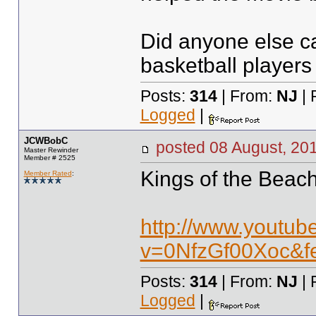
Did anyone else c
basketball players
Posts:
314
| From:
NJ
| 
Logged
|
JCWBobC
posted
08 August, 20
Master Rewinder
Member # 2525
Kings of the Beac
Member Rated
:
http://www.youtub
v=0NfzGf00Xoc&fe
Posts:
314
| From:
NJ
| 
Logged
|