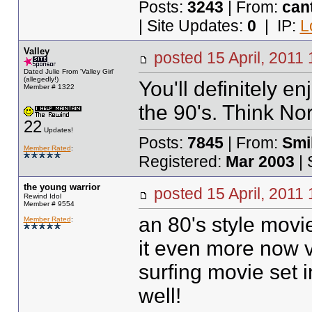
Posts:
3243
| From:
can
| Site Updates:
0
| IP:
L
Valley
posted
15 April, 2011 
Dated Julie From 'Valley Girl'
(allegedly!)
You'll definitely en
Member # 1322
the 90's. Think No
22
Updates!
Posts:
7845
| From:
Smil
Member Rated
:
Registered:
Mar 2003
| 
the young warrior
posted
15 April, 2011
Rewind Idol
Member # 9554
an 80's style movie
Member Rated
:
it even more now v
surfing movie set i
well!