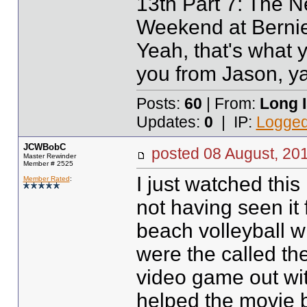
13th Part 7: The N
Weekend at Bernie'
Yeah, that's what 
you from Jason, ya 
Posts:
60
| From:
Long I
Updates:
0
| IP:
Logge
JCWBobC
posted
08 August, 20
Master Rewinder
Member # 2525
I just watched this
Member Rated
:
not having seen it 
beach volleyball 
were the called th
video game out wit
helped the movie b