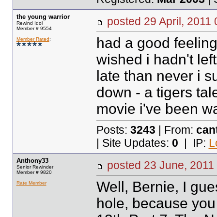
the young warrior
posted
29 April, 2011
Rewind Idol
Member # 9554
had a good feeling i
Member Rated
:
wished i hadn't lef
late than never i s
down - a tigers ta
movie i've been wa
Posts:
3243
| From:
can
| Site Updates:
0
| IP:
L
Anthony33
posted
23 June, 2011
Senior Rewinder
Member # 9820
Well, Bernie, I gue
Rate Member
hole, because you 