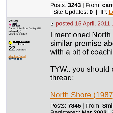
Posts:
3243
| From:
can
| Site Updates:
0
| IP:
L
Valley
posted
15 April, 2011
Dated Julie From 'Valley Girl'
(allegedly!)
I mentioned North
Member # 1322
similar premise abo
22
with a bit of coach
Updates!
Member Rated
:
TYW.. you should d
thread:
North Shore (1987
Posts:
7845
| From:
Smil
Registered:
Mar 2003
| 