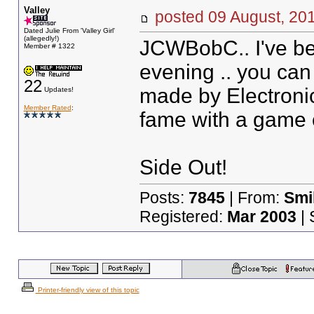
Valley
posted
09 August, 20
Dated Julie From 'Valley Girl'
(allegedly!)
JCWBobC.. I've bee
Member # 1322
evening .. you can 
22
made by Electronic 
Updates!
Member Rated
:
fame with a game 
Side Out!
Posts:
7845
| From:
Smil
Registered:
Mar 2003
| 
Printer-friendly view of this topic