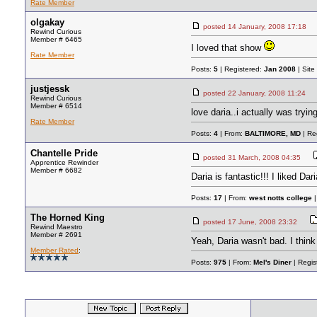
Rate Member
olgakay
posted
14 January, 2008 17:18
Rewind Curious
Member # 6465
I loved that show
Rate Member
Posts:
5
| Registered:
Jan 2008
| Site
justjessk
posted
22 January, 2008 11:24
Rewind Curious
Member # 6514
love daria..i actually was tryin
Rate Member
Posts:
4
| From:
BALTIMORE, MD
| Re
Chantelle Pride
posted
31 March, 2008 04:35
Apprentice Rewinder
Member # 6682
Daria is fantastic!!! I liked D
Posts:
17
| From:
west notts college
|
The Horned King
posted
17 June, 2008 23:32
Rewind Maestro
Member # 2691
Yeah, Daria wasn't bad. I thin
Member Rated
:
Posts:
975
| From:
Mel's Diner
| Regis