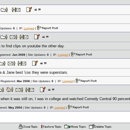
 Updates:
0
| IP:
Logged
|
g to find clips on youtube the other day.
gistered:
Jan 2008
| Site Updates:
0
| IP:
Logged
|
aria & Jane best 'cos they were superstars.
 Registered:
Mar 2008
| Site Updates:
0
| IP:
Logged
|
k when it was still on, I was in college and watched Comedy Central 90 percent
tered:
May 2004
| Site Updates:
0
| IP:
Logged
|