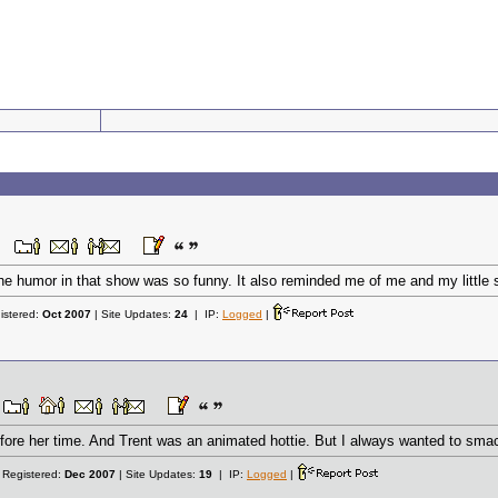
e humor in that show was so funny. It also reminded me of me and my little sis
istered:
Oct 2007
| Site Updates:
24
| IP:
Logged
|
fore her time. And Trent was an animated hottie. But I always wanted to smac
 Registered:
Dec 2007
| Site Updates:
19
| IP:
Logged
|