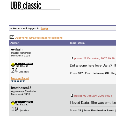
»
You are not logged in.
Login
UBBFriend: Email this page to someone!
Author
Topic: Daria
evilash
Master Rewinder
Member # 6155
posted
27 December, 2007 19:29
Did anyone here love Daria? Th
24
Updates!
Posts:
327
| From:
Lebanon, OH
| Reg
Member Rated
:
intothesea13
Apprentice Rewinder
Member # 6353
posted
09 January, 2008 04:34
I loved Daria. She was emo be
19
Updates!
Posts:
21
| From:
Fascination Street
|