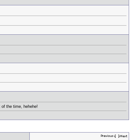
 of the time, hehehe!