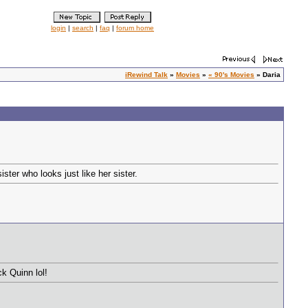
login
|
search
|
faq
|
forum home
iRewind Talk
»
Movies
»
« 90's Movies
» Daria
ter who looks just like her sister.
k Quinn lol!