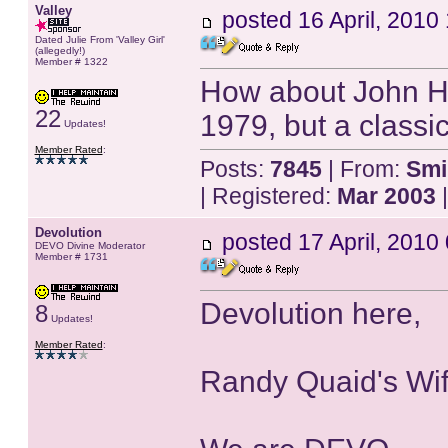
Valley
posted
16 April, 2010
Dated Julie From 'Valley Girl'
(allegedly!)
Member # 1322
How about John Hur
22
1979, but a classic
Updates!
Member Rated
:
Posts:
7845
| From:
Smi
| Registered:
Mar 2003
|
Devolution
posted
17 April, 2010
DEVO Divine Moderator
Member # 1731
Devolution here,
8
Updates!
Member Rated
:
Randy Quaid's Wif