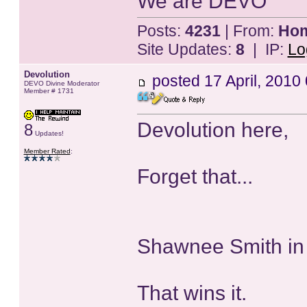
We are DEVO
Posts:
4231
| From:
Home
Site Updates:
8
| IP:
Lo
Devolution
posted
17 April, 2010
DEVO Divine Moderator
Member # 1731
Devolution here,
8
Updates!
Member Rated
:
Forget that...
Shawnee Smith in
That wins it.