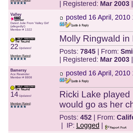
| Registered:
Mar 2003
|
Valley
posted
16 April, 2010
Dated Julie From 'Valley Girl'
(allegedly!)
Member # 1322
Molly Ringwald in
22
Updates!
Posts:
7845
| From:
Smi
Member Rated
:
| Registered:
Mar 2003
|
Bamersy
posted
16 April, 2010
Ace Rewinder
Member # 8808
Ricki Lake played 
14
Updates!
would go as her ch
Member Rated
:
Posts:
452
| From:
Calif
| IP:
Logged
|