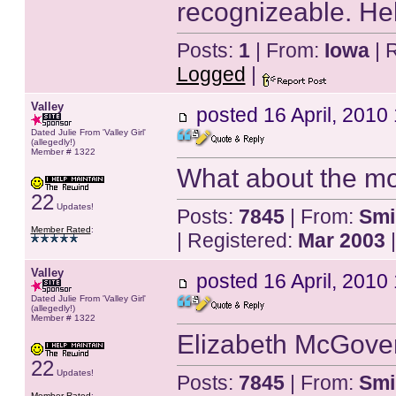
recognizeable. Hel
Posts:
1
| From:
Iowa
| 
Logged
|
Valley
posted
16 April, 2010
Dated Julie From 'Valley Girl'
(allegedly!)
Member # 1322
What about the mo
22
Updates!
Posts:
7845
| From:
Smi
Member Rated
:
| Registered:
Mar 2003
|
Valley
posted
16 April, 2010
Dated Julie From 'Valley Girl'
(allegedly!)
Member # 1322
Elizabeth McGover
22
Updates!
Posts:
7845
| From:
Smi
Member Rated
: