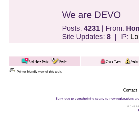
We are DEVO
Posts:
4231
| From:
Home
Site Updates:
8
| IP:
Lo
Printer-friendly view of this topic
Contact
Sorry, due to overwhelming spam, no new registrations are p