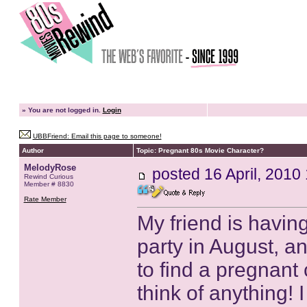
»
You are not logged in.
Login
UBBFriend: Email this page to someone!
Author
Topic: Pregnant 80s Movie Character?
MelodyRose
posted
16 April, 2010
Rewind Curious
Member # 8830
Rate Member
My friend is havi
party in August, an
to find a pregnant 
think of anything!