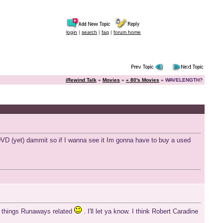
login
|
search
|
faq
|
forum home
iRewind Talk
»
Movies
»
« 80's Movies
» WAVELENGTH?
D (yet) dammit so if I wanna see it Im gonna have to buy a used
all things Runaways related
. I'll let ya know. I think Robert Caradine