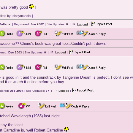
 was pretty good
!
ited by: cindymancini ]
alleria!
| Registered:
Jun 2002
| Site Updates:
0
| IP:
Logged
|
esome?? Cherie's book was great too...Couldn't put it down.
tered:
Dec 2003
| Site Updates:
0
| IP:
Logged
|
e is good in it and the soundtrack by Tangerine Dream is perfect. I don't see 
d it or watch it online before you buy.
stered:
Dec 2004
| Site Updates:
37
| IP:
Logged
|
hed Wavelength (1983) last night.
to say the least.
rt Carradine is, well Robert Carradine