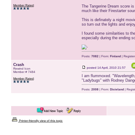
Member Rated
:
The Tangerine Dream score is 
much like their Firestarter sou
This is definately a night movi
so turn out the lights and enj
I found some similarities to t
especially during the ending s
Posts:
7082
| From:
Finland
| Registe
Crash
posted
14 April, 2010 21:57
Rewind Icon
Member # 7484
I am flummoxed. "Wavelength," 
Member Rated
:
"Ladybugs" with Rodney Dangerf
Posts:
2008
| From:
Dixieland
| Regis
Printer-friendly view of this topic