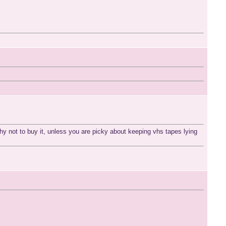
why not to buy it, unless you are picky about keeping vhs tapes lying