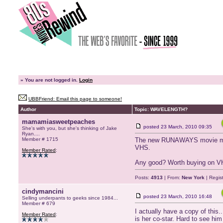
»
You are not logged in.
Login
UBBFriend: Email this page to someone!
Author
Topic: WAVELENGTH?
mamamiasweetpeaches
posted
23 March, 2010 09:35
She's with you, but she's thinking of Jake
Ryan....
Member # 1715
The new RUNAWAYS movie made 
VHS.
Member Rated
:
Any good? Worth buying on 
Posts:
4913
| From:
New York
| Regis
cindymancini
posted
23 March, 2010 16:48
Selling underpants to geeks since 1984...
Member # 679
I actually have a copy of this.
Member Rated
:
is her co-star. Hard to see h