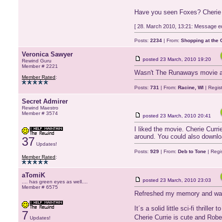
Have you seen Foxes? Cherie
[ 28. March 2010, 13:21: Message ed
Posts:
2234
| From:
Shopping at the G
Veronica Sawyer
posted
23 March, 2010 19:20
Rewind Guru
Member # 2221
Wasn't The Runaways movie aw
Member Rated
:
Posts:
731
| From:
Racine, WI
| Regis
Secret Admirer
Rewind Maestro
Member # 3574
posted
23 March, 2010 20:41
I liked the movie. Cherie Curri
around. You could also downloa
37
Updates!
Posts:
929
| From:
Deb to Tone
| Regi
Member Rated
:
aTomiK
posted
23 March, 2010 23:03
.... has green eyes as well....
Member # 6575
Refreshed my memory and watc
It´s a solid little sci-fi thriller 
7
Cherie Currie is cute and Robe
Updates!