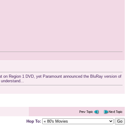
t out on Region 1 DVD, yet Paramount announced the BluRay version of
 understand...
Hop To: