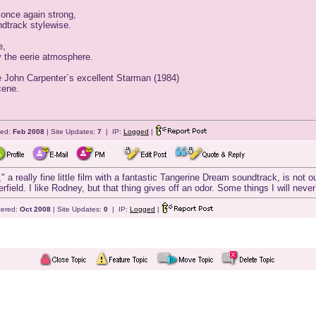
once again strong,
ndtrack stylewise.
e,
oy the eerie atmosphere.
he John Carpenter´s excellent Starman (1984)
cene.
red:
Feb 2008
| Site Updates:
7
| IP:
Logged
|
a really fine little film with a fantastic Tangerine Dream soundtrack, is no
ield. I like Rodney, but that thing gives off an odor. Some things I will never
tered:
Oct 2008
| Site Updates:
0
| IP:
Logged
|