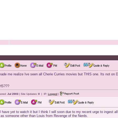
me realize Ive seen all Cherie Curries movies but THIS one. Its not on DV
VHS???
tered:
Jul 2003
| Site Updates:
0
| IP:
Logged
|
.I have yet to watch it but I think I will soon due to my recent urge to ingest 
im as someone other than Louis from Revenge of the Nerds.