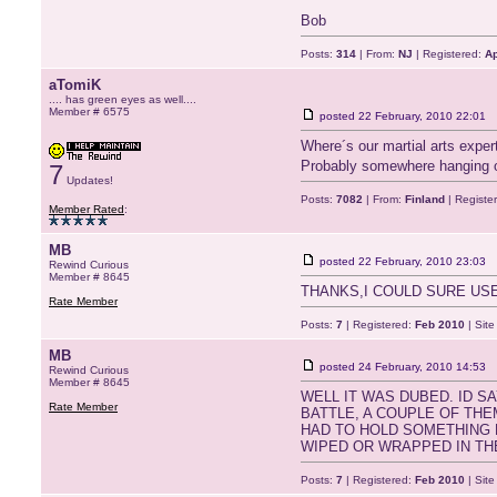
Bob
Posts:
314
| From:
NJ
| Registered:
Ap
aTomiK
.... has green eyes as well....
Member # 6575
posted
22 February, 2010 22:01
Where´s our martial arts exp
Probably somewhere hanging 
7
Updates!
Posts:
7082
| From:
Finland
| Registe
Member Rated
:
MB
posted
22 February, 2010 23:03
Rewind Curious
Member # 8645
THANKS,I COULD SURE US
Rate Member
Posts:
7
| Registered:
Feb 2010
| Sit
MB
posted
24 February, 2010 14:53
Rewind Curious
Member # 8645
WELL IT WAS DUBED. ID S
Rate Member
BATTLE, A COUPLE OF THEM
HAD TO HOLD SOMETHING H
WIPED OR WRAPPED IN TH
Posts:
7
| Registered:
Feb 2010
| Sit