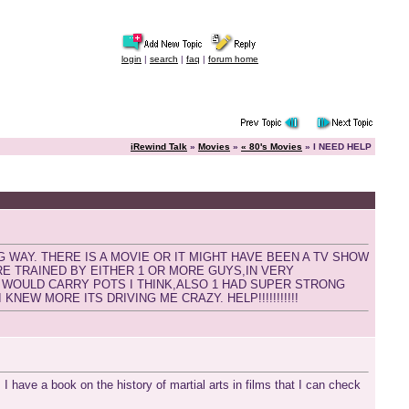
login
|
search
|
faq
|
forum home
iRewind Talk
»
Movies
»
« 80's Movies
» I NEED HELP
G WAY. THERE IS A MOVIE OR IT MIGHT HAVE BEEN A TV SHOW
ERE TRAINED BY EITHER 1 OR MORE GUYS,IN VERY
 WOULD CARRY POTS I THINK,ALSO 1 HAD SUPER STRONG
KNEW MORE ITS DRIVING ME CRAZY. HELP!!!!!!!!!!!
. I have a book on the history of martial arts in films that I can check