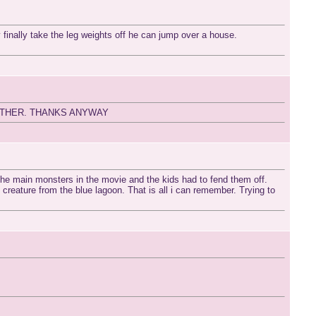
 finally take the leg weights off he can jump over a house.
ITHER. THANKS ANYWAY
 the main monsters in the movie and the kids had to fend them off.
creature from the blue lagoon. That is all i can remember. Trying to