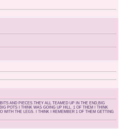
BITS AND PIECES.THEY ALL TEAMED UP IN THE END,BIG
G POTS I THINK WAS GOING UP HILL. 1 OF THEM I THINK
 WITH THE LEGS. I THINK I REMEMBER 1 OF THEM GETTING