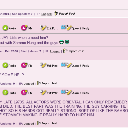
r 2004
| Site Updates:
0
| IP:
Logged
|
ert JAY LEE when u need him?
out with Sammo Hung and the guys
red:
Feb 2008
| Site Updates:
7
| IP:
Logged
|
E SOME HELP
e Updates:
0
| IP:
Logged
|
AY LATE 1970S. ALL ACTORS WERE ORIENTAL. I CAN ONLY REMEMBER 
 DIED. THE BEST PART WAS THE TRAINING. THE GUY CARRING THE BI
OT SO HIS HANDS GOT REALLY STRONG. SORT OF LIKE THE BAMBOO
E STOMACH MAKING IT REALLY HARD TO HURT HIM.
e Updates:
0
| IP:
Logged
|