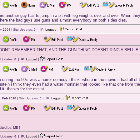
ere another guy has to jump in a pit with leg weights over and over. When they
 where the bad guys use guns and almost everybody on both sides dies.
r 2004
| Site Updates:
0
| IP:
Logged
|
 DONT REMEMBER THAT, AND THE GUN THING DOESNT RING A BELL E
e Updates:
0
| IP:
Logged
|
 during the 80's was a horror comedy i think. where in the movie it had all of
tein i think they even had a water monster that looked like that one from the 
 it, thanks for the assist.
d:
Feb 2010
| Site Updates:
0
| IP:
Logged
|
ited by: MB ]
e Updates:
0
| IP:
Logged
|