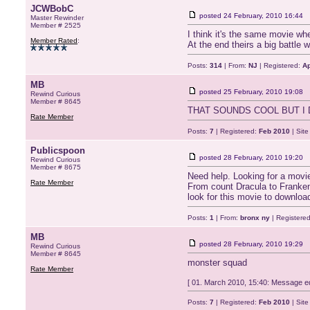
JCWBobC
posted
24 February, 2010 16:44
Master Rewinder
Member # 2525
I think it's the same movie wh
Member Rated
:
At the end theirs a big battle
Posts:
314
| From:
NJ
| Registered:
Ap
MB
posted
25 February, 2010 19:08
Rewind Curious
Member # 8645
THAT SOUNDS COOL BUT I
Rate Member
Posts:
7
| Registered:
Feb 2010
| Sit
Publicspoon
posted
28 February, 2010 19:20
Rewind Curious
Member # 8675
Need help. Looking for a movie
Rate Member
From count Dracula to Frankens
look for this movie to download
Posts:
1
| From:
bronx ny
| Registere
MB
posted
28 February, 2010 19:29
Rewind Curious
Member # 8645
monster squad
Rate Member
[ 01. March 2010, 15:40: Message ed
Posts:
7
| Registered:
Feb 2010
| Sit