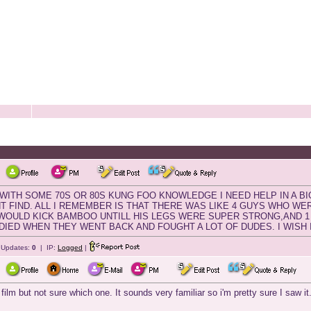
 WITH SOME 70S OR 80S KUNG FOO KNOWLEDGE I NEED HELP IN A BI
CANT FIND. ALL I REMEMBER IS THAT THERE WAS LIKE 4 GUYS WHO W
1 WOULD KICK BAMBOO UNTILL HIS LEGS WERE SUPER STRONG,AND 1
2 DIED WHEN THEY WENT BACK AND FOUGHT A LOT OF DUDES. I WISH I 
e Updates:
0
| IP:
Logged
|
 film but not sure which one. It sounds very familiar so i'm pretty sure I saw it