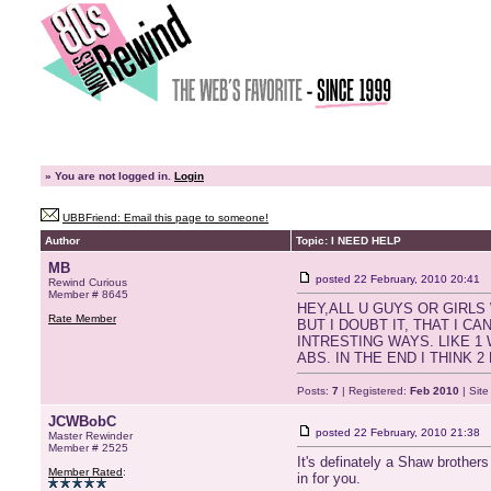
»
You are not logged in.
Login
UBBFriend: Email this page to someone!
Author
Topic: I NEED HELP
MB
posted
22 February, 2010 20:41
Rewind Curious
Member # 8645
HEY,ALL U GUYS OR GIRLS
Rate Member
BUT I DOUBT IT, THAT I 
INTRESTING WAYS. LIKE 
ABS. IN THE END I THINK 
Posts:
7
| Registered:
Feb 2010
| Sit
JCWBobC
posted
22 February, 2010 21:38
Master Rewinder
Member # 2525
It's definately a Shaw brothers
Member Rated
:
in for you.