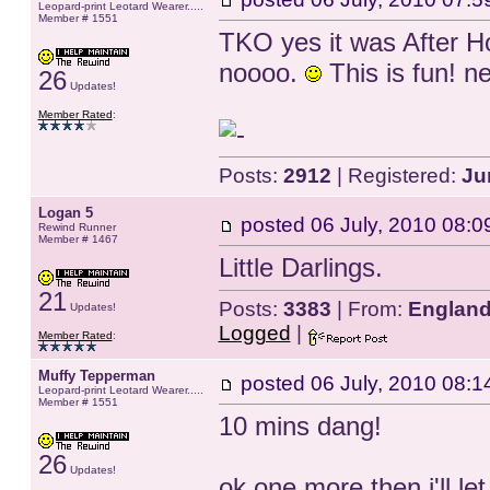
Leopard-print Leotard Wearer.....
Member # 1551
TKO yes it was After H
noooo.
This is fun! n
26
Updates!
Member Rated
:
Posts:
2912
| Registered:
Ju
Logan 5
posted
06 July, 2010 08:0
Rewind Runner
Member # 1467
Little Darlings.
21
Posts:
3383
| From:
Englan
Updates!
Logged
|
Member Rated
:
Muffy Tepperman
posted
06 July, 2010 08:1
Leopard-print Leotard Wearer.....
Member # 1551
10 mins dang!
26
Updates!
ok one more then i'll l