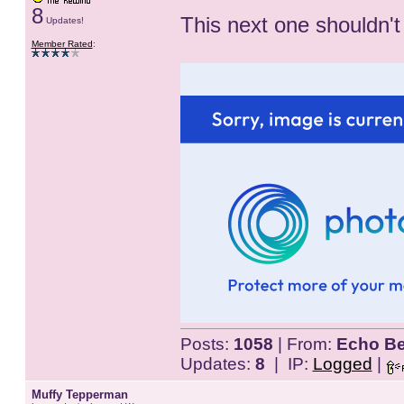
8
This next one shouldn't
Updates!
Member Rated
:
Posts:
1058
| From:
Echo Be
Updates:
8
| IP:
Logged
|
Muffy Tepperman