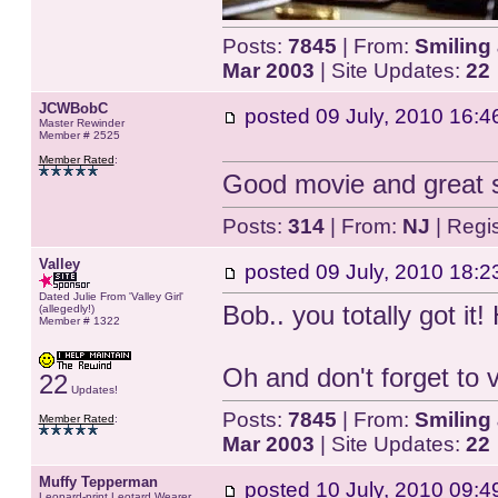
Posts:
7845
| From:
Smiling 
Mar 2003
| Site Updates:
22
JCWBobC
posted
09 July, 2010 16:4
Master Rewinder
Member # 2525
Member Rated
:
Good movie and great s
Posts:
314
| From:
NJ
| Regi
Valley
posted
09 July, 2010 18:2
Dated Julie From 'Valley Girl'
Bob.. you totally got it!
(allegedly!)
Member # 1322
Oh and don't forget to 
22
Updates!
Posts:
7845
| From:
Smiling 
Member Rated
:
Mar 2003
| Site Updates:
22
Muffy Tepperman
posted
10 July, 2010 09:4
Leopard-print Leotard Wearer.....