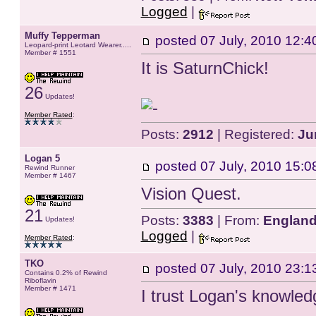
Logged
|
Muffy Tepperman
posted
07 July, 2010 12:4
Leopard-print Leotard Wearer.....
Member # 1551
It is SaturnChick!
26
Updates!
Member Rated
:
Posts:
2912
| Registered:
Ju
Logan 5
posted
07 July, 2010 15:0
Rewind Runner
Member # 1467
Vision Quest.
21
Posts:
3383
| From:
Englan
Updates!
Logged
|
Member Rated
:
TKO
posted
07 July, 2010 23:1
Contains 0.2% of Rewind
Riboflavin
Member # 1471
I trust Logan's knowle