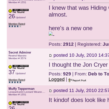
Member # 1551
I knew that was Hiding 
almost.
26
Updates!
Member Rated
:
here's a new one
Posts:
2912
| Registered:
Ju
Secret Admirer
posted
10 July, 2010 14:3
Rewind Maestro
Member # 3574
I thought the Jon Cryer
37
Posts:
929
| From:
Deb to T
Updates!
Logged
|
Member Rated
:
Muffy Tepperman
posted
11 July, 2010 22:5
Leopard-print Leotard Wearer.....
Member # 1551
It kindof does look lik
26