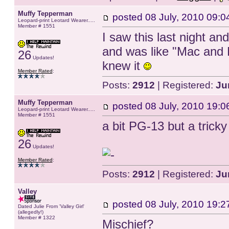
Muffy Tepperman
posted
08 July, 2010 09:0
Leopard-print Leotard Wearer.....
Member # 1551
I saw this last night an
and was like "Mac and M
26
Updates!
knew it
Member Rated
:
Posts:
2912
| Registered:
Ju
Muffy Tepperman
posted
08 July, 2010 19:0
Leopard-print Leotard Wearer.....
Member # 1551
a bit PG-13 but a tric
26
Updates!
Member Rated
:
Posts:
2912
| Registered:
Ju
Valley
posted
08 July, 2010 19:2
Dated Julie From 'Valley Girl'
(allegedly!)
Member # 1322
Mischief?