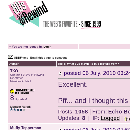
»
You are not logged in.
Login
UBBFriend: Email this page to someone!
Author
Topic: What 80s movie is this picture from?
TKO
posted
06 July, 2010 03:2
Contains 0.2% of Rewind
Riboflavin
Member # 1471
Excellent.
8
Pff... and I thought th
Updates!
Member Rated
:
Posts:
1058
| From:
Echo Be
Updates:
8
| IP:
Logged
|
Muffy Tepperman
posted
06 July, 2010 07:5