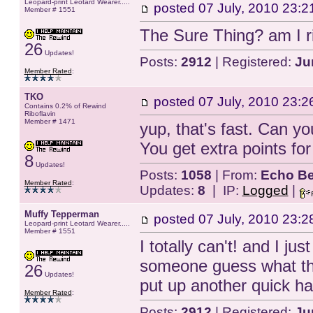
Leopard-print Leotard Wearer.....
posted
07 July, 2010 23:2
Member # 1551
The Sure Thing? am I ri
26
Updates!
Posts:
2912
| Registered:
Ju
Member Rated
:
TKO
posted
07 July, 2010 23:2
Contains 0.2% of Rewind
Riboflavin
Member # 1471
yup, that's fast. Can y
You get extra points for 
8
Updates!
Posts:
1058
| From:
Echo Be
Member Rated
:
Updates:
8
| IP:
Logged
|
Muffy Tepperman
posted
07 July, 2010 23:2
Leopard-print Leotard Wearer.....
Member # 1551
I totally can't! and I jus
someone guess what th
26
Updates!
put up another quick h
Member Rated
:
Posts:
2912
| Registered:
Ju