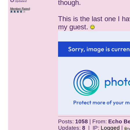
though.
Updates!
Member Rated
:
This is the last one I 
my guest.
Posts:
1058
| From:
Echo Be
Updates:
8
| IP:
Logged
|