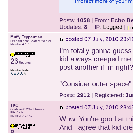
Posts:
1058
| From:
Echo Be
Updates:
8
| IP:
Logged
|
Muffy Tepperman
posted
07 July, 2010 23:4
Leopard-print Leotard Wearer.....
Member # 1551
I'm totally gonna guess 
kid always creeped me 
26
Updates!
post another if im right? 
Member Rated
:
"Consider outer space
Posts:
2912
| Registered:
Ju
TKO
posted
07 July, 2010 23:4
Contains 0.2% of Rewind
Riboflavin
Member # 1471
Wow. You're good at thi
And I agree that kid cr
8