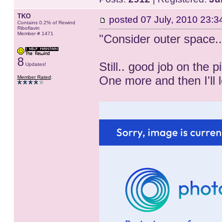
TKO
posted
07 July, 2010 23:3
Contains 0.2% of Rewind
Riboflavin
Member # 1471
"Consider outer space.
8
Still.. good job on the pi
Updates!
One more and then I'll 
Member Rated
: