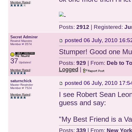
Member Rated
:
Posts:
2912
| Registered:
Ju
Secret Admirer
posted
06 July, 2010 16:5
Rewind Maestro
Member # 3574
Stumper! Good one Mu
37
Posts:
929
| From:
Deb to T
Updates!
Logged
|
Member Rated
:
saturnchick
posted
06 July, 2010 17:5
Master Rewinder
Member # 7524
I see Robert Sean Leona
Member Rated
:
guess and say:
"My Best Friend is a V
Posts:
339
| From:
New York