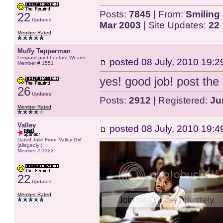
Posts:
7845
| From:
Smiling 
22
Updates!
Mar 2003
| Site Updates:
22
Member Rated
:
Muffy Tepperman
Leopard-print Leotard Wearer.....
posted
08 July, 2010 19:2
Member # 1551
yes! good job! post the
26
Updates!
Posts:
2912
| Registered:
Ju
Member Rated
:
Valley
posted
08 July, 2010 19:4
Dated Julie From 'Valley Girl'
(allegedly!)
Member # 1322
22
Updates!
Member Rated
: