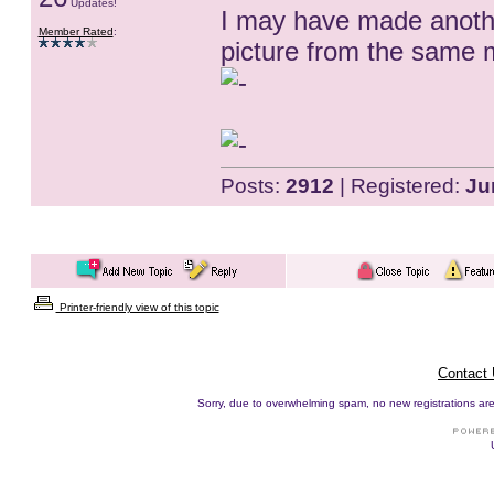
Updates!
I may have made anoth
Member Rated
:
picture from the same m
Posts:
2912
| Registered:
Ju
Printer-friendly view of this topic
Contact
Sorry, due to overwhelming spam, no new registrations are p