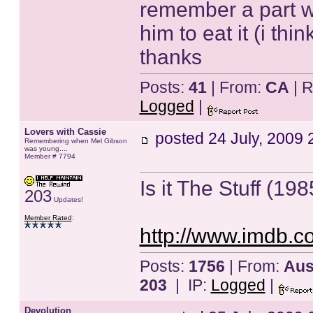
remember a part w
him to eat it (i t
thanks
Posts:
41
| From:
CA
| R
Logged
|
Lovers with Cassie
posted
24 July, 2009 
Remembering when Mel Gibson
was young....
Member # 7794
Is it The Stuff (19
203
Updates!
Member Rated
:
http://www.imdb.co
Posts:
1756
| From:
Aust
203
| IP:
Logged
|
Devolution