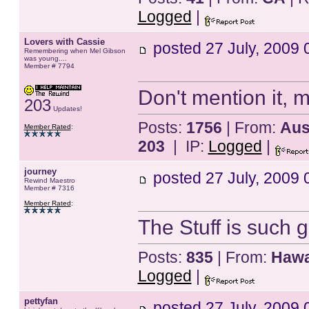
Logged
|
Lovers with Cassie
posted
27 July, 2009 
Remembering when Mel Gibson
was young....
Member # 7794
Don't mention it, m
203
Updates!
Posts:
1756
| From:
Aust
Member Rated
:
203
| IP:
Logged
|
journey
posted
27 July, 2009 
Rewind Maestro
Member # 7316
Member Rated
:
The Stuff is such 
Posts:
835
| From:
Hawa
Logged
|
pettyfan
posted
27 July, 2009 