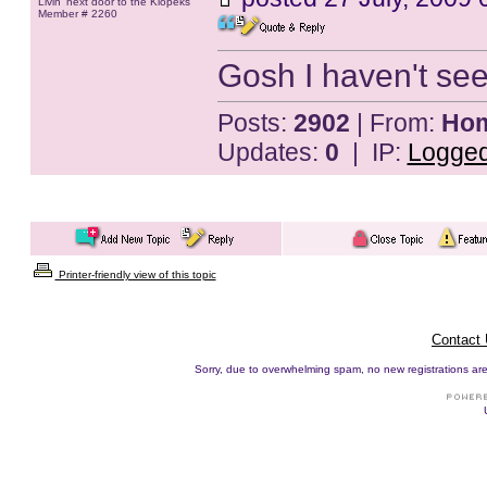
Livin' next door to the Klopeks
Member # 2260
Gosh I haven't seen
Posts:
2902
| From:
Hom
Updates:
0
| IP:
Logge
Printer-friendly view of this topic
Contact
Sorry, due to overwhelming spam, no new registrations are p