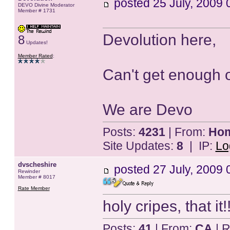
posted
25 July, 2009 
DEVO Divine Moderator
Member # 1731
Devolution here,
8
Updates!
Member Rated
:
Can't get enough 
We are Devo
Posts:
4231
| From:
Home
Site Updates:
8
| IP:
Lo
dvscheshire
posted
27 July, 2009 
Rewinder
Member # 8017
Rate Member
holy cripes, that it
Posts:
41
| From:
CA
| R