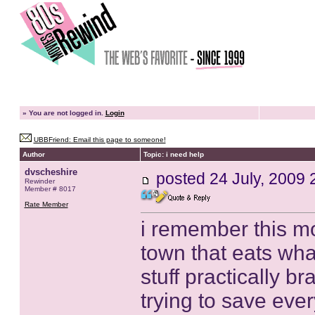
»
You are not logged in.
Login
UBBFriend: Email this page to someone!
Author
Topic: i need help
dvscheshire
posted
24 July, 2009 
Rewinder
Member # 8017
Rate Member
i remember this mo
town that eats what
stuff practically b
trying to save ever