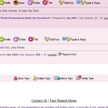
 this movie. It was his first...
 "At the Enchantment Under the Sea Dance"
| Registered:
Apr 2007
| Site Updates:
9
| IP:
Lo
but too, you know.
tered:
Mar 2009
| Site Updates:
203
| IP:
Logged
|
Contact Us
|
Fast Rewind Home
helming spam, no new registrations are possible until further notice. If you'd like to join, pleas