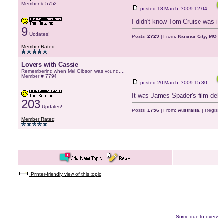
Member # 5752
posted
18 March, 2009 12:04
I didn't know Tom Cruise was in
9
Updates!
Posts:
2729
| From:
Kansas City, MO
Member Rated
:
Lovers with Cassie
Remembering when Mel Gibson was young....
Member # 7794
posted
20 March, 2009 15:30
It was James Spader's film de
203
Updates!
Posts:
1756
| From:
Australia.
| Regis
Member Rated
:
Printer-friendly view of this topic
Sorry, due to overw