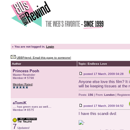
»
You are not logged in.
Login
UBBFriend: Email this page to someone!
Author
Topic: Endless Love
Princess Pooh
posted
17 March, 2009 04:28
Master Rewinder
Member # 5798
Anyone else love this film? It 
Member Rated
:
will be keeping tissues at the r
Posts:
156
| From:
London
| Register
aTomiK
posted
17 March, 2009 04:52
.... has green eyes as well....
Member # 6575
I have this scandi dvd:
7
Updates!