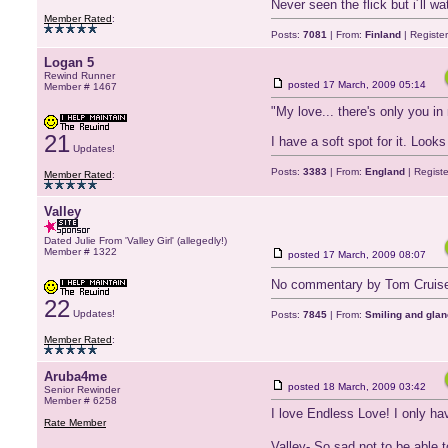
Never seen the flick but i´ll wa
Member Rated
:
Posts:
7081
| From:
Finland
| Registe
Logan 5
Rewind Runner
posted
17 March, 2009 05:14
Member # 1467
"My love... there's only you in 
21
I have a soft spot for it. Look
Updates!
Posts:
3383
| From:
England
| Regist
Member Rated
:
Valley
Dated Julie From 'Valley Girl' (allegedly!)
Member # 1322
posted
17 March, 2009 08:07
No commentary by Tom Cruis
22
Updates!
Posts:
7845
| From:
Smiling and glan
Member Rated
:
Aruba4me
posted
18 March, 2009 03:42
Senior Rewinder
Member # 6258
I love Endless Love! I only h
Rate Member
Valley- So sad not to be able