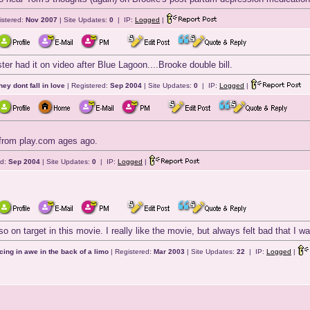
istered:
Nov 2007
| Site Updates:
0
| IP:
Logged
|
ster had it on video after Blue Lagoon....Brooke double bill.
they dont fall in love
| Registered:
Sep 2004
| Site Updates:
0
| IP:
Logged
|
t from play.com ages ago.
ed:
Sep 2004
| Site Updates:
0
| IP:
Logged
|
o on target in this movie. I really like the movie, but always felt bad that I was
cing in awe in the back of a limo
| Registered:
Mar 2003
| Site Updates:
22
| IP:
Logged
|