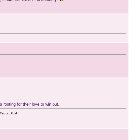
 rooting for their love to win out.