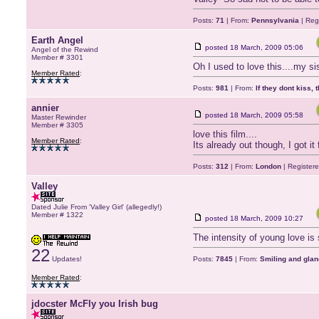
Posts:
71
| From:
Pennsylvania
| Reg
Earth Angel
posted
18 March, 2009 05:06
Angel of the Rewind
Member # 3301
Oh I used to love this....my si
Member Rated
:
Posts:
981
| From:
If they dont kiss, 
annier
posted
18 March, 2009 05:58
Master Rewinder
Member # 3305
love this film....
Member Rated
:
Its already out though, I got i
Posts:
312
| From:
London
| Register
Valley
Dated Julie From 'Valley Girl' (allegedly!)
Member # 1322
posted
18 March, 2009 10:27
The intensity of young love is s
22
Updates!
Posts:
7845
| From:
Smiling and glan
Member Rated
:
jdocster McFly you Irish bug