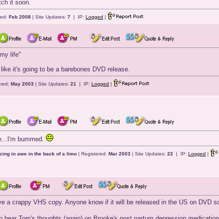
tch it soon.
red:
Feb 2008
| Site Updates:
7
| IP:
Logged
|
my life"
s like it's going to be a barebones DVD release.
ered:
May 2003
| Site Updates:
21
| IP:
Logged
|
e...I'm bummed.
cing in awe in the back of a limo
| Registered:
Mar 2003
| Site Updates:
22
| IP:
Logged
|
ave a crappy VHS copy. Anyone know if it will be released in the US on DVD 
 to hear Tom's thoughts (again) on Brooke's post partum depression medicatio