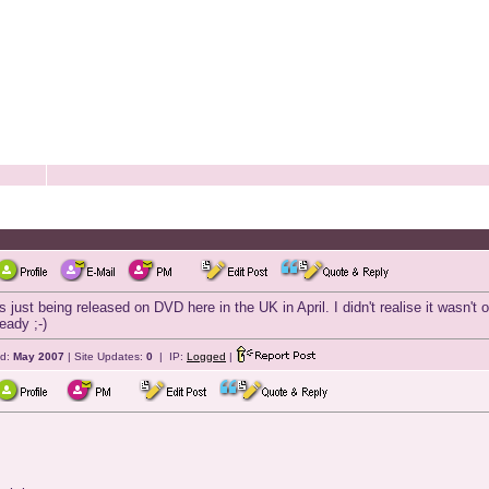
is just being released on DVD here in the UK in April. I didn't realise it wasn
eady ;-)
ed:
May 2007
| Site Updates:
0
| IP:
Logged
|