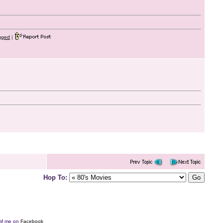
gged
|
Hop To:
e DM me on
Facebook