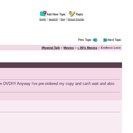
login
|
search
|
faq
|
forum home
iRewind Talk
»
Movies
»
« 80's Movies
» Endless Love
't on DVD!!!! Anyway i've pre-ordered my copy and can't wait and also