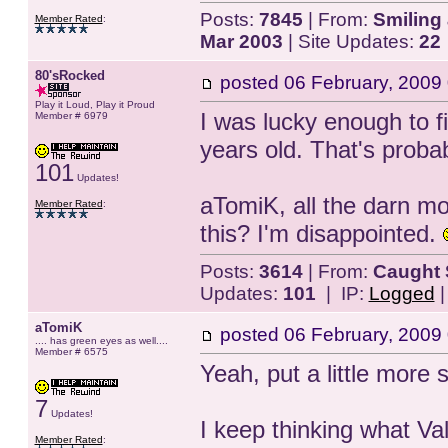
Posts:
7845
| From:
Smiling 
Member Rated
:
Mar 2003
| Site Updates:
22
80'sRocked
posted
06 February, 2009
Play it Loud, Play it Proud
I was lucky enough to fi
Member # 6979
years old. That's probab
101
Updates!
aTomiK, all the darn m
Member Rated
:
this? I'm disappointed.
Posts:
3614
| From:
Caught 
Updates:
101
| IP:
Logged
aTomiK
posted
06 February, 2009
.... has green eyes as well....
Member # 6575
Yeah, put a little more
7
Updates!
I keep thinking what Va
Member Rated
: