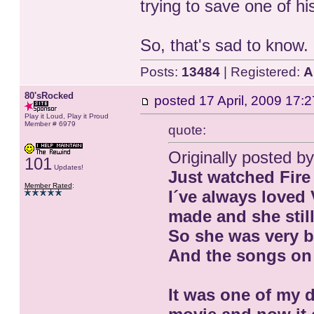
trying to save one of hi
So, that's sad to know.
Posts:
13484
| Registered:
A
80'sRocked
posted
17 April, 2009 17:2
Play it Loud, Play it Proud
Member # 6979
quote:
Originally posted b
101
Updates!
Just watched Fire 
Member Rated
:
I´ve always loved 
made and she still
So she was very b
And the songs on
It was one of my d