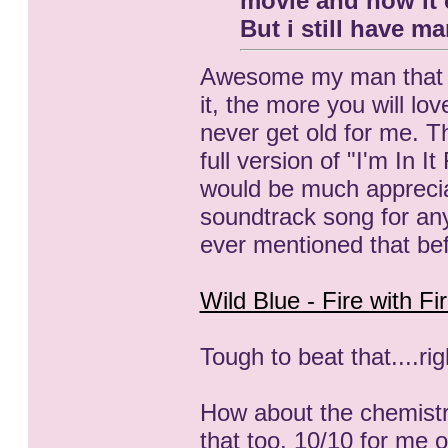
movie and now it 
But i still have 
Awesome my man that you
it, the more you will lov
never get old for me. Th
full version of "I'm In
would be much appreci
soundtrack song for any
ever mentioned that be
Wild Blue - Fire with Fi
Tough to beat that....rig
How about the chemist
that too. 10/10 for me o