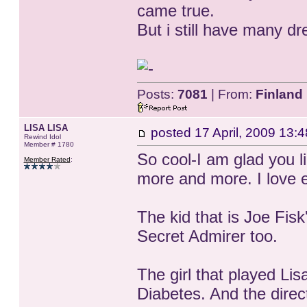
came true.
But i still have many 
Posts:
7081
| From:
Finland
LISA LISA
posted
17 April, 2009 13:4
Rewind Idol
Member # 1780
So cool-I am glad you li
Member Rated
:
more and more. I love e
The kid that is Joe Fis
Secret Admirer too.
The girl that played Lis
Diabetes. And the direct