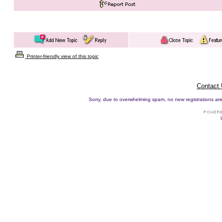
Printer-friendly view of this topic
Contact
Sorry, due to overwhelming spam, no new registrations are p