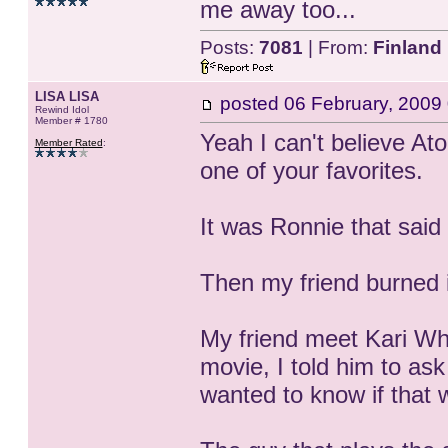
me away too...
Posts:
7081
| From:
Finland
LISA LISA
posted
06 February, 2009
Rewind Idol
Member # 1780
Yeah I can't believe Ato
Member Rated
:
one of your favorites.
It was Ronnie that said 
Then my friend burned 
My friend meet Kari Whur
movie, I told him to ask
wanted to know if that w