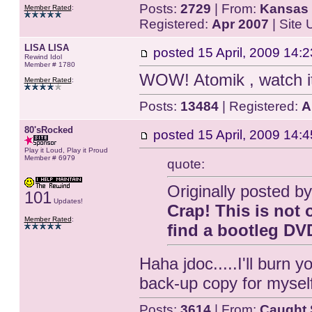
Posts:
2729
| From:
Kansas 
Member Rated
:
Registered:
Apr 2007
| Site
LISA LISA
posted
15 April, 2009 14:2
Rewind Idol
Member # 1780
WOW! Atomik , watch 
Member Rated
:
Posts:
13484
| Registered:
A
80'sRocked
posted
15 April, 2009 14:4
Play it Loud, Play it Proud
Member # 6979
quote:
Originally posted by
101
Updates!
Crap! This is not 
Member Rated
:
find a bootleg DVD.
Haha jdoc.....I'll burn 
back-up copy for myself
Posts:
3614
| From:
Caught 