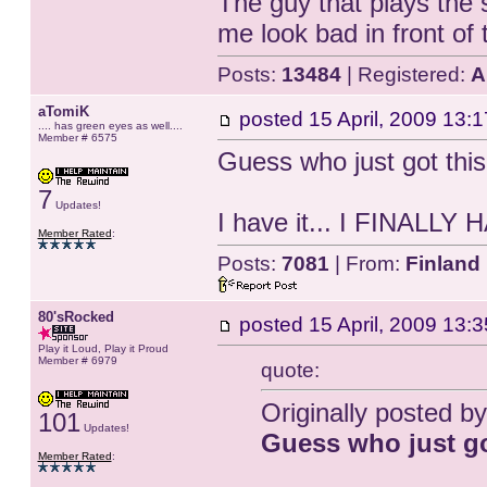
The guy that plays the 
me look bad in front of 
Posts:
13484
| Registered:
A
aTomiK
posted
15 April, 2009 13:1
.... has green eyes as well....
Member # 6575
Guess who just got thi
7
Updates!
I have it... I FINALLY H
Member Rated
:
Posts:
7081
| From:
Finland
80'sRocked
posted
15 April, 2009 13:3
Play it Loud, Play it Proud
Member # 6979
quote:
Originally posted b
101
Updates!
Guess who just g
Member Rated
: