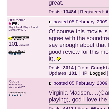
great.
Posts:
13484
| Registered:
A
80'sRocked
posted
05 February, 2009
Play it Loud, Play it Proud
Of course this movie is
Member # 6979
agree with the soundtrac
101
say enough about that 
Updates!
good review for this m
Member Rated
:
it).
Posts:
3614
| From:
Caught 
Updates:
101
| IP:
Logged
Riptide
posted
05 February, 2009
Rewind Idol
Member # 457
Virginia Madsen.....(G
Member Rated
:
playing), god I love the 
Posts:
4413
| From:
Where t