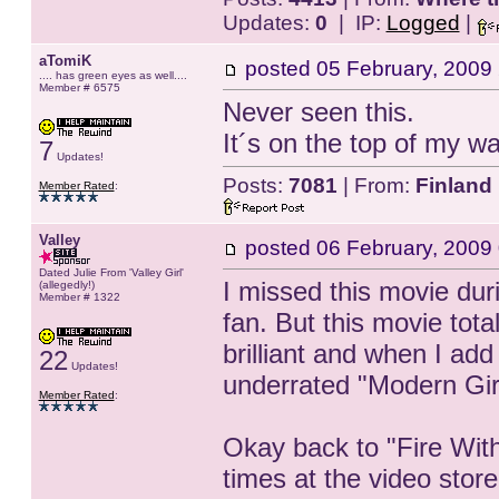
Updates:
0
| IP:
Logged
|
aTomiK
posted
05 February, 2009
.... has green eyes as well....
Member # 6575
Never seen this.
It´s on the top of my wa
7
Updates!
Posts:
7081
| From:
Finland
Member Rated
:
Valley
posted
06 February, 2009
Dated Julie From 'Valley Girl'
I missed this movie dur
(allegedly!)
Member # 1322
fan. But this movie tot
brilliant and when I add
22
Updates!
underrated "Modern Gir
Member Rated
:
Okay back to "Fire Wit
times at the video store