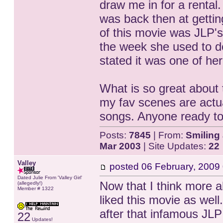
draw me in for a rental.
was back then at getting
of this movie was JLP's
the week she used to d
stated it was one of her
What is so great about t
my fav scenes are actua
songs. Anyone ready to 
Posts:
7845
| From:
Smiling 
Mar 2003
| Site Updates:
22
Valley
posted
06 February, 2009
Dated Julie From 'Valley Girl'
Now that I think more ab
(allegedly!)
Member # 1322
liked this movie as well
after that infamous JLP
22
Updates!