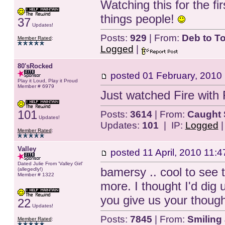
Watching this for the fir
things people!
37
Updates!
Posts:
929
| From:
Deb to T
Member Rated
:
Logged
|
80'sRocked
posted
01 February, 2010
Play it Loud, Play it Proud
Member # 6979
Just watched Fire with F
101
Posts:
3614
| From:
Caught 
Updates!
Updates:
101
| IP:
Logged
Member Rated
:
Valley
posted
11 April, 2010 11:4
Dated Julie From 'Valley Girl'
bamersy .. cool to see 
(allegedly!)
Member # 1322
more. I thought I'd dig 
you give us your though
22
Updates!
Posts:
7845
| From:
Smiling 
Member Rated
: