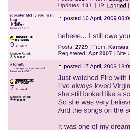
Updates:
101
| IP:
Logged
jdocster McFly you Irish
posted
16 April, 2009 08:0
bug
Member # 5752
heheee... I still owe yo
9
Posts:
2729
| From:
Kansas 
Updates!
Registered:
Apr 2007
| Site
Member Rated
:
aTomiK
posted
17 April, 2009 13:0
.... has green eyes as well....
Member # 6575
Just watched Fire with F
I´ve always loved Virg
7
Updates!
she still looked like a sc
Member Rated
:
So she was very believ
And the songs on the 
It was one of my dreams