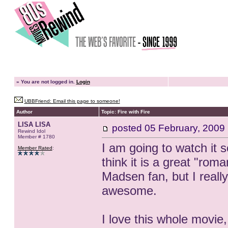
»
You are not logged in.
Login
UBBFriend: Email this page to someone!
Author
Topic: Fire with Fire
LISA LISA
posted
05 February, 2009
Rewind Idol
Member # 1780
I am going to watch it 
Member Rated
:
think it is a great "rom
Madsen fan, but I really 
awesome.
I love this whole movie