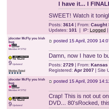
I have it... I FINA
SWEET! Watch it tonigh
Posts:
3614
| From:
Caught 
Updates:
101
| IP:
Logged
jdocster McFly you Irish
posted
15 April, 2009 14:0
bug
Member # 5752
Damn, now I have to buy
9
Posts:
2729
| From:
Kansas 
Updates!
Registered:
Apr 2007
| Site
Member Rated
:
jdocster McFly you Irish
posted
15 April, 2009 14:1
bug
Member # 5752
Crap! This is not out o
DVD... 80'sRocked, this 
9
Updates!