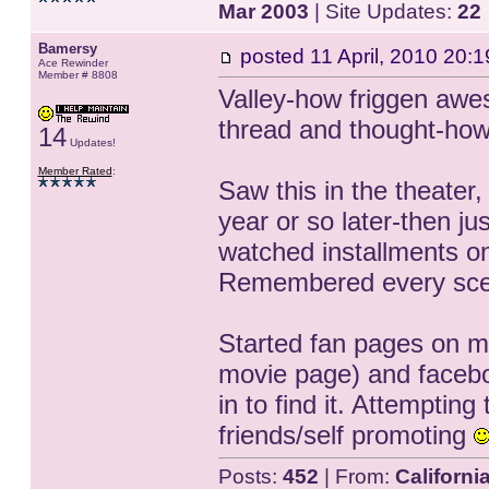
Mar 2003
| Site Updates:
22
Bamersy
posted
11 April, 2010 20:1
Ace Rewinder
Member # 8808
Valley-how friggen awes
thread and thought-how 
14
Updates!
Member Rated
:
Saw this in the theater
year or so later-then j
watched installments on
Remembered every sc
Started fan pages on m
movie page) and faceb
in to find it. Attempting
friends/self promoting
Posts:
452
| From:
Californi