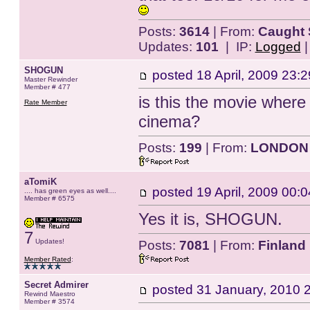
Posts:
3614
| From:
Caught 
Updates:
101
| IP:
Logged
SHOGUN
posted
18 April, 2009 23:2
Master Rewinder
Member # 477
is this the movie where 
Rate Member
cinema?
Posts:
199
| From:
LONDON
aTomiK
posted
19 April, 2009 00:0
.... has green eyes as well....
Member # 6575
Yes it is, SHOGUN.
7
Updates!
Posts:
7081
| From:
Finland
Member Rated
:
Secret Admirer
posted
31 January, 2010 
Rewind Maestro
Member # 3574