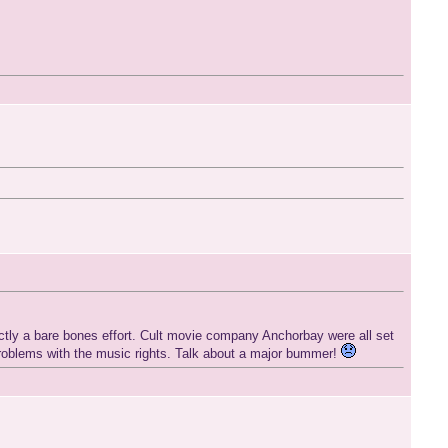
rictly a bare bones effort. Cult movie company Anchorbay were all set
problems with the music rights. Talk about a major bummer!