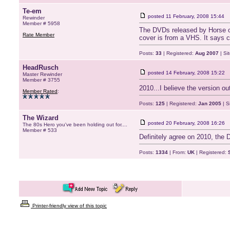
Te-em
posted
11 February, 2008 15:44
Rewinder
Member # 5958
The DVDs released by Horse of 
Rate Member
cover is from a VHS. It says ca
Posts:
33
| Registered:
Aug 2007
| Si
HeadRusch
posted
14 February, 2008 15:22
Master Rewinder
Member # 3755
2010...I believe the version o
Member Rated
:
Posts:
125
| Registered:
Jan 2005
| S
The Wizard
posted
20 February, 2008 16:26
The 80s Hero you've been holding out for....
Member # 533
Definitely agree on 2010, the 
Posts:
1334
| From:
UK
| Registered:
Printer-friendly view of this topic