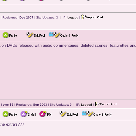
| Registered:
Dec 2007
| Site Updates:
3
| IP:
Logged
|
ition DVDs released with audio commentaries, deleted scenes, featurettes and t
 I owe $5
| Registered:
Sep 2003
| Site Updates:
0
| IP:
Logged
|
the extra's???