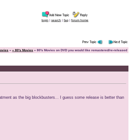
login
|
search
|
faq
|
forum home
ovies
»
« 80's Movies
» 80's Movies on DVD you would like remastered/re-released
eatment as the big blockbusters... I guess some release is better than