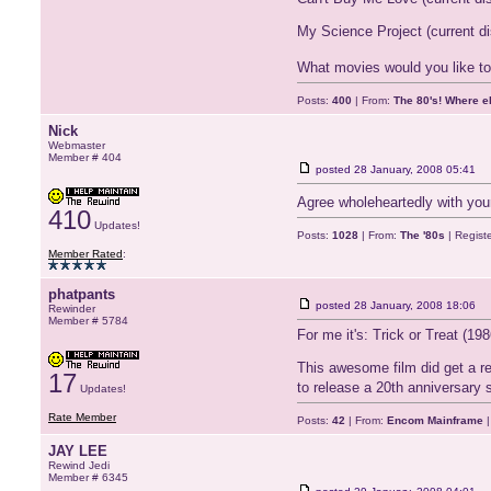
My Science Project (current d
What movies would you like to 
Posts:
400
| From:
The 80's! Where e
Nick
Webmaster
Member # 404
posted
28 January, 2008 05:41
Agree wholeheartedly with yo
410
Updates!
Posts:
1028
| From:
The '80s
| Regist
Member Rated
:
phatpants
posted
28 January, 2008 18:06
Rewinder
Member # 5784
For me it's: Trick or Treat (198
This awesome film did get a re
17
to release a 20th anniversary 
Updates!
Rate Member
Posts:
42
| From:
Encom Mainframe
|
JAY LEE
Rewind Jedi
Member # 6345