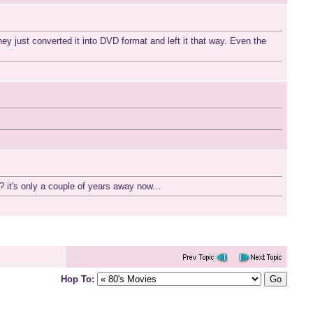
ey just converted it into DVD format and left it that way. Even the
 it's only a couple of years away now...
Hop To: