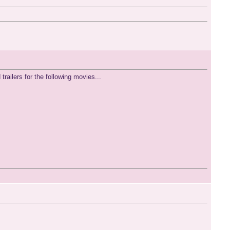
railers for the following movies...