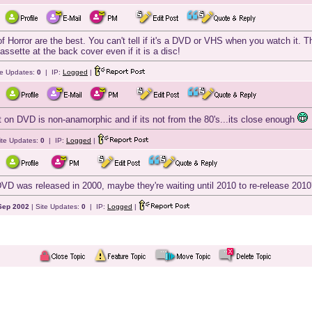
Horror are the best. You can't tell if it's a DVD or VHS when you watch it. Th
ssette at the back cover even if it is a disc!
te Updates:
0
| IP:
Logged
|
ut on DVD is non-anamorphic and if its not from the 80's...its close enough
ite Updates:
0
| IP:
Logged
|
DVD was released in 2000, maybe they're waiting until 2010 to re-release 2010?
Sep 2002
| Site Updates:
0
| IP:
Logged
|