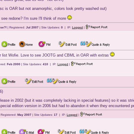
isc is OAR but not anamorphic, colors look pretty washed out)
see redone? I'm sure I'll think of more
lse?!
| Registered:
Jul 2007
| Site Updates:
0
| IP:
Logged
|
ur list Wofie. Love to see JOOTG and CBML in OAR with extras
ered:
Feb 2000
| Site Updates:
410
| IP:
Logged
|
6)
lease in 2002 (but it was completely lacking in special features) so it was st
special edition version in 2006 but had to abandon it when they encountered 
 Registered:
May 2007
| Site Updates:
17
| IP:
Logged
|