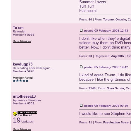
Summer Lovers
Tuff Turf
Flashpoint
Posts:
60
| From:
Toronto, Ontario, 
Te-em
posted
05 February, 2008 12:43
Rewinder
Member # 5958
I don't like when they're digit
Rate Member
seldom buy them on DVD becaus
better. Now, I don't think many
Posts:
33
| Registered:
Aug 2007
| Si
kevdugp73
posted
05 February, 2008 14:42
He's eating after dark again....
Member # 5978
I kind of agree Te-em. I do li
Member Rated
:
because I like the grittiness of
Posts:
2148
| From:
Nova Scotia, Ca
intothesea13
Apprentice Rewinder
Member # 6353
posted
08 February, 2008 00:39
I would like to see Stephen Kin
19
Updates!
Posts:
21
| From:
Fascination Street
|
Rate Member