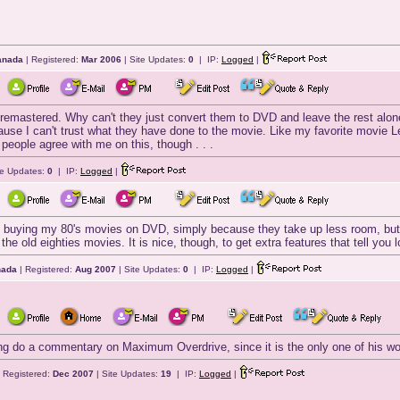
Canada
| Registered:
Mar 2006
| Site Updates:
0
| IP:
Logged
|
al remastered. Why can't they just convert them to DVD and leave the rest alone
e I can't trust what they have done to the movie. Like my favorite movie Leg
 people agree with me on this, though . . .
te Updates:
0
| IP:
Logged
|
ke buying my 80's movies on DVD, simply because they take up less room, but I
 the old eighties movies. It is nice, though, to get extra features that tell you
nada
| Registered:
Aug 2007
| Site Updates:
0
| IP:
Logged
|
g do a commentary on Maximum Overdrive, since it is the only one of his works h
 Registered:
Dec 2007
| Site Updates:
19
| IP:
Logged
|