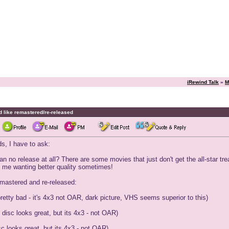
iRewind Talk
»
M
d like remastered/re-released
s, I have to ask:
n no release at all? There are some movies that just don't get the all-star tr
ves me wanting better quality sometimes!
emastered and re-released:
pretty bad - it's 4x3 not OAR, dark picture, VHS seems superior to this)
disc looks great, but its 4x3 - not OAR)
c looks great, but its 4x3 - not OAR)