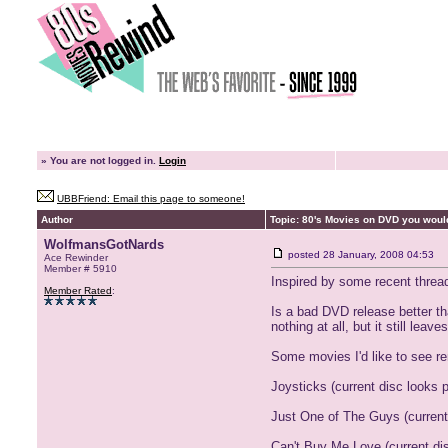
»
You are not logged in.
Login
UBBFriend: Email this page to someone!
Author
Topic: 80's Movies on DVD you woul
WolfmansGotNards
posted
28 January, 2008 04:53
Ace Rewinder
Member # 5910
Inspired by some recent thread
Member Rated
:
Is a bad DVD release better tha
nothing at all, but it still lea
Some movies I'd like to see r
Joysticks (current disc looks 
Just One of The Guys (current 
Can't Buy Me Love (current dis