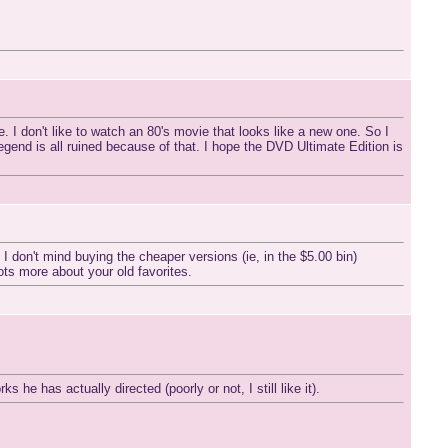
. I don't like to watch an 80's movie that looks like a new one. So I
end is all ruined because of that. I hope the DVD Ultimate Edition is
 don't mind buying the cheaper versions (ie, in the $5.00 bin)
 lots more about your old favorites.
e has actually directed (poorly or not, I still like it).