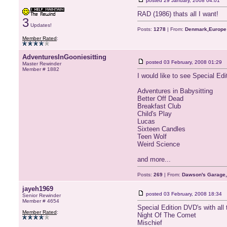
posted
29 January, 2008 04:01
RAD (1986) thats all I want!
3
Updates!
Posts:
1278
| From:
Denmark,Europe
Member Rated
:
AdventuresInGooniesitting
posted
03 February, 2008 01:29
Master Rewinder
Member # 1882
I would like to see Special Ed
Adventures in Babysitting
Better Off Dead
Breakfast Club
Child's Play
Lucas
Sixteen Candles
Teen Wolf
Weird Science
and more...
Posts:
269
| From:
Dawson's Garage,
jayeh1969
posted
03 February, 2008 18:34
Senior Rewinder
Member # 4654
Special Edition DVD's with all 
Member Rated
:
Night Of The Comet
Mischief