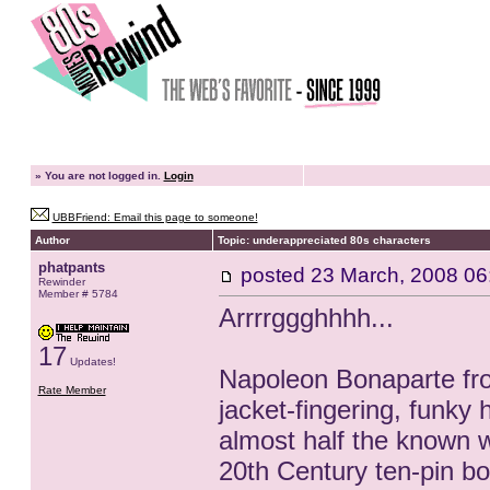
»
You are not logged in.
Login
UBBFriend: Email this page to someone!
Author
Topic: underappreciated 80s characters
phatpants
posted
23 March, 2008 06
Rewinder
Member # 5784
Arrrrggghhhh...
17
Updates!
Napoleon Bonaparte from
Rate Member
jacket-fingering, funk
almost half the known w
20th Century ten-pin bow