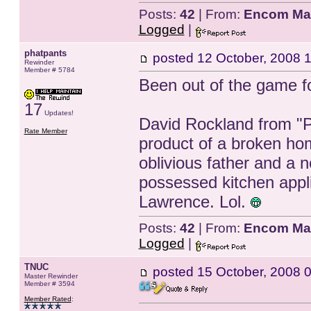
Posts:
42
| From:
Encom Ma
Logged
|
phatpants
posted
12 October, 2008 
Rewinder
Member # 5784
Been out of the game for 
17
Updates!
David Rockland from "Pu
Rate Member
product of a broken hom
oblivious father and a 
possessed kitchen appl
Lawrence. Lol.
Posts:
42
| From:
Encom Ma
Logged
|
TNUC
posted
15 October, 2008 
Master Rewinder
Member # 3594
Member Rated
: