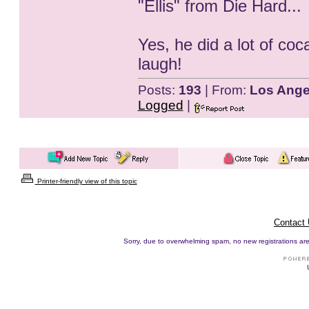
"Ellis" from Die Hard...
Yes, he did a lot of coc
laugh!
Posts:
193
| From:
Los Ange
Logged
|
Printer-friendly view of this topic
Contact
Sorry, due to overwhelming spam, no new registrations are p