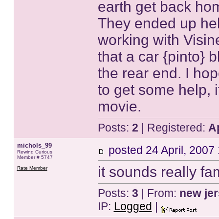
earth get back hom
They ended up hel
working with Visin
that a car {pinto}
the rear end. I ho
to get some help, i
movie.
Posts:
2
| Registered:
A
michols_99
posted
24 April, 2007
Rewind Curious
Member # 5747
it sounds really fa
Rate Member
Posts:
3
| From:
new je
IP:
Logged
|