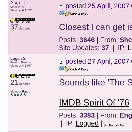
P_a_u_l
posted
25 April, 2007
Moderator
Member # 1022
Closest I can get 
37
Updates!
Posts:
3646
| From:
She
Site Updates:
37
| IP:
L
Logan 5
posted
27 April, 2007
Rewind Runner
Member # 1467
Sounds like 'The Sp
21
Updates!
Member Rated
:
IMDB Spirit Of '76
Posts:
3383
| From:
Eng
| IP:
Logged
|