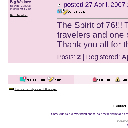
Big Wallace
posted
27 April, 2007
Rewind Curious
Member # 5740
Rate Member
The Spirit of 76!!!
travelers and one 
Thank you all for 
Posts:
2
| Registered:
A
Printer-friendly view of this topic
Contact
Sorry, due to overwhelming spam, no new registrations are p