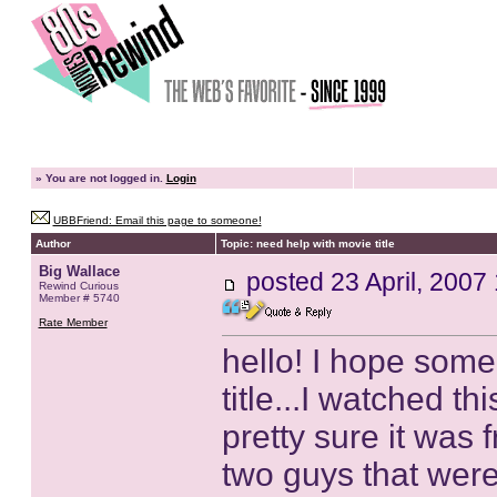
»
You are not logged in.
Login
UBBFriend: Email this page to someone!
Author
Topic: need help with movie title
Big Wallace
posted
23 April, 2007
Rewind Curious
Member # 5740
Rate Member
hello! I hope som
title...I watched t
pretty sure it was
two guys that were