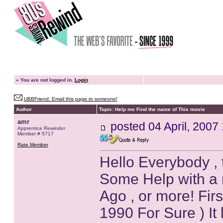
»
You are not logged in.
Login
UBBFriend: Email this page to someone!
Author
Topic: Help me Find the name of This movie
amr
posted
04 April, 2007
Apprentice Rewinder
Member # 5717
Rate Member
Hello Everybody , t
Some Help with a 
Ago , or more! First
1990 For Sure ) It