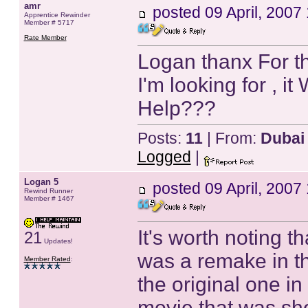
amr
posted
09 April, 2007
Apprentice Rewinder
Member # 5717
Rate Member
Logan thanx For th
I'm looking for , i
Help???
Posts:
11
| From:
Dubai
Logged
|
Logan 5
posted
09 April, 2007
Rewind Runner
Member # 1467
It's worth noting t
21
Updates!
was a remake in the
Member Rated
:
the original one in
movie that was sho