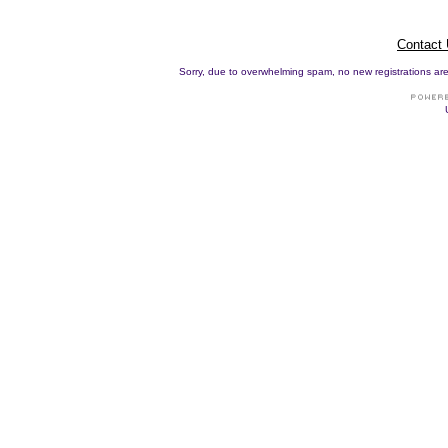
Contact
Sorry, due to overwhelming spam, no new registrations are p