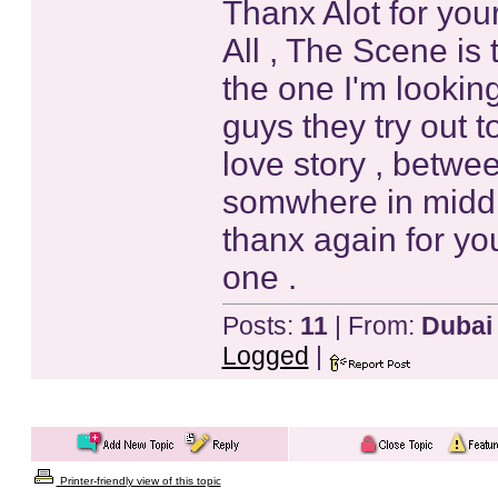
Thanx Alot for your
All , The Scene is 
the one I'm lookin
guys they try out t
love story , betwee
somwhere in middle 
thanx again for your
one .
Posts:
11
| From:
Dubai
Logged
|
Printer-friendly view of this topic