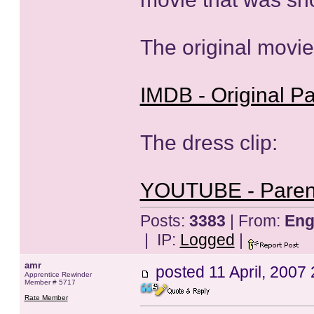
The original movie
IMDB - Original Pa
The dress clip:
YOUTUBE - Parent
Posts:
3383
| From:
Eng
| IP:
Logged
|
amr
posted
11 April, 2007
Apprentice Rewinder
Member # 5717
Rate Member