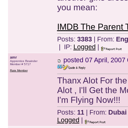
you mean:
IMDB The Parent 
Posts:
3383
| From:
Eng
| IP:
Logged
|
amr
posted
07 April, 2007
Apprentice Rewinder
Member # 5717
Rate Member
Thanx Alot For the
Alot , I'll Get the 
I'm Flying Now!!!
Posts:
11
| From:
Dubai
Logged
|