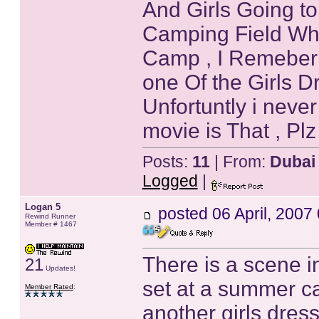
And Girls Going to
Camping Field Wher
Camp , I Remeber 
one Of the Girls D
Unfortuntly i nev
movie is That , Plz 
Posts:
11
| From:
Dubai
Logged
|
Logan 5
posted
06 April, 2007
Rewind Runner
Member # 1467
There is a scene i
21
Updates!
set at a summer ca
Member Rated
:
another girls dress