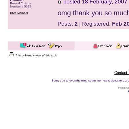
posted
18 February, 2007
Rewind Curious
Member # 5625
omg thank you so muc
Rate Member
Posts:
2
| Registered:
Feb 2
Printer-friendly view of this topic
Contact
Sorry, due to overwhelming spam, no new registrations are p