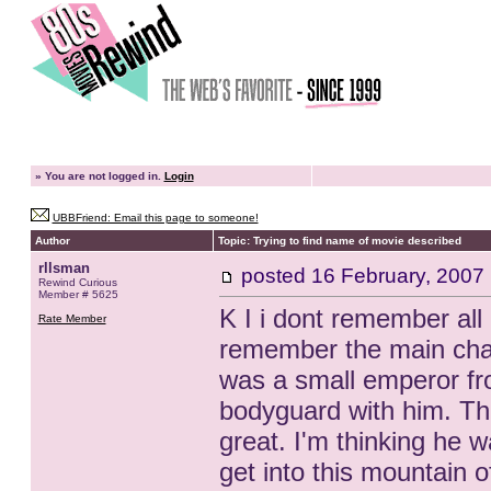
»
You are not logged in.
Login
UBBFriend: Email this page to someone!
Author
Topic: Trying to find name of movie described
rllsman
posted
16 February, 2007
Rewind Curious
Member # 5625
K I i dont remember all 
Rate Member
remember the main char
was a small emperor fr
bodyguard with him. Th
great. I'm thinking he w
get into this mountain 