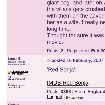
giant cog. and later on
the villans gets crushed
with them on the advent
her as a wife. I really 
long time.
Thought for sure it was 
movie.
Posts:
2
| Registered:
Feb 2
Logan 5
posted
16 February, 2007
Rewind Runner
Member # 1467
'Red Sonja':
21
Updates!
IMDB Red Sonja
Member Rated
:
Posts:
3383
| From:
Englan
Logged
|
rllsman