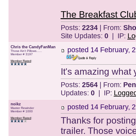
The Breakfast Club
Posts:
2234
| From:
Sho
Site Updates:
0
| IP:
Lo
Chris the CandyFanMan
posted
14 February, 
Those Ain't Pillows......
Member # 3197
Member Rated
:
It's amazing what 
Posts:
2564
| From:
Pen
Updates:
0
| IP:
Logge
noikz
posted
14 February, 
Master Rewinder
Member # 1000
Thanks for posting 
Member Rated
:
trailer. Those voi