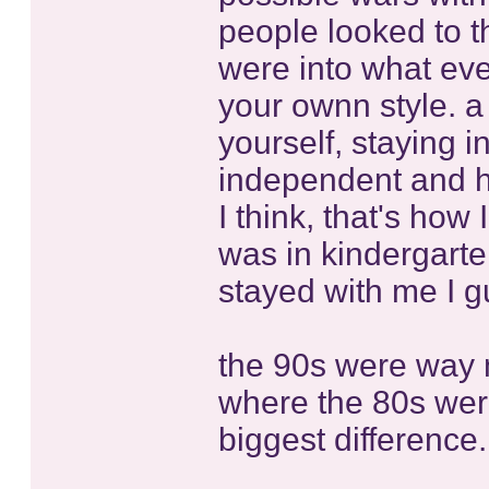
people looked to t
were into what eve
your ownn style. a 
yourself, staying
independent and hav
I think, that's how
was in kindergarte
stayed with me I g
the 90s were way mo
where the 80s were
biggest difference.