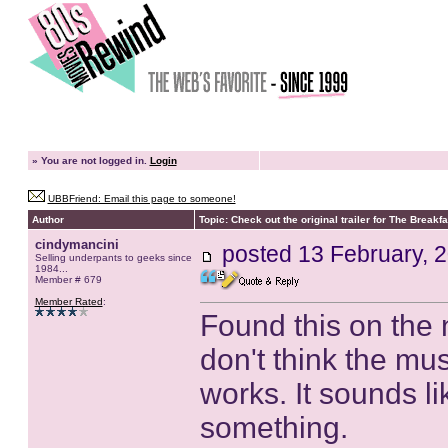
»
You are not logged in.
Login
UBBFriend: Email this page to someone!
Author
Topic: Check out the original trailer for The Breakf
cindymancini
posted
13 February, 
Selling underpants to geeks since
1984...
Member # 679
Member Rated
:
Found this on the ne
don't think the mu
works. It sounds li
something.