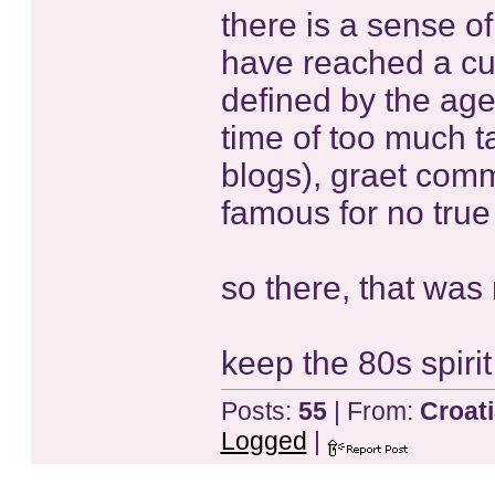
there is a sense o
have reached a cul
defined by the age 
time of too much t
blogs), graet com
famous for no true 
so there, that was 
keep the 80s spirit
Posts:
55
| From:
Croat
Logged
|