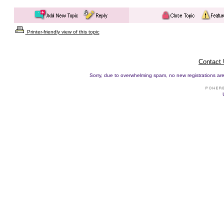
Printer-friendly view of this topic
Contact
Sorry, due to overwhelming spam, no new registrations are p