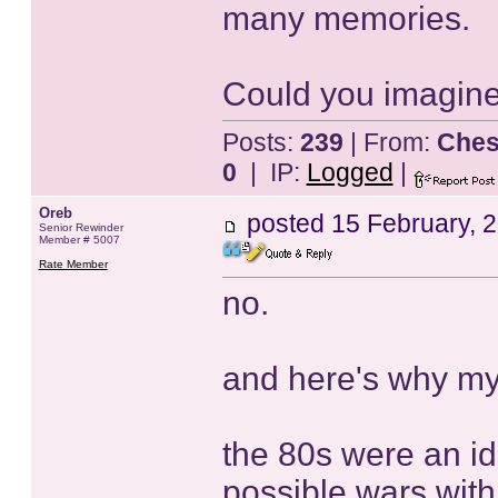
many memories.
Could you imagine
Posts:
239
| From:
Ches
0
| IP:
Logged
|
Oreb
posted
15 February, 
Senior Rewinder
Member # 5007
Rate Member
no.
and here's why my
the 80s were an ide
possible wars with