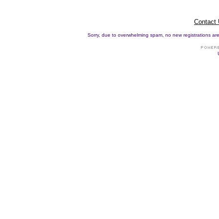
Contact
Sorry, due to overwhelming spam, no new registrations are p