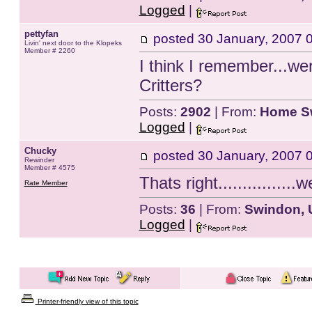
Logged
|
pettyfan
posted
30 January, 2007 
Livin' next door to the Klopeks
Member # 2260
I think I remember...wer
Critters?
Posts:
2902
| From:
Home S
Logged
|
Chucky
posted
30 January, 2007 
Rewinder
Member # 4575
Thats right................w
Rate Member
Posts:
36
| From:
Swindon, 
Logged
|
Printer-friendly view of this topic