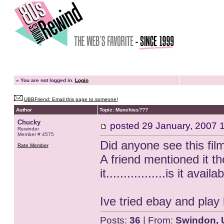
»
You are not logged in.
Login
UBBFriend: Email this page to someone!
Author
Topic: Munchies???
Chucky
posted
29 January, 2007 
Rewinder
Member # 4575
Did anyone see this fil
Rate Member
A friend mentioned it t
it.................is it avail
Ive tried ebay and play 
Posts:
36
| From:
Swindon, 