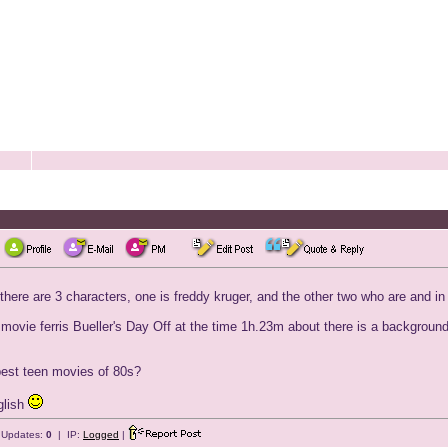
 there are 3 characters, one is freddy kruger, and the other two who are and i
e movie ferris Bueller's Day Off at the time 1h.23m about there is a backgroun
 best teen movies of 80s?
glish
e Updates:
0
| IP:
Logged
|