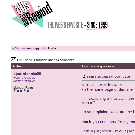
»
You are not logged in.
Login
UBBFriend: Email this page to someone!
Author
Topic: some questions
djsolidsnake86
posted
16 January, 2007 03:35
Rewind Curious
Member # 5476
hi to all, i want know this:
Member Rated
:
-in the home page of this site,
-i'm searching a music.. in th
please?
-in your opinion, what are the
thank you and sorry for my en
Posts:
9
| Registered:
Jan 2007
| Sit