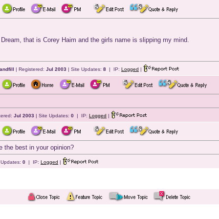
e Dream, that is Corey Haim and the girls name is slipping my mind.
andfill
| Registered:
Jul 2003
| Site Updates:
8
| IP:
Logged
|
tered:
Jul 2003
| Site Updates:
0
| IP:
Logged
|
 the best in your opinion?
e Updates:
0
| IP:
Logged
|