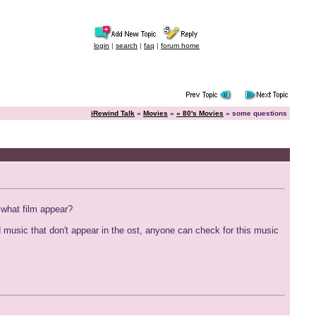
login
|
search
|
faq
|
forum home
iRewind Talk
»
Movies
»
« 80's Movies
» some questions
n what film appear?
d music that don't appear in the ost, anyone can check for this music