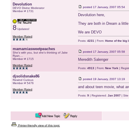
Devolution
posted
17 January, 2007 05:54
DEVO Divine Moderator
Member # 1731
Devolution here,
They are both in Dream a littl
8
Updates!
We are DEVO
Member Rated
:
Posts:
4231
| From:
Home of the big l
mamamiasweetpeaches
posted
17 January, 2007 05:58
She's with you, but she's thinking of Jake
Ryan....
Member # 1715
Meredith Salenger
Member Rated
:
Posts:
4913
| From:
New York
| Regis
djsolidsnake86
posted
19 January, 2007 13:19
Rewind Curious
Member # 5476
and about teen movie, what are
Member Rated
:
Posts:
9
| Registered:
Jan 2007
| Sit
Printer-friendly view of this topic