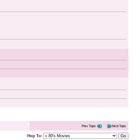
Hop To: