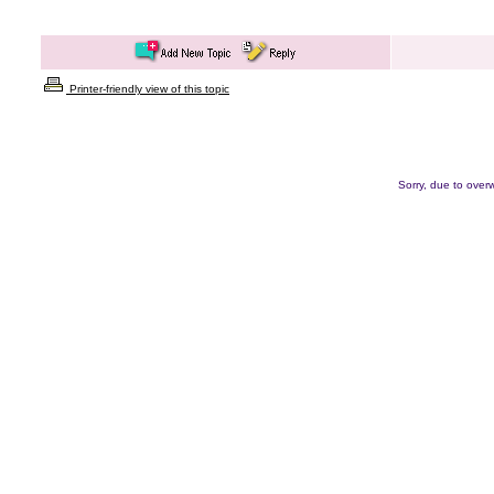
Printer-friendly view of this topic
Sorry, due to overw