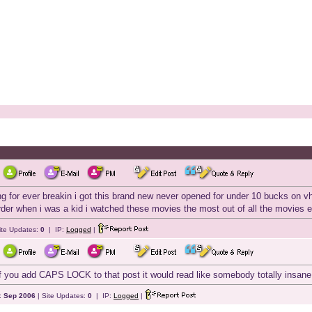
g for ever breakin i got this brand new never opened for under 10 bucks on vh
order when i was a kid i watched these movies the most out of all the movies
ite Updates:
0
| IP:
Logged
|
 you add CAPS LOCK to that post it would read like somebody totally insane i
:
Sep 2006
| Site Updates:
0
| IP:
Logged
|