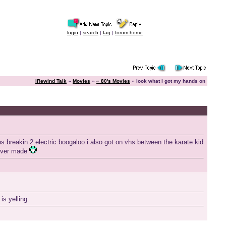
login
|
search
|
faq
|
forum home
iRewind Talk
»
Movies
»
« 80's Movies
» look what i got my hands on
s breakin 2 electric boogaloo i also got on vhs between the karate kid
 ever made
s yelling.