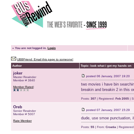
»
You are not logged in.
Login
UBBFriend: Email this page to someone!
Author
Topic: look what i got my hands on
joker
posted
06 January, 2007 19:20
Master Rewinder
Member # 3840
two movies i have bin searchin
Member Rated
:
breakin and breakin 2 in this 
Posts:
307
| Registered:
Feb 2005
| S
Oreb
posted
07 January, 2007 15:29
Senior Rewinder
Member # 5007
dude, use smoe punctuation, if
Rate Member
Posts:
55
| From:
Croatia
| Registered