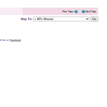
Hop To:
e DM me on
Facebook