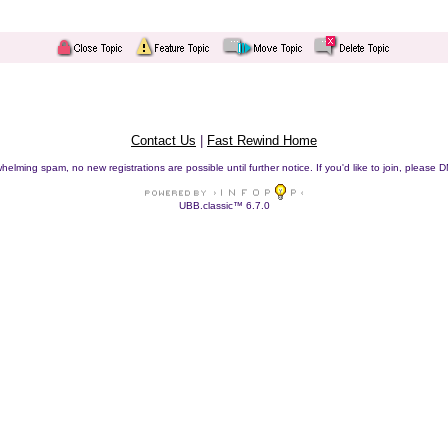
Contact Us
|
Fast Rewind Home
helming spam, no new registrations are possible until further notice. If you'd like to join, pleas
UBB.classic™ 6.7.0