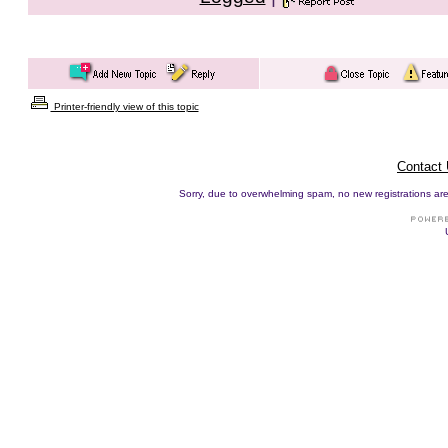
Printer-friendly view of this topic
Contact
Sorry, due to overwhelming spam, no new registrations are p