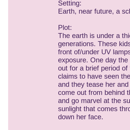
Setting:
Earth, near future, a s
Plot:
The earth is under a th
generations. These kid
front of/under UV lamps
exposure. One day the t
out for a brief period of
claims to have seen the
and they tease her and 
come out from behind th
and go marvel at the sun.
sunlight that comes thr
down her face.