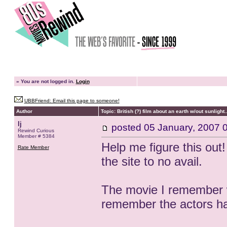
»
You are not logged in.
Login
UBBFriend: Email this page to someone!
Author
Topic: British (?) film about an earth w/out sunlight..
lj
posted
05 January, 2007 
Rewind Curious
Member # 5384
Help me figure this out
Rate Member
the site to no avail.
The movie I remember was
remember the actors h