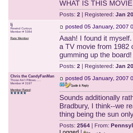
WHAT IS THIS MOVIE!?
Posts:
2
| Registered:
Jan 2
lj
posted
05 January, 2007 
Rewind Curious
Member # 5384
Aaah! I found it myself
Rate Member
a TV movie from 1982 c
gumming up the board!
Posts:
2
| Registered:
Jan 2
Chris the CandyFanMan
posted
05 January, 2007 
Those Ain't Pillows......
Member # 3197
Member Rated
:
Sounds additionally rat
Bradbury, I think--we re
thing being the sun onl
Posts:
2564
| From:
Pennsyl
Logged
|