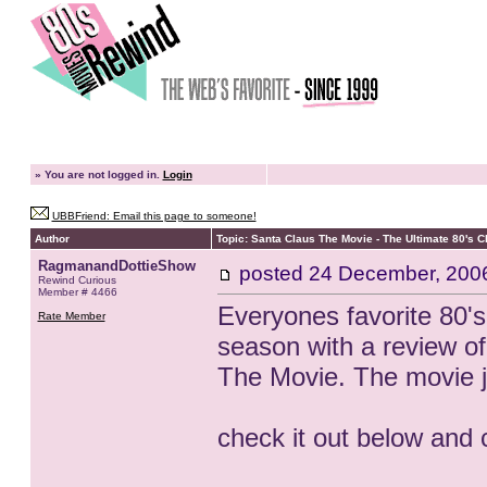
»
You are not logged in.
Login
UBBFriend: Email this page to someone!
Author
Topic: Santa Claus The Movie - The Ultimate 80's 
RagmanandDottieShow
posted
24 December, 200
Rewind Curious
Member # 4466
Everyones favorite 80's
Rate Member
season with a review of
The Movie. The movie j
check it out below and 