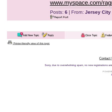
www.myspace.com/rag
Posts:
6
| From:
Jersey City
Printer-friendly view of this topic
Contact
Sorry, due to overwhelming spam, no new registrations are p