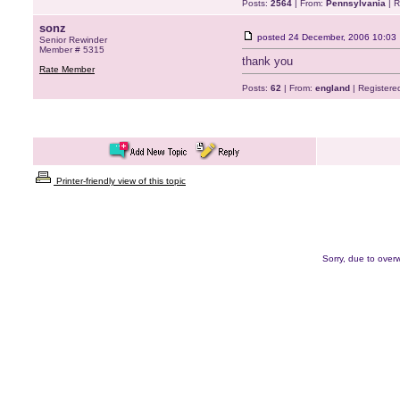
Posts:
2564
| From:
Pennsylvania
| R
sonz
posted
24 December, 2006 10:03
Senior Rewinder
Member # 5315
thank you
Rate Member
Posts:
62
| From:
england
| Registere
Printer-friendly view of this topic
Sorry, due to overw