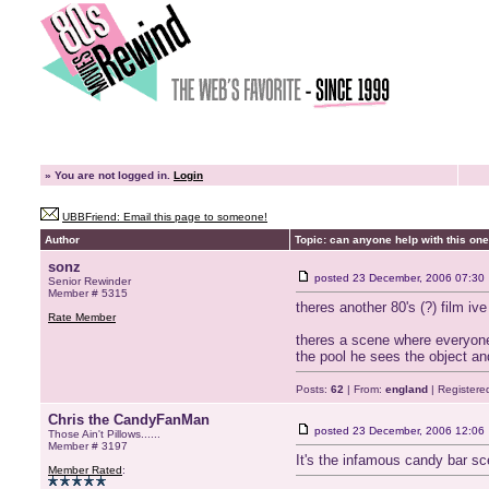
»
You are not logged in.
Login
UBBFriend: Email this page to someone!
Author
Topic: can anyone help with this one
sonz
posted
23 December, 2006 07:30
Senior Rewinder
Member # 5315
theres another 80's (?) film i
Rate Member
theres a scene where everyone
the pool he sees the object and
Posts:
62
| From:
england
| Registere
Chris the CandyFanMan
posted
23 December, 2006 12:06
Those Ain't Pillows......
Member # 3197
It's the infamous candy bar 
Member Rated
: