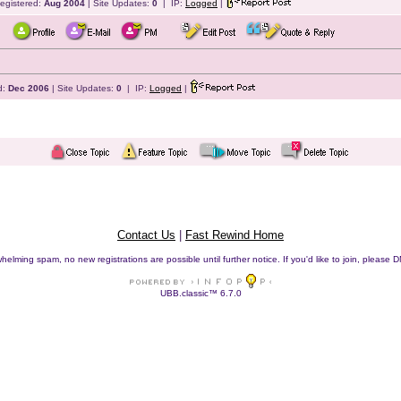
egistered:
Aug 2004
| Site Updates:
0
| IP:
Logged
|
d:
Dec 2006
| Site Updates:
0
| IP:
Logged
|
Contact Us
|
Fast Rewind Home
helming spam, no new registrations are possible until further notice. If you'd like to join, pleas
UBB.classic™ 6.7.0