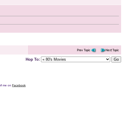
Hop To:
e DM me on
Facebook