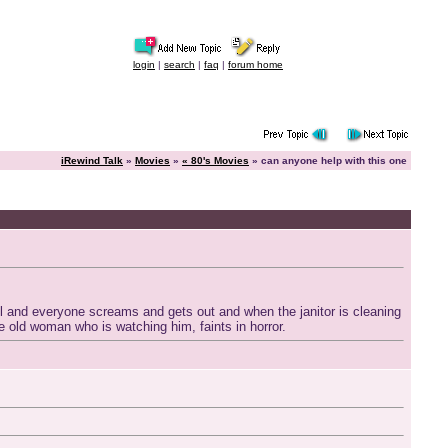
login
|
search
|
faq
|
forum home
iRewind Talk
»
Movies
»
« 80's Movies
» can anyone help with this one
l and everyone screams and gets out and when the janitor is cleaning
the old woman who is watching him, faints in horror.