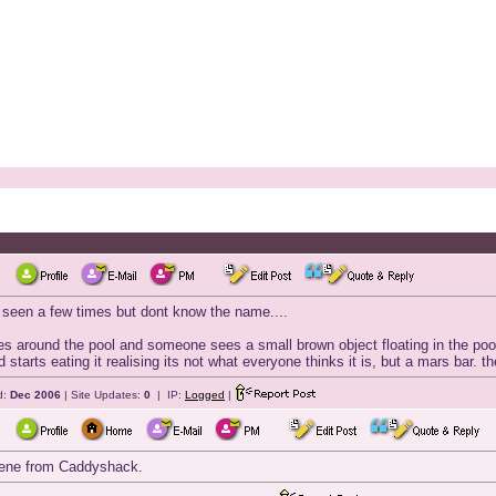
ve seen a few times but dont know the name....
s around the pool and someone sees a small brown object floating in the poo
 starts eating it realising its not what everyone thinks it is, but a mars bar. 
d:
Dec 2006
| Site Updates:
0
| IP:
Logged
|
scene from Caddyshack.