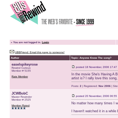
»
You are not logged in.
Login
UBBFriend: Email this page to someone!
Author
Topic: Anyone Know The song?
easelspikeyrose
posted
18 November, 2006 17:47
Rewind Curious
Member # 5155
In the movie She's Having A Ba
Rate Member
artist is? I rally love this so
Posts:
2
| Registered:
Nov 2006
| Sit
JCWBobC
posted
20 November, 2006 06:55
Master Rewinder
Member # 2525
No matter how many times I wa
Member Rated
:
I haven't watched it in a whil