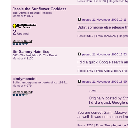
Posts:
314
| From:
NJ
| Registered:
Ap
Jessie the Sunflower Goddess
The Ultimate Rewind Princess
Member # 1877
posted
21 November, 2006 10:11
Didn't someone else release t
2
Updates!
Posts:
5319
| From:
KANSAS
| Regist
Member Rated
:
Sir Sammy Hain Esq.
posted
21 November, 2006 12:53
667 - The Neighbor Of The Beast
Member # 3150
I did a quick Google search an
Posts:
4742
| From:
Cell Block 6
| Re
cindymancini
posted
21 November, 2006 18:55
Selling underpants to geeks since 1984...
Member # 679
quote:
Member Rated
:
Originally posted by S
I did a quick Google s
You are correct Sam...Maxwell 
as well. It was on the soundtr
Posts:
2234
| From:
Shopping at the G