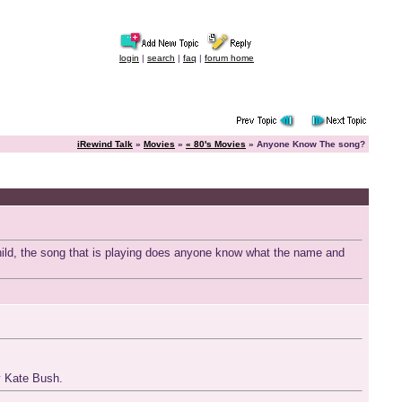
login
|
search
|
faq
|
forum home
iRewind Talk
»
Movies
»
« 80's Movies
» Anyone Know The song?
child, the song that is playing does anyone know what the name and
by Kate Bush.