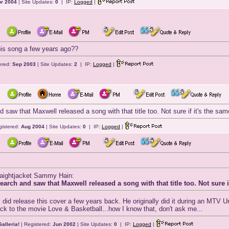
r 2004
| Site Updates:
0
| IP:
Logged
|
his song a few years ago??
ered:
Sep 2003
| Site Updates:
2
| IP:
Logged
|
d saw that Maxwell released a song with that title too. Not sure if it's the sa
gistered:
Aug 2004
| Site Updates:
0
| IP:
Logged
|
traightjacket Sammy Hain:
earch and saw that Maxwell released a song with that title too. Not sure 
did release this cover a few years back. He originally did it during an MTV 
ack to the movie Love & Basketball...how I know that, don't ask me...
alleria!
| Registered:
Jun 2002
| Site Updates:
0
| IP:
Logged
|