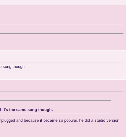
me song though.
if it's the same song though.
Unplugged and because it became so popular, he did a studio version