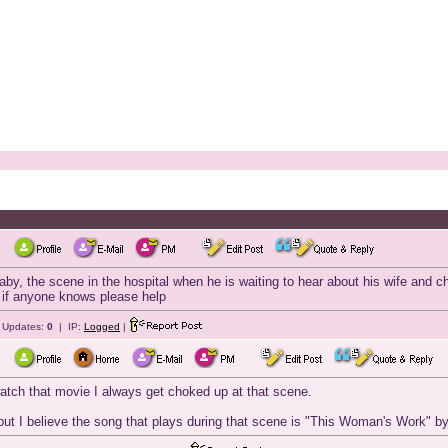
by, the scene in the hospital when he is waiting to hear about his wife and 
ng, if anyone knows please help
e Updates:
0
| IP:
Logged
|
tch that movie I always get choked up at that scene.
e but I believe the song that plays during that scene is "This Woman's Work" 