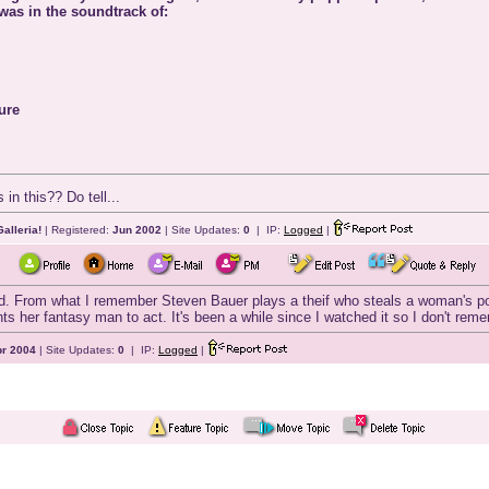
 was in the soundtrack of:
ure
in this?? Do tell...
alleria!
| Registered:
Jun 2002
| Site Updates:
0
| IP:
Logged
|
od. From what I remember Steven Bauer plays a theif who steals a woman's poc
s her fantasy man to act. It's been a while since I watched it so I don't re
r 2004
| Site Updates:
0
| IP:
Logged
|