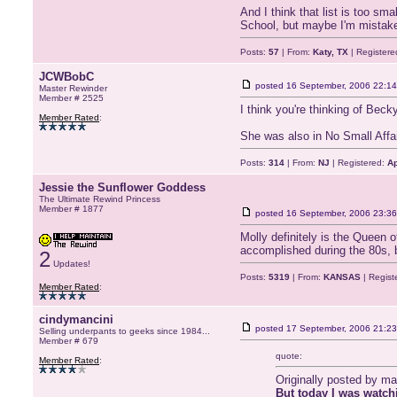
And I think that list is too sm
School, but maybe I'm mistake
Posts:
57
| From:
Katy, TX
| Registere
JCWBobC
posted
16 September, 2006 22:14
Master Rewinder
Member # 2525
I think you're thinking of Bec
Member Rated
:
She was also in No Small Affai
Posts:
314
| From:
NJ
| Registered:
Ap
Jessie the Sunflower Goddess
The Ultimate Rewind Princess
Member # 1877
posted
16 September, 2006 23:36
Molly definitely is the Queen
accomplished during the 80s, but 
2
Updates!
Posts:
5319
| From:
KANSAS
| Regist
Member Rated
:
cindymancini
posted
17 September, 2006 21:23
Selling underpants to geeks since 1984...
Member # 679
quote:
Member Rated
:
Originally posted by m
But today I was watchi