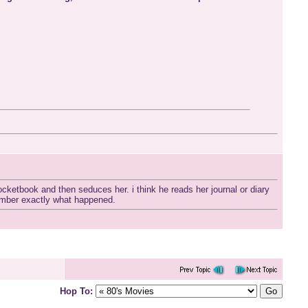
ketbook and then seduces her. i think he reads her journal or diary
member exactly what happened.
Hop To: