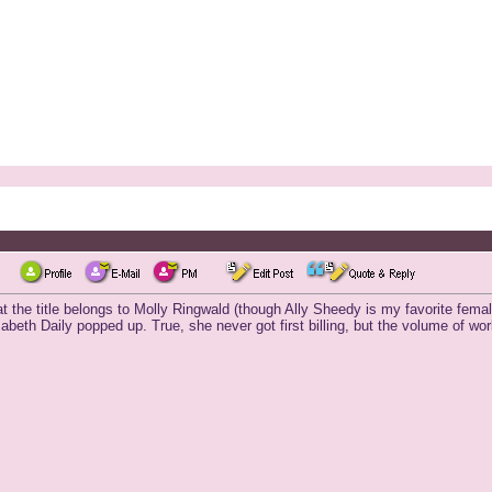
 the title belongs to Molly Ringwald (though Ally Sheedy is my favorite femal
beth Daily popped up. True, she never got first billing, but the volume of work