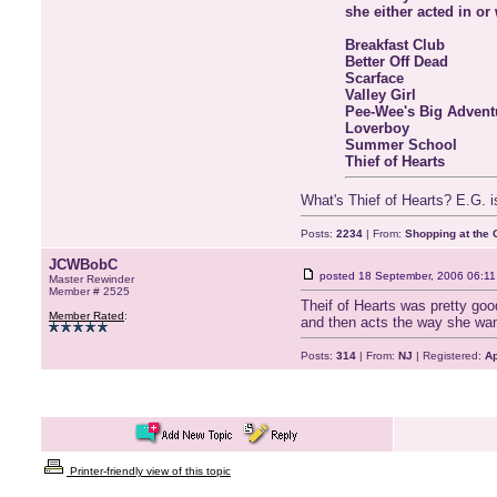
she either acted in or
Breakfast Club
Better Off Dead
Scarface
Valley Girl
Pee-Wee's Big Advent
Loverboy
Summer School
Thief of Hearts
What's Thief of Hearts? E.G. is 
Posts:
2234
| From:
Shopping at the G
JCWBobC
posted
18 September, 2006 06:11
Master Rewinder
Member # 2525
Theif of Hearts was pretty go
Member Rated
:
and then acts the way she want
Posts:
314
| From:
NJ
| Registered:
Ap
Printer-friendly view of this topic