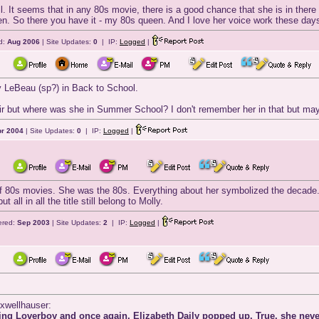
all. It seems that in any 80s movie, there is a good chance that she is in the
n. So there you have it - my 80s queen. And I love her voice work these day
d:
Aug 2006
| Site Updates:
0
| IP:
Logged
|
ky LeBeau (sp?) in Back to School.
r but where was she in Summer School? I don't remember her in that but maybe
r 2004
| Site Updates:
0
| IP:
Logged
|
 of 80s movies. She was the 80s. Everything about her symbolized the decade.
all in all the title still belong to Molly.
ered:
Sep 2003
| Site Updates:
2
| IP:
Logged
|
axwellhauser:
ng Loverboy and once again, Elizabeth Daily popped up. True, she never g