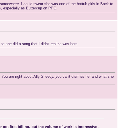
re somewhere. I could swear she was one of the hottub girls in Back to
s, especially as Buttercup on PPG.
 she did a song that I didn't realize was hers.
 You are right about Ally Sheedy, you can't dismiss her and what she
ot first billing, but the volume of work is impressive -