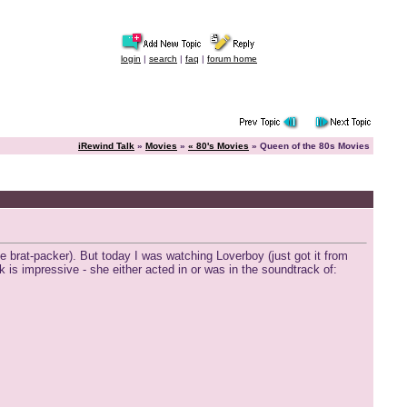
login
|
search
|
faq
|
forum home
iRewind Talk
»
Movies
»
« 80's Movies
» Queen of the 80s Movies
e brat-packer). But today I was watching Loverboy (just got it from
 is impressive - she either acted in or was in the soundtrack of: