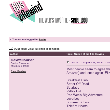
»
You are not logged in.
Login
UBBFriend: Email this page to someone!
Author
Topic: Queen of the 80s Movies
maxwellhauser
posted
16 September, 2006 19:30
Senior Rewinder
Member # 4968
Most people seem to agree that
Rate Member
Amazon) and, once again, Eliza
Breakfast Club
Better Off Dead
Scarface
Valley Girl
Pee-Wee's Big Adventure
Loverboy
Summer School
Thief of Hearts