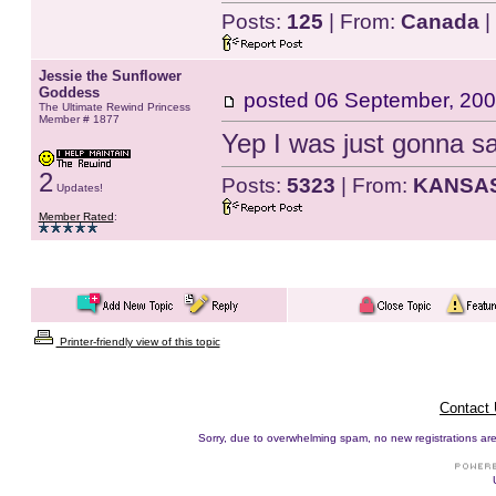
Posts:
125
| From:
Canada
|
Jessie the Sunflower
Goddess
posted
06 September, 200
The Ultimate Rewind Princess
Member # 1877
Yep I was just gonna sa
2
Posts:
5323
| From:
KANSA
Updates!
Member Rated
:
Printer-friendly view of this topic
Contact
Sorry, due to overwhelming spam, no new registrations are p