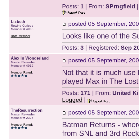
Posts:
1
| From:
SPrngfield
|
Lizbeth
posted
05 September, 200
Rewind Curious
Member # 4983
Looks like one of the 
Rate Member
Posts:
3
| Registered:
Sep 2
Alex In Wonderland
posted
05 September, 200
Master Rewinder
Member # 4912
Not that it is much use
Member Rated
:
played Max in The Lost
Posts:
171
| From:
United K
Logged
|
TheResurrection
posted
05 September, 200
Master Rewinder
Member # 2326
Batman Returns - where
Member Rated
:
from SNL and 3rd Rock