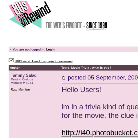
»
You are not logged in.
Login
UBBFriend: Email this page to someone!
Author
Topic: Movie Trivia , what is this?
Tammy Salad
posted
05 September, 200
Rewind Curious
Member # 4984
Hello Users!
Rate Member
im in a trivia kind of qu
for the movie, the clue i'
http://i40.photobucket