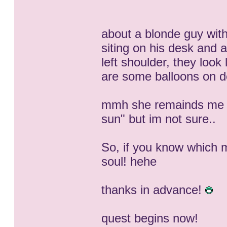
about a blonde guy with
siting on his desk and a
left shoulder, they look
are some balloons on 
mmh she remainds me o
sun" but im not sure..
So, if you know which m
soul! hehe
thanks in advance!
quest begins now!