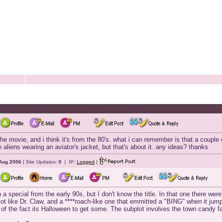
e movie, and i think it's from the 80's. what i can remember is that a couple o
he aliens wearing an aviator's jacket, but that's about it. any ideas? thanks
Aug 2006
| Site Updates:
0
| IP:
Logged
|
h a special from the early 90s, but I don't know the title. In that one there wer
ot like Dr. Claw, and a ****roach-like one that emmitted a "BING" when it ju
of the fact its Halloween to get some. The subplot involves the town candy fac