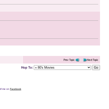
Hop To:
e DM me on
Facebook