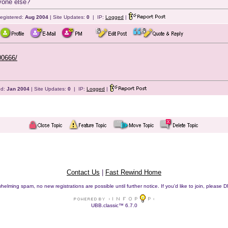
yone else?
egistered:
Aug 2004
| Site Updates:
0
| IP:
Logged
|
00666/
ed:
Jan 2004
| Site Updates:
0
| IP:
Logged
|
Contact Us
|
Fast Rewind Home
helming spam, no new registrations are possible until further notice. If you'd like to join, pleas
UBB.classic™ 6.7.0