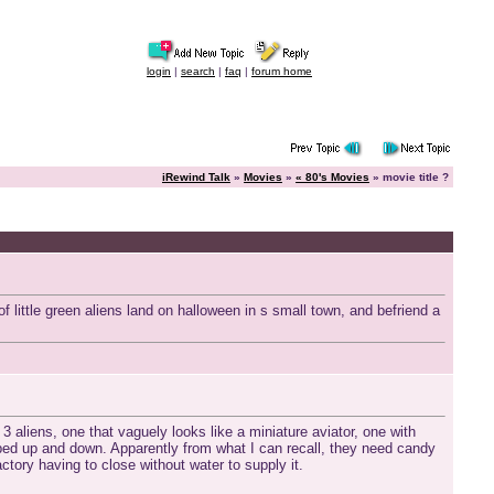
login
|
search
|
faq
|
forum home
iRewind Talk
»
Movies
»
« 80's Movies
» movie title ?
f little green aliens land on halloween in s small town, and befriend a
e 3 aliens, one that vaguely looks like a miniature aviator, one with
mped up and down. Apparently from what I can recall, they need candy
tory having to close without water to supply it.