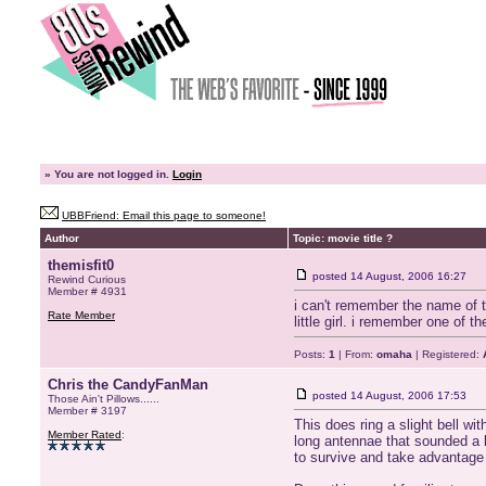
»
You are not logged in.
Login
UBBFriend: Email this page to someone!
Author
Topic: movie title ?
themisfit0
posted
14 August, 2006 16:27
Rewind Curious
Member # 4931
i can't remember the name of th
Rate Member
little girl. i remember one of t
Posts:
1
| From:
omaha
| Registered:
Chris the CandyFanMan
posted
14 August, 2006 17:53
Those Ain't Pillows......
Member # 3197
This does ring a slight bell wit
Member Rated
:
long antennae that sounded a l
to survive and take advantage 