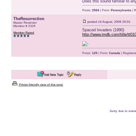
Does this sound familiar to an
Posts:
2564
| From:
Pennsylvania
| R
TheResurrection
posted
14 August, 2006 20:01
Master Rewinder
Member # 2326
Spaced Invaders (1990)
Member Rated
:
http://www.imdb.com/title/tt01
Posts:
125
| From:
Canada
| Register
Printer-friendly view of this topic
Sorry, due to overw