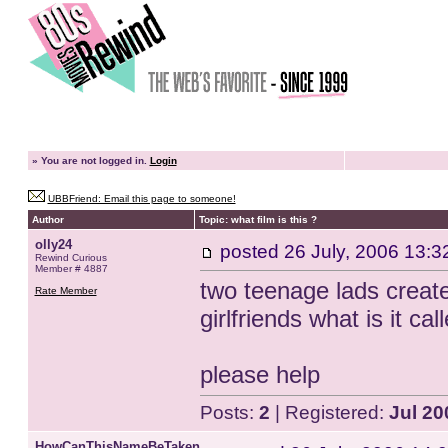
»
You are not logged in.
Login
UBBFriend: Email this page to someone!
Author
Topic: what film is this ?
olly24
posted
26 July, 2006 13:3
Rewind Curious
Member # 4887
two teenage lads creat
Rate Member
girlfriends what is it ca
please help
Posts:
2
| Registered:
Jul 20
HowCanThisNameBeTaken