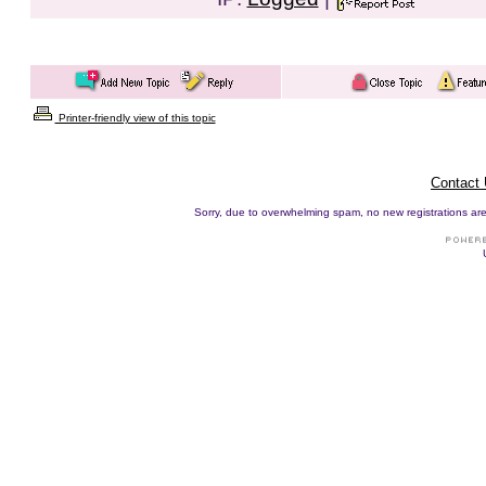
Printer-friendly view of this topic
Contact
Sorry, due to overwhelming spam, no new registrations are p