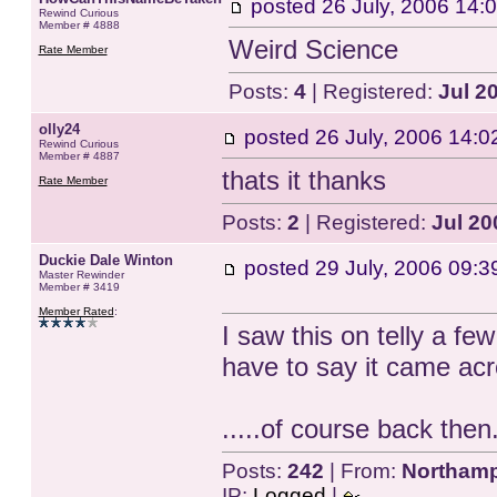
posted
26 July, 2006 14:
Rewind Curious
Member # 4888
Weird Science
Rate Member
Posts:
4
| Registered:
Jul 2
olly24
posted
26 July, 2006 14:0
Rewind Curious
Member # 4887
thats it thanks
Rate Member
Posts:
2
| Registered:
Jul 20
Duckie Dale Winton
posted
29 July, 2006 09:3
Master Rewinder
Member # 3419
Member Rated
:
I saw this on telly a fe
have to say it came acr
.....of course back then
Posts:
242
| From:
Northamp
IP:
Logged
|