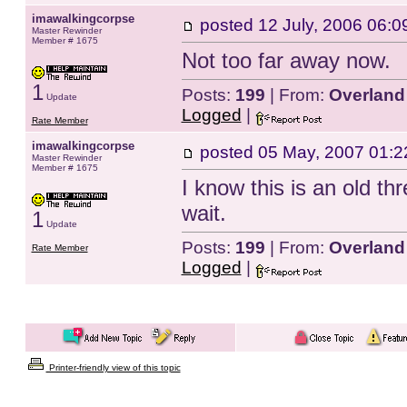
imawalkingcorpse
posted
12 July, 2006 06:0
Master Rewinder
Member # 1675
Not too far away now.
1
Posts:
199
| From:
Overland
Update
Logged
|
Rate Member
imawalkingcorpse
posted
05 May, 2007 01:2
Master Rewinder
Member # 1675
I know this is an old th
wait.
1
Update
Posts:
199
| From:
Overland
Rate Member
Logged
|
Printer-friendly view of this topic