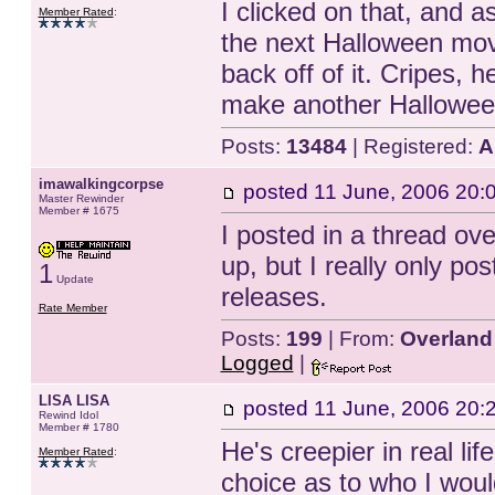
I clicked on that, and 
Member Rated
:
the next Halloween movie
back off of it. Cripes, 
make another Hallowe
Posts:
13484
| Registered:
A
imawalkingcorpse
posted
11 June, 2006 20:
Master Rewinder
Member # 1675
I posted in a thread ove
up, but I really only po
1
Update
releases.
Rate Member
Posts:
199
| From:
Overland
Logged
|
LISA LISA
posted
11 June, 2006 20:
Rewind Idol
Member # 1780
He's creepier in real li
Member Rated
:
choice as to who I would