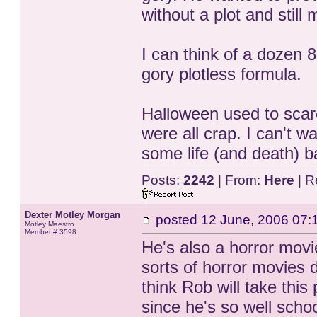
without a plot and stil
I can think of a dozen 
gory plotless formula.
Halloween used to scar
were all crap. I can't w
some life (and death) ba
Posts:
2242
| From:
Here
| R
Dexter Motley Morgan
posted
12 June, 2006 07:
Motley Maestro
Member # 3598
He's also a horror movie
sorts of horror movies d
think Rob will take this
since he's so well school