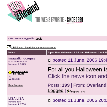
»
You are not logged in.
Login
UBBFriend: Email this page to someone!
Author
Topic: New Halloween 1 SE and Halloween 4 & 5 
imawalkingcorpse
posted
11 June, 2006 19:
Master Rewinder
Member # 1675
For all you Halloween f
Click the news icon and
1
Update
Posts:
199
| From:
Overland
Rate Member
Logged
|
LISA LISA
posted
11 June, 2006 20:
Rewind Idol
Member # 1780