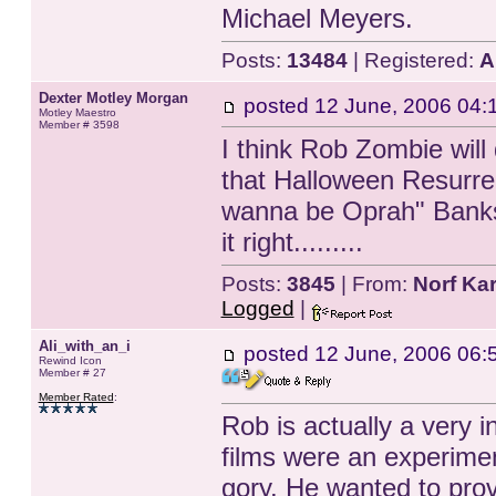
Michael Meyers.
Posts:
13484
| Registered:
A
Dexter Motley Morgan
posted
12 June, 2006 04:
Motley Maestro
Member # 3598
I think Rob Zombie will
that Halloween Resurre
wanna be Oprah" Banks.
it right.........
Posts:
3845
| From:
Norf Kar
Logged
|
Ali_with_an_i
posted
12 June, 2006 06:
Rewind Icon
Member # 27
Member Rated
:
Rob is actually a very i
films were an experime
gory. He wanted to prov