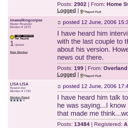
Posts:
2902
| From:
Home S
Logged
|
imawalkingcorpse
posted
12 June, 2006 15:
Master Rewinder
Member # 1675
I have heard him interv
with the last couple to t
1
Update
about his version. Howe
Rate Member
news out there.
Posts:
199
| From:
Overland
Logged
|
LISA LISA
posted
12 June, 2006 17:
Rewind Idol
Member # 1780
I have heard him talk to
Member Rated
:
he was saying...I know 
that made me think...w
Posts:
13484
| Registered:
A