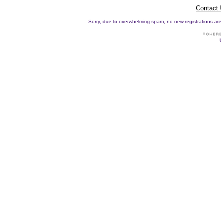
Contact
Sorry, due to overwhelming spam, no new registrations are p