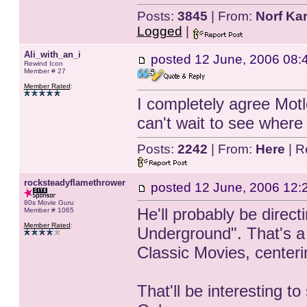
Posts:
3845
| From:
Norf Kar
Logged
|
Ali_with_an_i
posted
12 June, 2006 08:
Rewind Icon
Member # 27
Member Rated
:
I completely agree Motle
can't wait to see where 
Posts:
2242
| From:
Here
| R
rocksteadyflamethrower
posted
12 June, 2006 12:
80s Movie Guru
He'll probably be direc
Member # 1065
Member Rated
:
Underground". That's a 
Classic Movies, centerin
That'll be interesting 