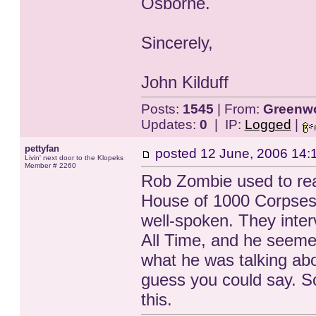
Osborne.
Sincerely,
John Kilduff
Posts:
1545
| From:
Greenwo
Updates:
0
| IP:
Logged
|
pettyfan
posted
12 June, 2006 14:
Livin' next door to the Klopeks
Member # 2260
Rob Zombie used to reall
House of 1000 Corpses
well-spoken. They inte
All Time, and he seeme
what he was talking abo
guess you could say. So
this.