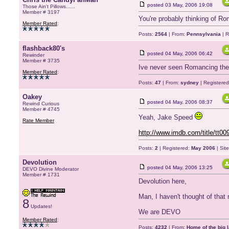
posted
03 May, 2006 19:08
Those Ain't Pillows......
Member # 3197
You're probably thinking of R
Member Rated
:
Posts:
2564
| From:
Pennsylvania
| R
flashback80's
posted
04 May, 2006 06:42
Rewinder
Member # 3735
Ive never seen Romancing the 
Member Rated
:
Posts:
47
| From:
sydney
| Registere
Oakey
posted
04 May, 2006 08:37
Rewind Curious
Member # 4745
Yeah, Jake Speed
Rate Member
http://www.imdb.com/title/tt00
Posts:
2
| Registered:
May 2006
| Sit
Devolution
posted
04 May, 2006 13:25
DEVO Divine Moderator
Member # 1731
Devolution here,
Man, I haven't thought of that 
8
Updates!
We are DEVO
Member Rated
:
Posts:
4232
| From:
Home of the big l