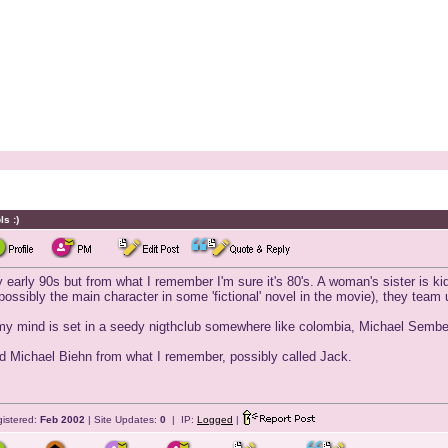
s :)
ly early 90s but from what I remember I'm sure it's 80's. A woman's sister is kid
ossibly the main character in some 'fictional' novel in the movie), they team 
my mind is set in a seedy nigthclub somewhere like colombia, Michael Sembell
 Michael Biehn from what I remember, possibly called Jack.
istered:
Feb 2002
| Site Updates:
0
| IP:
Logged
|