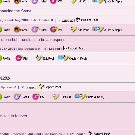
omancing the Stone.
egistered:
Aug 2004
| Site Updates:
0
| IP:
Logged
|
stone but it could also be Jakespeed.
d:
Jan 2005
| Site Updates:
0
| IP:
Logged
|
91282/
e Updates:
0
| IP:
Logged
|
movie in forever.
andfill
| Registered:
Jul 2003
| Site Updates:
8
| IP:
Logged
|