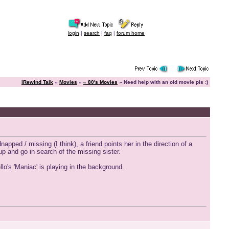
login
|
search
|
faq
|
forum home
iRewind Talk
»
Movies
»
« 80's Movies
» Need help with an old movie pls :)
napped / missing (I think), a friend points her in the direction of a
up and go in search of the missing sister.
o's 'Maniac' is playing in the background.