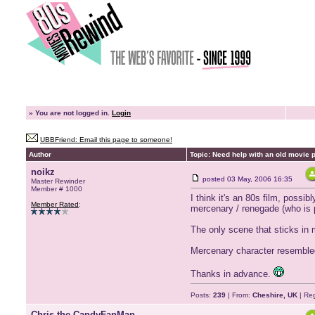
»
You are not logged in.
Login
UBBFriend: Email this page to someone!
Author
Topic: Need help with an old movie pl
noikz
posted
03 May, 2006 16:35
Master Rewinder
Member # 1000
I think it's an 80s film, possib
Member Rated
:
mercenary / renegade (who is p
The only scene that sticks in 
Mercenary character resembled
Thanks in advance.
Posts:
239
| From:
Cheshire, UK
| Reg
Chris the CandyFanMan