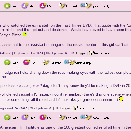
ne who watched the extra stuff on the Fast Times DVD. That quote with the "z
ital at the end that got cut and destroyed. Would have loved to have seen tho
t Perry's Pizza
.
he assistant to the assistant manager of the movie theater. If this girl can't 
alleria!
| Registered:
Jun 2002
| Site Updates:
0
| IP:
Logged
|
t, judge reinhold, driving down the road making eyes with the ladies, completely
time.
 priceless spiccoli jokes? dag. didn't they know they'd be making a DVD in 20
 whole led zeppelin IV mixup? i don't remember. (there's this one scene where
raffiti or something. all the diehard LZ fans always grrrroooaaaannnn....)
egistered:
Oct 2005
| Site Updates:
0
| IP:
Logged
|
erican Film Institute as one of the 100 greatest comedies of all time in thei