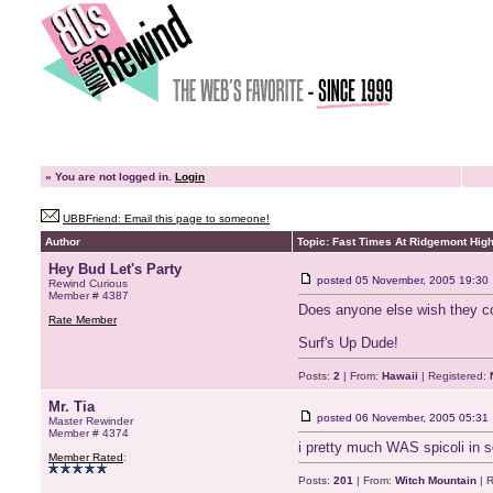
»
You are not logged in.
Login
UBBFriend: Email this page to someone!
Author
Topic: Fast Times At Ridgemont Hig
Hey Bud Let's Party
posted
05 November, 2005 19:30
Rewind Curious
Member # 4387
Does anyone else wish they co
Rate Member
Surf's Up Dude!
Posts:
2
| From:
Hawaii
| Registered:
Mr. Tia
posted
06 November, 2005 05:31
Master Rewinder
Member # 4374
i pretty much WAS spicoli in sc
Member Rated
:
Posts:
201
| From:
Witch Mountain
| R