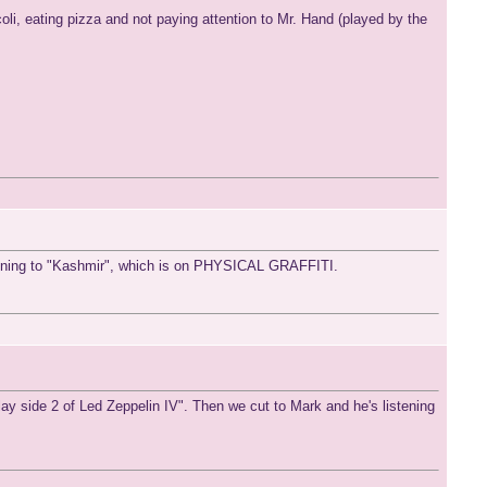
icoli, eating pizza and not paying attention to Mr. Hand (played by the
stening to "Kashmir", which is on PHYSICAL GRAFFITI.
lay side 2 of Led Zeppelin IV". Then we cut to Mark and he's listening