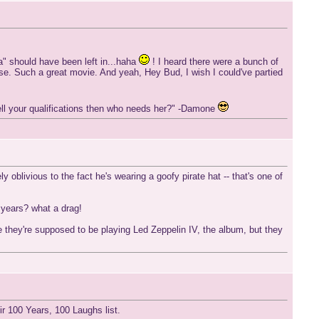
a" should have been left in...haha
! I heard there were a bunch of
se. Such a great movie. And yeah, Hey Bud, I wish I could've partied
smell your qualifications then who needs her?" -Damone
 oblivious to the fact he's wearing a goofy pirate hat -- that's one of
 years? what a drag!
 they're supposed to be playing Led Zeppelin IV, the album, but they
r 100 Years, 100 Laughs list.