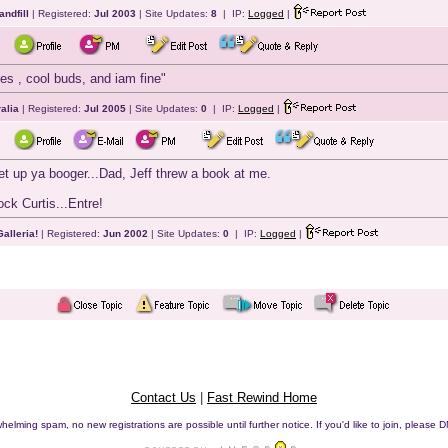
andfill
| Registered:
Jul 2003
| Site Updates:
8
| IP:
Logged
|
es , cool buds, and iam fine"
alia
| Registered:
Jul 2005
| Site Updates:
0
| IP:
Logged
|
get up ya booger...Dad, Jeff threw a book at me.
ock Curtis...Entre!
alleria!
| Registered:
Jun 2002
| Site Updates:
0
| IP:
Logged
|
Contact Us
|
Fast Rewind Home
helming spam, no new registrations are possible until further notice. If you'd like to join, pleas