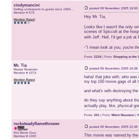
cindymancini
posted
06 November, 2005 19:00
Selling underpants to geeks since 1984...
Member # 679
Hey Mr. Tia,
Member Rated
:
Looks like I wasn't the only o
scenes of Spiccoli at the hosp
with Jeff. Hell, I'd get a job a
-"I mean look at you, you're t
Posts:
2234
| From:
Shopping at the G
Mr. Tia
posted
06 November, 2005 19:38
Master Rewinder
Member # 4374
haha! that joke with, who was i
Member Rated
:
my top 100 movie gags of all 
and what's with destroying the
do they say anything about the
actually play, like, physical g
Posts:
201
| From:
Witch Mountain
| R
rocksteadyflamethrower
posted
06 November, 2005 22:36
80s Movie Guru
This movie was named by the Am
Member # 1065