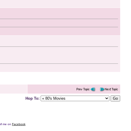
Hop To:
e DM me on
Facebook