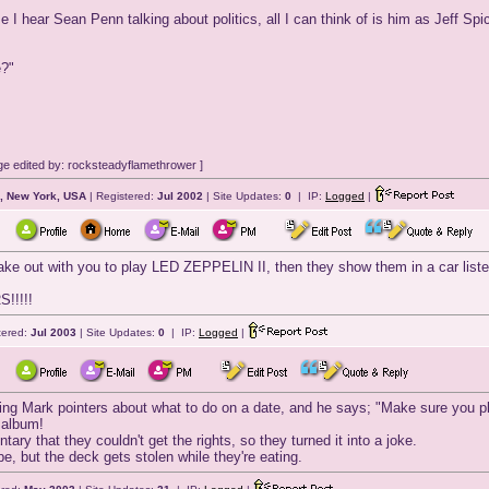
ime I hear Sean Penn talking about politics, all I can think of is him as Jeff Sp
e?"
e edited by: rocksteadyflamethrower ]
, New York, USA
| Registered:
Jul 2002
| Site Updates:
0
| IP:
Logged
|
ake out with you to play LED ZEPPELIN II, then they show them in a car li
!!!!!
tered:
Jul 2003
| Site Updates:
0
| IP:
Logged
|
iving Mark pointers about what to do on a date, and he says; "Make sure you p
 album!
ary that they couldn't get the rights, so they turned it into a joke.
pe, but the deck gets stolen while they're eating.