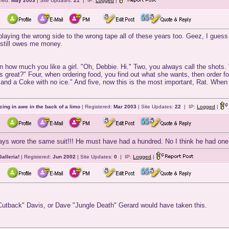
ered:
May 2003
| Site Updates:
21
| IP:
Logged
|
 playing the wrong side to the wrong tape all of these years too. Geez, I gues
still owes me money.
 on how much you like a girl. "Oh, Debbie. Hi." Two, you always call the shots.
this great?" Four, when ordering food, you find out what she wants, then order f
 and a Coke with no ice." And five, now this is the most important, Rat. Whe
cing in awe in the back of a limo
| Registered:
Mar 2003
| Site Updates:
22
| IP:
Logged
|
ys wore the same suit!!! He must have had a hundred. No I think he had on
alleria!
| Registered:
Jun 2002
| Site Updates:
0
| IP:
Logged
|
"Cutback" Davis, or Dave "Jungle Death" Gerard would have taken this.