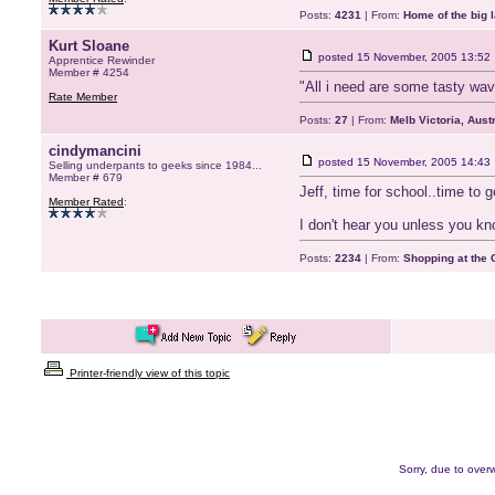
Posts:
4231
| From:
Home of the big l
Kurt Sloane
posted
15 November, 2005 13:52
Apprentice Rewinder
Member # 4254
"All i need are some tasty wav
Rate Member
Posts:
27
| From:
Melb Victoria, Austr
cindymancini
posted
15 November, 2005 14:43
Selling underpants to geeks since 1984...
Member # 679
Jeff, time for school..time to 
Member Rated
:
I don't hear you unless you kn
Posts:
2234
| From:
Shopping at the G
Printer-friendly view of this topic
Sorry, due to overw