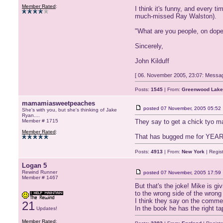
Member Rated
:
I think it's funny, and every t
much-missed Ray Walston).
"What are you people, on dop
Sincerely,
John Kilduff
[ 06. November 2005, 23:07: Messag
Posts:
1545
| From:
Greenwood Lake
mamamiasweetpeaches
posted
07 November, 2005 05:52
She's with you, but she's thinking of Jake
Ryan....
Member # 1715
They say to get a chick tyo m
Member Rated
:
That has bugged me for YEARS
Posts:
4913
| From:
New York
| Regis
Logan 5
Rewind Runner
posted
07 November, 2005 17:59
Member # 1467
But that's the joke! Mike is g
to the wrong side of the wrong
I think they say on the comment
21
In the book he has the right ta
Updates!
Member Rated
: