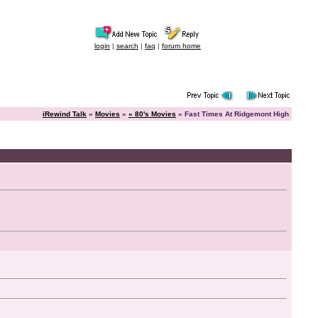
login
|
search
|
faq
|
forum home
iRewind Talk
»
Movies
»
« 80's Movies
» Fast Times At Ridgemont High