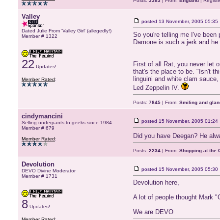
Posts:
3383
| From:
England
| Regist
Valley
posted
13 November, 2005 05:35
Dated Julie From 'Valley Girl' (allegedly!)
So you're telling me I've been
Member # 1322
Damone is such a jerk and he 
22
First of all Rat, you never let
Updates!
that's the place to be. "Isn't 
linguini and white clam sauce,
Member Rated
:
Led Zeppelin IV.
Posts:
7845
| From:
Smiling and glan
cindymancini
posted
15 November, 2005 01:24
Selling underpants to geeks since 1984...
Member # 679
Did you have Deegan? He alwa
Member Rated
:
Posts:
2234
| From:
Shopping at the G
Devolution
posted
15 November, 2005 05:30
DEVO Divine Moderator
Member # 1731
Devolution here,
A lot of people thought Mark 
8
Updates!
We are DEVO
Member Rated
: