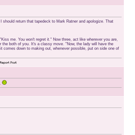
s I should return that tapedeck to Mark Ratner and apologize. That
 "Kiss me. You won't regret it." Now three, act like wherever you are,
or the both of you. It's a classy move. "Now, the lady will have the
n it comes down to making out, whenever possible, put on side one of
e.