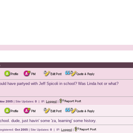
h
uld have partyed with Jeff Spicoli in school? Was Linda hot or what?
Nov 2005
| Site Updates:
0
| IP:
Logged
|
hool. dude, just havin' some 'za, learning' some history.
egistered:
Oct 2005
| Site Updates:
0
| IP:
Logged
|