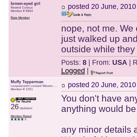
brown-eyed girl
posted
20 June, 2010
Rewind Curious
Member # 8964
Rate Member
nope, not me. We di
just walked up an
outside while they 
Posts:
8
| From:
USA
| 
Logged
|
Muffy Tepperman
posted
20 June, 2010
Leopard-print Leotard Wearer.....
Member # 1551
You don't have any
26
anything would be
Updates!
Member Rated
:
any minor details 