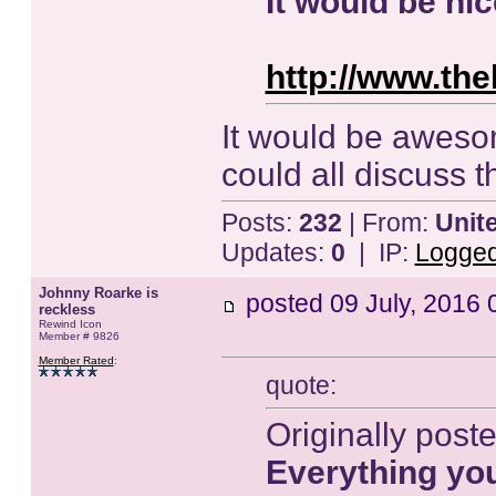
It would be nic
http://www.the
It would be awesom
could all discuss 
Posts:
232
| From:
Unit
Updates:
0
| IP:
Logge
Johnny Roarke is
posted
09 July, 2016 
reckless
Rewind Icon
Member # 9826
Member Rated
:
quote:
Originally post
Everything yo