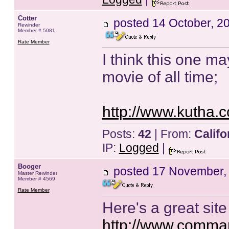
Cotter
posted
14 October, 2
Rewinder
Member # 5081
Rate Member
I think this one ma
movie of all time;
http://www.kutha.
Posts:
42
| From:
Califo
IP:
Logged
|
Booger
posted
17 November,
Master Rewinder
Member # 4569
Rate Member
Here's a great si
http://www.comman