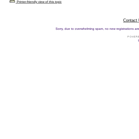
Printer-friendly view of this topic
Contact
Sorry, due to overwhelming spam, no new registrations are p