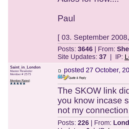
Paul
[ 03. September 2008,
Posts:
3646
| From:
She
Site Updates:
37
| IP:
L
Saint_in_London
posted
27 October, 2
Master Rewinder
Member # 2575
Member Rated
:
The SKOW link didn
you know incase s
not my connection.
Posts:
226
| From:
Lond