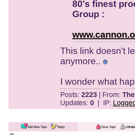
80's finest p
Group :
www.cannon.o
This link doesn't l
anymore..
I wonder what happen
Posts:
2223
| From:
The
Updates:
0
| IP:
Logge