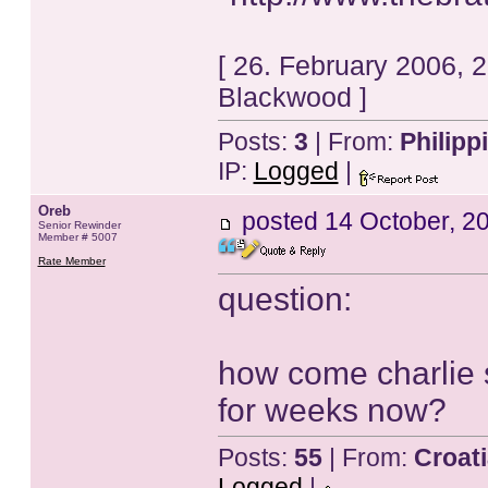
[ 26. February 2006, 
Blackwood ]
Posts:
3
| From:
Philipp
IP:
Logged
|
Oreb
posted
14 October, 2
Senior Rewinder
Member # 5007
Rate Member
question:
how come charlie 
for weeks now?
Posts:
55
| From:
Croat
Logged
|