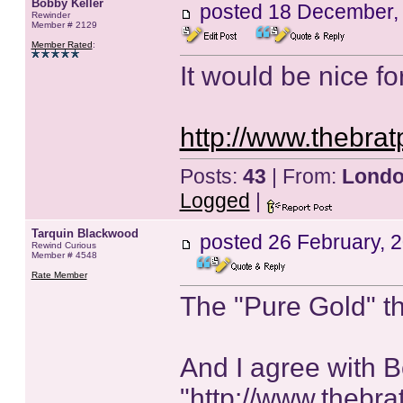
Bobby Keller
posted
18 December,
Rewinder
Member # 2129
Member Rated
:
It would be nice for
http://www.thebrat
Posts:
43
| From:
Lond
Logged
|
Tarquin Blackwood
posted
26 February, 
Rewind Curious
Member # 4548
Rate Member
The "Pure Gold" thi
And I agree with B
"http://www.thebra