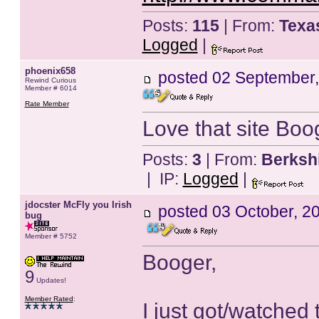
Posts:
115
| From:
Texa
Logged
|
phoenix658
posted
02 September,
Rewind Curious
Member # 6014
Rate Member
Love that site Boo
Posts:
3
| From:
Berksh
| IP:
Logged
|
jdocster McFly you Irish
posted
03 October, 2
bug
Member # 5752
Booger,
9
Updates!
Member Rated
:
I just got/watched 