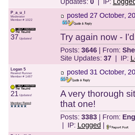
Updates:
0
| IP:
Logge
P_a_u_l
posted
27 October, 2
Moderator
Member # 1022
Try again now - I'd
37
Updates!
Posts:
3646
| From:
She
Site Updates:
37
| IP:
L
Logan 5
posted
31 October, 2
Rewind Runner
Member # 1467
A very thorough site
21
Updates!
that one!
Member Rated
:
Posts:
3383
| From:
Eng
| IP:
Logged
|