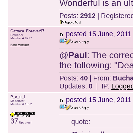
Wonderful is an ulti
Posts:
2912
| Registere
Gattaca_Forever97
posted
15 June, 2011
Rewinder
Member # 8277
Rate Member
@
Paul
: The corre
the following: "Dea
Posts:
40
| From:
Bucha
Updates:
0
| IP:
Logge
P_a_u_l
posted
15 June, 2011
Moderator
Member # 1022
37
quote:
Updates!