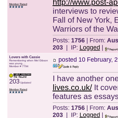
http://www.post-ap
Member Rated
:
interviews to revie
Fall of New York, 
Warriors of the W
Posts:
1756
| From:
Aust
203
| IP:
Logged
|
Lovers with Cassie
posted
10 February, 
Remembering when Mel Gibson
was young....
Member # 7794
I have another one
203
Updates!
lives.co.uk/
It cove
Member Rated
:
features as essays
Posts:
1756
| From:
Aust
203
| IP:
Logged
|