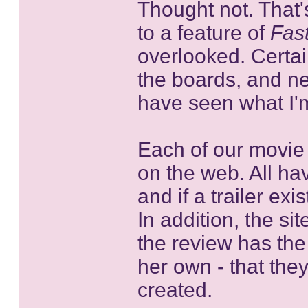
Thought not. That'
to a feature of
Fas
overlooked. Certain
the boards, and ne
have seen what I'm
Each of our movie 
on the web. All ha
and if a trailer ex
In addition, the s
the review has the
her own - that the
created.