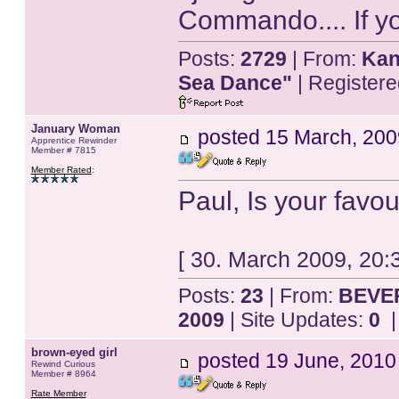
Commando.... If yo
Posts:
2729
| From:
Kan
Sea Dance"
| Register
January Woman
posted
15 March, 200
Apprentice Rewinder
Member # 7815
Member Rated
:
Paul, Is your fav
[ 30. March 2009, 20
Posts:
23
| From:
BEVER
2009
| Site Updates:
0
|
brown-eyed girl
posted
19 June, 2010
Rewind Curious
Member # 8964
Rate Member