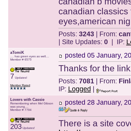
canadian b movies 
canadian classics
eyes,american nig
Posts:
3243
| From:
can
| Site Updates:
0
| IP:
L
aTomiK
posted
05 January, 2
.... has green eyes as well....
Member # 6575
Thanks for the lin
7
Updates!
Posts:
7081
| From:
Fin
Member Rated
:
IP:
Logged
|
Lovers with Cassie
posted
28 January, 2
Remembering when Mel Gibson
was young....
Member # 7794
There is a site cov
203
Updates!