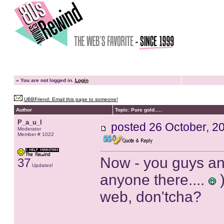
»
You are not logged in.
Login
UBBFriend: Email this page to someone!
Author
Topic: Pure gold.....
P_a_u_l
posted
26 October, 2
Moderator
Member # 1022
Now - you guys and
37
Updates!
anyone there....
)
web, don'tcha?