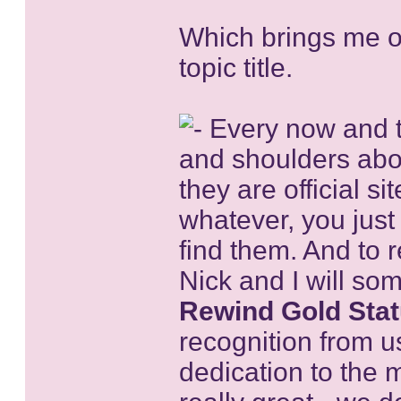
Which brings me on
topic title.
Every now and th
and shoulders abo
they are official si
whatever, you jus
find them. And to 
Nick and I will so
Rewind Gold Sta
recognition from us
dedication to the 