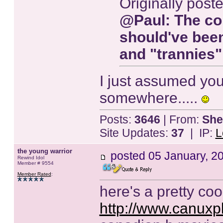
Originally post
@
Paul
: The co
should've been
and "trannies"
I just assumed you'
somewhere.....
Posts:
3646
| From:
She
Site Updates:
37
| IP:
L
the young warrior
posted
05 January, 2
Rewind Idol
Member # 9554
Member Rated
:
here's a pretty cool 
http://www.canuxpl