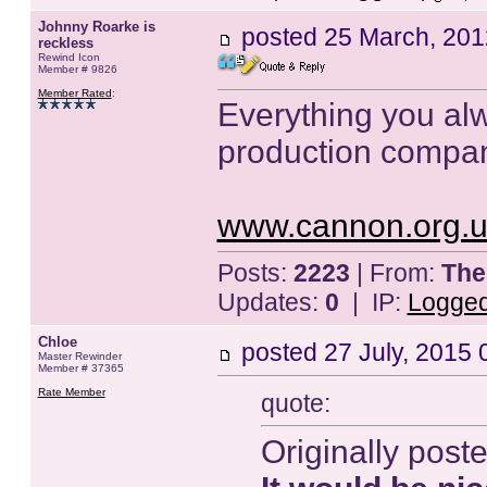
Johnny Roarke is
posted
25 March, 201
reckless
Rewind Icon
Member # 9826
Member Rated
:
Everything you al
production compa
www.cannon.org.u
Posts:
2223
| From:
The
Updates:
0
| IP:
Logge
Chloe
posted
27 July, 2015 
Master Rewinder
Member # 37365
Rate Member
quote:
Originally post