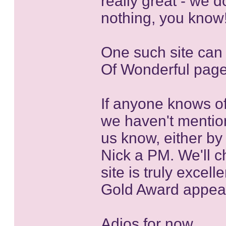
really great - we d
nothing, you know
One such site can 
Of Wonderful pag
If anyone knows of
we haven't mentio
us know, either by
Nick a PM. We'll ch
site is truly excel
Gold Award appeari
Adios for now....