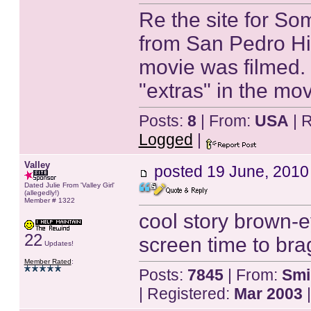
Re the site for So
from San Pedro Hi
movie was filmed.
"extras" in the mov
Posts:
8
| From:
USA
| 
Logged
|
Valley
posted
19 June, 2010
Dated Julie From 'Valley Girl'
(allegedly!)
Member # 1322
cool story brown-e
22
screen time to bra
Updates!
Member Rated
:
Posts:
7845
| From:
Smi
| Registered:
Mar 2003
|