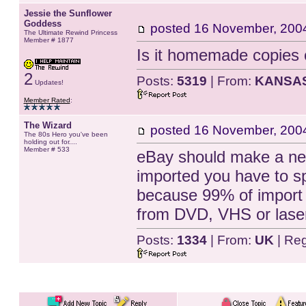
Jessie the Sunflower
Goddess
posted
16 November, 200
The Ultimate Rewind Princess
Member # 1877
Is it homemade copies o
2
Posts:
5319
| From:
KANSA
Updates!
Member Rated
:
The Wizard
posted
16 November, 200
The 80s Hero you've been
holding out for....
Member # 533
eBay should make a new
imported you have to sp
because 99% of import 
from DVD, VHS or laser
Posts:
1334
| From:
UK
| Reg