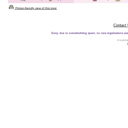
Printer-friendly view of this topic
Contact
Sorry, due to overwhelming spam, no new registrations are p