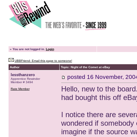
»
You are not logged in.
Login
UBBFriend: Email this page to someone!
Author
Topic: Night of the Comet at eBay
lessthanzero
posted
16 November, 200
Apprentice Rewinder
Member # 3494
Hello, new to the board
Rate Member
had bought this off eBa
I notice there are sever
wondered if somebody c
imagine if the source w