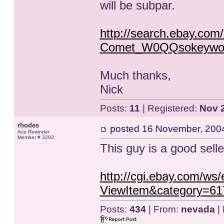
will be subpar.
http://search.ebay.com/
Comet_W0QQsokeywor
Much thanks,
Nick
Posts:
11
| Registered:
Nov 
rhodes
posted
16 November, 200
Ace Rewinder
Member # 3293
This guy is a good selle
http://cgi.ebay.com/ws
ViewItem&category=6
Posts:
434
| From:
nevada
| 