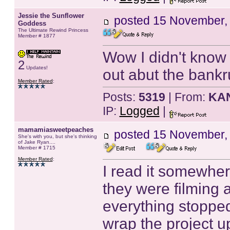
Jessie the Sunflower
posted
15 November,
Goddess
The Ultimate Rewind Princess
Member # 1877
Wow I didn't know 
2
Updates!
out abut the bankr
Member Rated
:
Posts:
5319
| From:
KA
IP:
Logged
|
mamamiasweetpeaches
posted
15 November,
She's with you, but she's thinking
of Jake Ryan....
Member # 1715
Member Rated
:
I read it somewher
they were filming 
everything stopped
wrap the project u