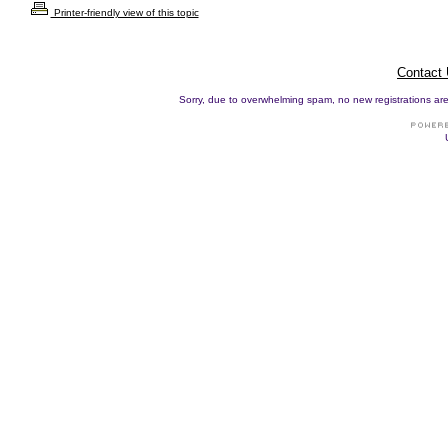
Printer-friendly view of this topic
Contact
Sorry, due to overwhelming spam, no new registrations are p