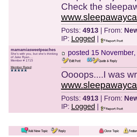
Check the sleepawa
www.sleepawayc
Posts:
4913
| From:
New
IP:
Logged
|
mamamiasweetpeaches
posted
15 November,
She's with you, but she's thinking
of Jake Ryan....
Member # 1715
Member Rated
:
Oooops....I was wro
www.sleepawayc
Posts:
4913
| From:
New
IP:
Logged
|