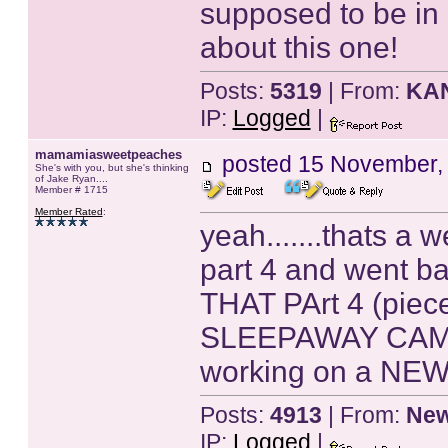
supposed to be in i
about this one!
Posts:
5319
| From:
KA
IP:
Logged
|
mamamiasweetpeaches
posted
15 November,
She's with you, but she's thinking
of Jake Ryan....
Member # 1715
Member Rated
:
yeah.......thats a 
part 4 and went b
THAT PArt 4 (piece
SLEEPAWAY CAMP
working on a NEW 
Posts:
4913
| From:
New
IP:
Logged
|