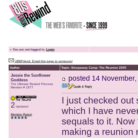
»
You are not logged in.
Login
UBBFriend: Email this page to someone!
Author
Topic: Sleepaway Camp: The Reunion 2005
Jessie the Sunflower
posted
14 November,
Goddess
The Ultimate Rewind Princess
Member # 1877
I just checked ou
2
Updates!
which I have never
Member Rated
:
sequals to it. Now 
making a reunion 