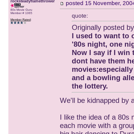
rocksteadyflamethrower
posted
15 November, 200
80s Movie Guru
Member # 1065
quote:
Member Rated
:
Originally posted
I used to want to
'80s night, one ni
Now I say if I win
dont have them he
movies:especially 
and a bowling alle
the lottery.
We'll be kidnapped by al
I like the idea of a 80
each movie with a group
big hair dancing to Du