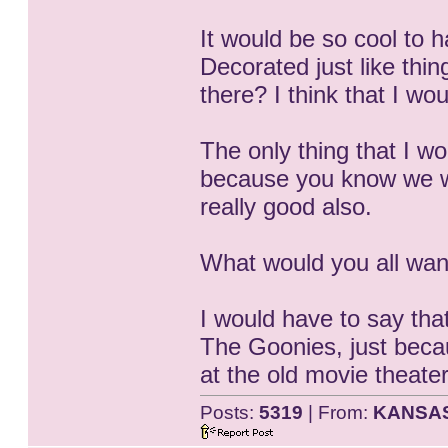
It would be so cool to 
Decorated just like thi
there? I think that I wo
The only thing that I w
because you know we wo
really good also.
What would you all want
I would have to say tha
The Goonies, just becau
at the old movie theate
Posts:
5319
| From:
KANSA