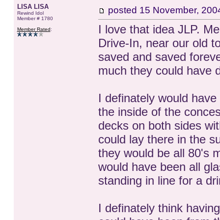
LISA LISA
posted
15 November, 200
Rewind Idol
Member # 1780
I love that idea JLP. 
Member Rated
:
Drive-In, near our old t
saved and saved forever
much they could have do
I definately would have
the inside of the conce
decks on both sides wit
could lay there in the
they would be all 80's 
would have been all gla
standing in line for a d
I definately think havin