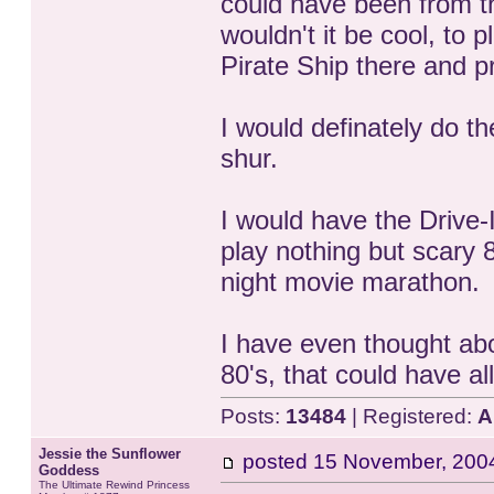
could have been from th
wouldn't it be cool, to 
Pirate Ship there and 
I would definately do 
shur.
I would have the Drive-
play nothing but scary 
night movie marathon.
I have even thought abo
80's, that could have all 
Posts:
13484
| Registered:
A
Jessie the Sunflower
posted
15 November, 200
Goddess
The Ultimate Rewind Princess