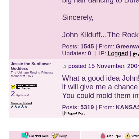
Sincerely,
John Kilduff...The Roc
Posts:
1545
| From:
Greenwo
Updates:
0
| IP:
Logged
|
Jessie the Sunflower
posted
15 November, 200
Goddess
The Ultimate Rewind Princess
What a good idea John!!!
Member # 1877
it will give me a chanc
2
You could mold them in
Updates!
Member Rated
:
Posts:
5319
| From:
KANSA