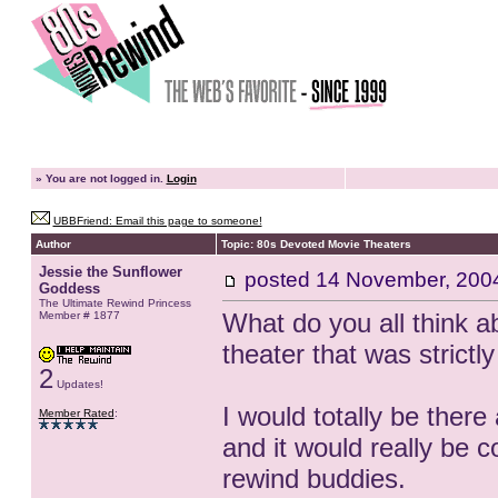
»
You are not logged in.
Login
UBBFriend: Email this page to someone!
Author
Topic: 80s Devoted Movie Theaters
Jessie the Sunflower
posted
14 November, 200
Goddess
The Ultimate Rewind Princess
What do you all think ab
Member # 1877
theater that was strictl
2
Updates!
I would totally be there
Member Rated
:
and it would really be c
rewind buddies.