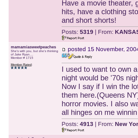
Have a movie theater, g
hits, have a clothing st
and short shorts!
Posts:
5319
| From:
KANSA
mamamiasweetpeaches
posted
15 November, 200
She's with you, but she's thinking
of Jake Ryan....
Member # 1715
Member Rated
:
I used to want to own a
night would be '70s nigh
Now I say if I win the 
them here.(Queens NY).
horror movies. I also wa
all hinges on me winnin 
Posts:
4913
| From:
New Yo