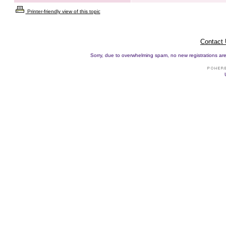
Printer-friendly view of this topic
Contact
Sorry, due to overwhelming spam, no new registrations are p