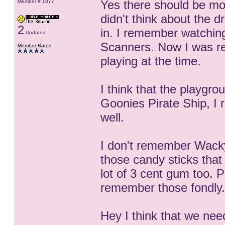
Yes there should be mon
Member # 1877
didn't think about the dr
2
in. I remember watchin
Updates!
Scanners. Now I was re
Member Rated
:
playing at the time.
I think that the playgr
Goonies Pirate Ship, I r
well.
I don't remember Wack
those candy sticks that
lot of 3 cent gum too. 
remember those fondly.
Hey I think that we nee