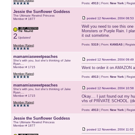
Member Rated
:
Posts:
4913
| From:
New York
| Regis
Jessie the Sunflower Goddess
The Ultimate Rewind Princess
posted
12 November, 2004 08:53
Member # 1877
Well you need to see this one m
Monsters or Purple Rain. I pla
2
it out sometime.
Updates!
Posts:
5319
| From:
KANSAS
| Regist
Member Rated
:
mamamiasweetpeaches
posted
12 November, 2004 09:49
She's with you, but she's thinking of Jake
Ryan....
Member # 1715
Went to order it on AMAZON and
Member Rated
:
Posts:
4913
| From:
New York
| Regis
mamamiasweetpeaches
posted
12 November, 2004 10:58
She's with you, but she's thinking of Jake
Ryan....
Member # 1715
Okay.... I just found out my 
vhs of PRIVATE SCHOOL. (didn
Member Rated
:
Posts:
4913
| From:
New York
| Regis
Jessie the Sunflower Goddess
The Ultimate Rewind Princess
Member # 1877
posted
12 November, 2004 11:02