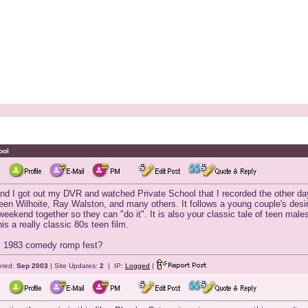
ool
d I got out my DVR and watched Private School that I recorded the other day.
n Wilhoite, Ray Walston, and many others. It follows a young couple's desire
weekend together so they can "do it". It is also your classic tale of teen male
s a really classic 80s teen film.
is 1983 comedy romp fest?
ered:
Sep 2003
| Site Updates:
2
| IP:
Logged
|