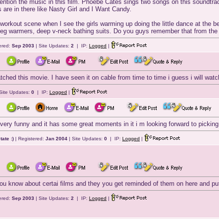
mention the music in this film. Phoebe Cates sings two songs on this soundtrack
are in there like Nasty Girl and I Want Candy.
orkout scene when I see the girls warming up doing the little dance at the beg
s, leg warmers, deep v-neck bathing suits. Do you guys remember that from th
ered:
Sep 2003
| Site Updates:
2
| IP:
Logged
|
tched this movie. I have seen it on cable from time to time i guess i will watc
Site Updates:
0
| IP:
Logged
|
is very funny and it has some great moments in it i m looking forward to picking
ate :)
| Registered:
Jan 2004
| Site Updates:
0
| IP:
Logged
|
ou know about certai films and they you get reminded of them on here and put
ered:
Sep 2003
| Site Updates:
2
| IP:
Logged
|