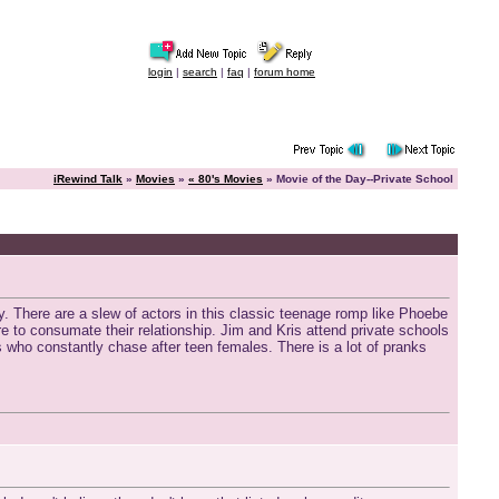
login
|
search
|
faq
|
forum home
iRewind Talk
»
Movies
»
« 80's Movies
» Movie of the Day--Private School
 There are a slew of actors in this classic teenage romp like Phoebe
 to consumate their relationship. Jim and Kris attend private schools
s who constantly chase after teen females. There is a lot of pranks