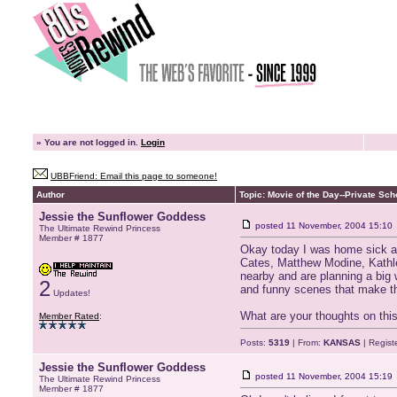
»
You are not logged in.
Login
UBBFriend: Email this page to someone!
Author
Topic: Movie of the Day--Private Sch
Jessie the Sunflower Goddess
posted
11 November, 2004 15:10
The Ultimate Rewind Princess
Member # 1877
Okay today I was home sick an
Cates, Matthew Modine, Kathlee
nearby and are planning a big 
2
and funny scenes that make thi
Updates!
What are your thoughts on th
Member Rated
:
Posts:
5319
| From:
KANSAS
| Regist
Jessie the Sunflower Goddess
posted
11 November, 2004 15:19
The Ultimate Rewind Princess
Member # 1877