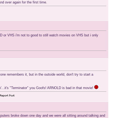
d over again for the first time.
DVD or VHS i'm not to good to still watch movies on VHS but i only
e remembers it, but in the outside world, don't try to start a
okin'...it's "Terminator" you Goofs! ARNOLD is bad in that movie!
puters broke down one day and we were all sitting around talking and