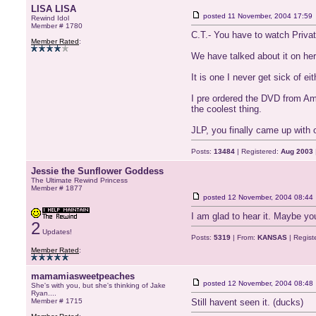
LISA LISA
posted
11 November, 2004 17:59
Rewind Idol
Member # 1780
C.T.- You have to watch Priva
Member Rated
:
We have talked about it on here
It is one I never get sick of eit
I pre ordered the DVD from Ama
the coolest thing.
JLP, you finally came up with 
Posts:
13484
| Registered:
Aug 2003
Jessie the Sunflower Goddess
The Ultimate Rewind Princess
Member # 1877
posted
12 November, 2004 08:44
I am glad to hear it. Maybe yo
2
Updates!
Posts:
5319
| From:
KANSAS
| Regist
Member Rated
:
mamamiasweetpeaches
posted
12 November, 2004 08:48
She's with you, but she's thinking of Jake
Ryan....
Member # 1715
Still havent seen it. (ducks)