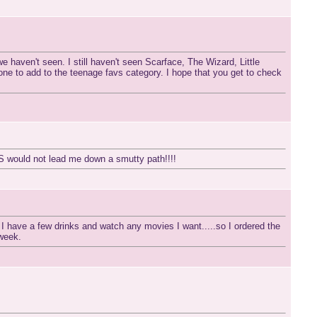
e haven't seen. I still haven't seen Scarface, The Wizard, Little
 one to add to the teenage favs category. I hope that you get to check
IS would not lead me down a smutty path!!!!
 have a few drinks and watch any movies I want.....so I ordered the
week.