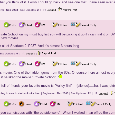
at you think of it. I wish I could go back and see one that I have seen over an
ered:
Sep 2003
| Site Updates:
2
| IP:
Logged
|
vate School on my must buy list so i will be picking it up if i can find it on 
 new movies.
h all of Scarface JLP937. And it's almost 3 hours long
Site Updates:
0
| IP:
Logged
|
s movie. One of the hidden gems from the 80's. Of course, here almost everyon
if he liked the movie "Private School".
full of friends your favorite movie is "Valley Girl"....(silence).....ha, I was j
cing in awe in the back of a limo
| Registered:
Mar 2003
| Site Updates:
22
| IP:
Logged
|
you can discuss with "the outside world". When I worked in an office the com