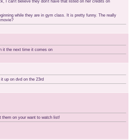
, I can't believe they don't have that listed on her credits on
inning while they are in gym class. It is pretty funny. The really
e movie?
h it the next time it comes on
 it up on dvd on the 23rd
 them on your want to watch list!