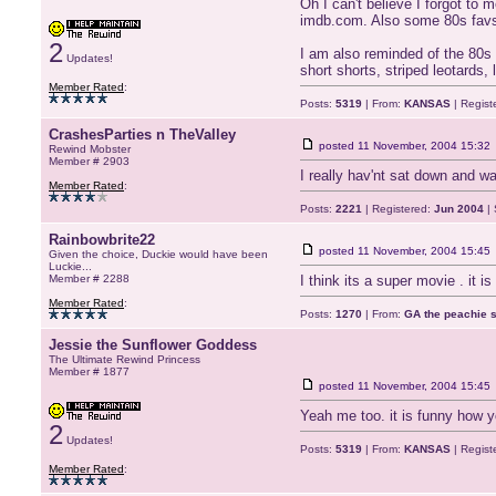
Oh I can't believe I forgot to 
imdb.com. Also some 80s favs 
2
I am also reminded of the 80s w
Updates!
short shorts, striped leotard
Member Rated
:
Posts:
5319
| From:
KANSAS
| Regist
CrashesParties n TheValley
posted
11 November, 2004 15:32
Rewind Mobster
Member # 2903
I really hav'nt sat down and wa
Member Rated
:
Posts:
2221
| Registered:
Jun 2004
| 
Rainbowbrite22
posted
11 November, 2004 15:45
Given the choice, Duckie would have been
Luckie...
Member # 2288
I think its a super movie . it 
Member Rated
:
Posts:
1270
| From:
GA the peachie st
Jessie the Sunflower Goddess
The Ultimate Rewind Princess
Member # 1877
posted
11 November, 2004 15:45
Yeah me too. it is funny how y
2
Updates!
Posts:
5319
| From:
KANSAS
| Regist
Member Rated
: