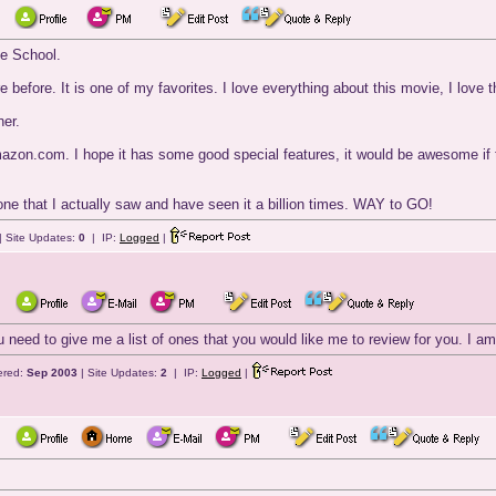
te School.
 before. It is one of my favorites. I love everything about this movie, I love 
her.
zon.com. I hope it has some good special features, it would be awesome if th
one that I actually saw and have seen it a billion times. WAY to GO!
| Site Updates:
0
| IP:
Logged
|
u need to give me a list of ones that you would like me to review for you. I a
ered:
Sep 2003
| Site Updates:
2
| IP:
Logged
|