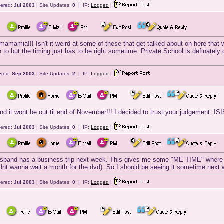
tered:
Jul 2003
| Site Updates:
0
| IP:
Logged
|
amamia!!! Isn't it weird at some of these that get talked about on here that w
n to but the timing just has to be right sometime. Private School is definately
ered:
Sep 2003
| Site Updates:
2
| IP:
Logged
|
 it wont be out til end of November!!! I decided to trust your judgement: IS
tered:
Jul 2003
| Site Updates:
0
| IP:
Logged
|
husband has a business trip next week. This gives me some "ME TIME" where I
t wanna wait a month for the dvd). So I should be seeing it sometime next 
tered:
Jul 2003
| Site Updates:
0
| IP:
Logged
|