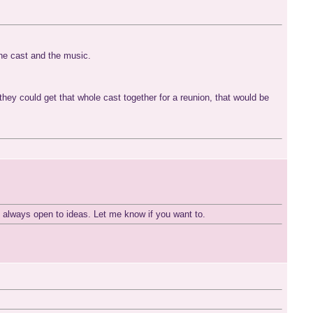
the cast and the music.
ey could get that whole cast together for a reunion, that would be
m always open to ideas. Let me know if you want to.