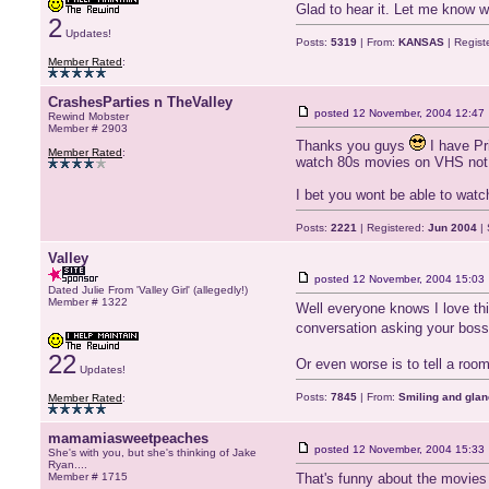
Glad to hear it. Let me know wh
2
Updates!
Posts:
5319
| From:
KANSAS
| Regist
Member Rated
:
CrashesParties n TheValley
posted
12 November, 2004 12:47
Rewind Mobster
Member # 2903
Thanks you guys
I have Pri
Member Rated
:
watch 80s movies on VHS not
I bet you wont be able to watc
Posts:
2221
| Registered:
Jun 2004
| 
Valley
posted
12 November, 2004 15:03
Dated Julie From 'Valley Girl' (allegedly!)
Member # 1322
Well everyone knows I love thi
conversation asking your boss 
22
Or even worse is to tell a room 
Updates!
Posts:
7845
| From:
Smiling and glan
Member Rated
:
mamamiasweetpeaches
posted
12 November, 2004 15:33
She's with you, but she's thinking of Jake
Ryan....
Member # 1715
That's funny about the movies 