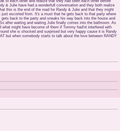
peak to each other and realize that they had seen each other before
andy & Julie have had a wonderfull conversation and they both realize
 this is the end of the road for Randy & Julie and that they might
ust escorted from. It's a must that he gets back to that party where
ndy gets back to the party and sneaks his way back into the house and
So after waiting and waiting Julie finally comes into the bathroom. As
 and what might have become of them if Tommy had'nt interfered with
around she is shocked and surprised but very happy cause it is Randy
YCAT but when somebody starts to talk about the love between RANDY