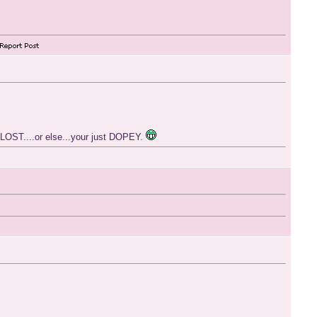
 LOST....or else...your just DOPEY.