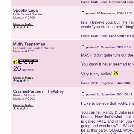
Posts:
1545
| From:
Greenwood Lake
Spooka Lupa
posted
10 November, 2004 21:21
Little Rewind Monster
Member # 2700
Isis, I believe you, but The T
Member Rated
:
whole "you stalking him" thing
Posts:
1830
| From:
Land Under the 
Muffy Tepperman
posted
11 November, 2004 07:40
Leopard-print Leotard Wearer.....
Member # 1551
MASH didn't quite turn out the 
You know it never seemed to w
26
Updates!
Very funny Valley!
Member Rated
:
Posts:
2912
| Registered:
Jun 2003
| 
CrashesParties n TheValley
posted
11 November, 2004 08:41
Rewind Mobster
Member # 2903
I Like to believe that RANDY &
Member Rated
:
You can tell Randy & Julie real
beach.. Now that's what i call
is called FATE and i'll tell y
going and who knew?... Who kn
be at this party. SMALL WORLD