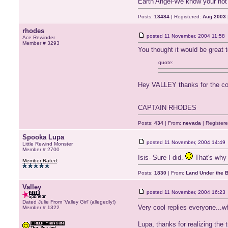
Earth Angel-We know your not 
Posts:
13484
| Registered:
Aug 2003
rhodes
posted
11 November, 2004 11:58
Ace Rewinder
Member # 3293
You thought it would be great
quote:
Hey VALLEY thanks for the co
CAPTAIN RHODES
Posts:
434
| From:
nevada
| Register
Spooka Lupa
posted
11 November, 2004 14:49
Little Rewind Monster
Member # 2700
Isis- Sure I did.
That's why 
Member Rated
:
Posts:
1830
| From:
Land Under the 
Valley
posted
11 November, 2004 16:23
Dated Julie From 'Valley Girl' (allegedly!)
Very cool replies everyone...w
Member # 1322
Lupa, thanks for realizing the 