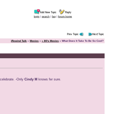
login
|
search
|
faq
|
forum home
iRewind Talk
»
Movies
»
« 80's Movies
» What Does It Take To Be So Cool?
 celebrate. -Only
Cindy M
knows fer sure.