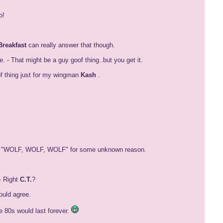
o!
Breakfast
can really answer that though.
- That might be a guy goof thing..but you get it.
of thing just for my wingman
Kash
.
ting "WOLF, WOLF, WOLF" for some unknown reason.
- Right
C.T.
?
uld agree.
 80s would last forever.