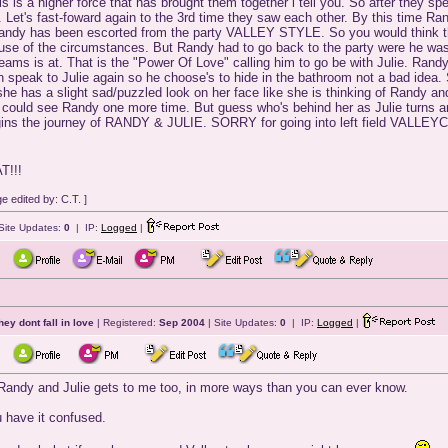
s is a higher force that has brought them together i tell you. So after they s
n. Let's fast-foward again to the 3rd time they saw each other. By this time R
Randy has been escorted from the party VALLEY STYLE. So you would think that
se of the circumstances. But Randy had to go back to the party were he was j
dreams is at. That is the "Power Of Love" calling him to go be with Julie. Ra
an speak to Julie again so he choose's to hide in the bathroom not a bad idea. 
ck she has a slight sad/puzzled look on her face like she is thinking of Randy
ie could see Randy one more time. But guess who's behind her as Julie turns 
begins the journey of RANDY & JULIE. SORRY for going into left field VALLE
!!!
 edited by: C.T. ]
Site Updates:
0
| IP:
Logged
|
they dont fall in love
| Registered:
Sep 2004
| Site Updates:
0
| IP:
Logged
|
of Randy and Julie gets to me too, in more ways than you can ever know.
u have it confused.