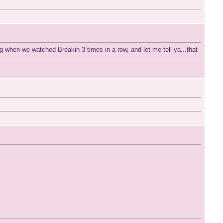
ng when we watched Breakin 3 times in a row, and let me tell ya...that