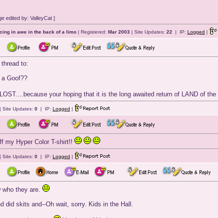
 edited by: ValleyCat ]
cing in awe in the back of a limo
| Registered:
Mar 2003
| Site Updates:
22
| IP:
Logged
|
 thread to:
 a Goof??
OST....because your hoping that it is the long awaited return of LAND of the
| Site Updates:
0
| IP:
Logged
|
f my Hyper Color T-shirt!!
| Site Updates:
0
| IP:
Logged
|
w who they are.
id skits and--Oh wait, sorry. Kids in the Hall.