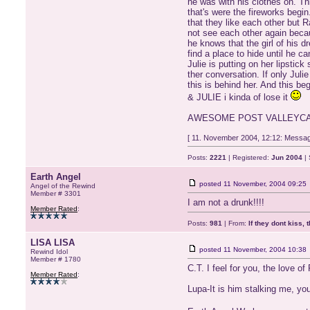
he was with his clothes on. Thi
that's were the fireworks begi
that they like each other but 
not see each other again becau
he knows that the girl of his 
find a place to hide until he c
Julie is putting on her lipsti
ther conversation. If only Jul
this is behind her. And this 
& JULIE i kinda of lose it
AWESOME POST VALLEYCAT
[ 11. November 2004, 12:12: Message
Posts:
2221
| Registered:
Jun 2004
| 
Earth Angel
posted
11 November, 2004 09:25
Angel of the Rewind
Member # 3301
I am not a drunk!!!!
Member Rated
:
Posts:
981
| From:
If they dont kiss, 
LISA LISA
posted
11 November, 2004 10:38
Rewind Idol
Member # 1780
C.T. I feel for you, the love 
Member Rated
:
Lupa-It is him stalking me, yo