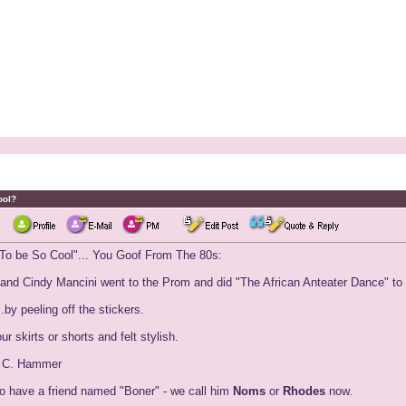
ool?
 To be So Cool"... You Goof From The 80s:
r and Cindy Mancini went to the Prom and did "The African Anteater Dance" to
by peeling off the stickers.
r skirts or shorts and felt stylish.
. C. Hammer
to have a friend named "Boner" - we call him
Noms
or
Rhodes
now.