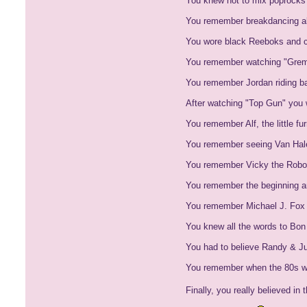
You knew not to mix poprocks 
You remember breakdancing alo
You wore black Reeboks and 
You remember watching "Gremli
You remember Jordan riding ba
After watching "Top Gun" you w
You remember Alf, the little f
You remember seeing Van Halen
You remember Vicky the Robot
You remember the beginning a
You remember Michael J. Fox 
You knew all the words to Bon 
You had to believe Randy & Jul
You remember when the 80s wa
Finally, you really believed