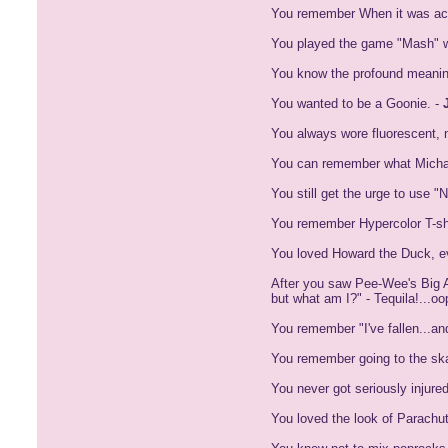
You remember When it was actu
You played the game "Mash" wi
You know the profound meanin
You wanted to be a Goonie. -
You always wore fluorescent, ne
You can remember what Michael
You still get the urge to use 
You remember Hypercolor T-shi
You loved Howard the Duck, ev
After you saw Pee-Wee's Big A
but what am I?" - Tequila!...oo
You remember "I've fallen...an
You remember going to the ska
You never got seriously injured
You loved the look of Parach