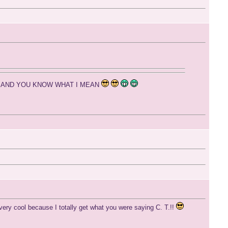
me 24/7 AND YOU KNOW WHAT I MEAN
very cool because I totally get what you were saying C. T.!!