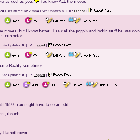
were as cool as you.
You know ALL the moves.
Bed
| Registered:
May 2004
| Site Updates:
0
| IP:
Logged
|
he moves, but I know better...I saw all the poppin and lockin stuff he was doi
e Terminator.
| Site Updates:
0
| IP:
Logged
|
come Reality sometimes.
| Site Updates:
0
| IP:
Logged
|
til 1990. You might have to do an edit.
nt, though.
dy Flamethrower