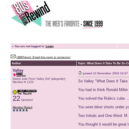
»
You are not logged in.
Login
UBBFriend: Email this page to someone!
Author
Topic: What Does It Take To Be So C
Valley
posted
10 November, 2004 16:47
Dated Julie From 'Valley Girl' (allegedly!)
So Valley "What Does It Take
Member # 1322
You had to think Ronald Mille
22
You solved the Rubics cube.....
Updates!
You wore biker shorts under you
Member Rated
:
Two Initials and One Word: M
You thought it would be great 