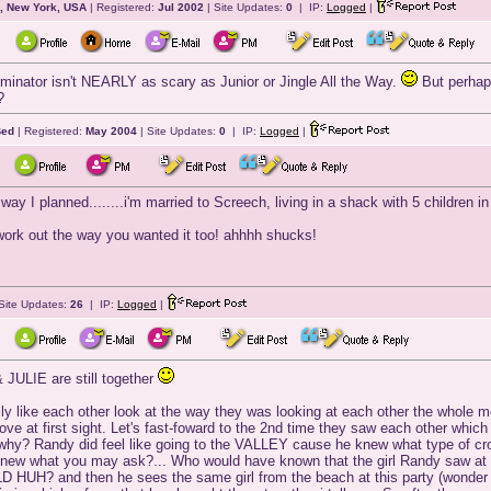
, New York, USA
| Registered:
Jul 2002
| Site Updates:
0
| IP:
Logged
|
erminator isn't NEARLY as scary as Junior or Jingle All the Way.
But perhap
?
Bed
| Registered:
May 2004
| Site Updates:
0
| IP:
Logged
|
way I planned........i'm married to Screech, living in a shack with 5 children i
ork out the way you wanted it too! ahhhh shucks!
Site Updates:
26
| IP:
Logged
|
 JULIE are still together
ly like each other look at the way they was looking at each other the whole mov
 love at first sight. Let's fast-foward to the 2nd time they saw each other w
ou why? Randy did feel like going to the VALLEY cause he knew what type of cr
ew what you may ask?... Who would have known that the girl Randy saw at t
 HUH? and then he sees the same girl from the beach at this party (wonder 