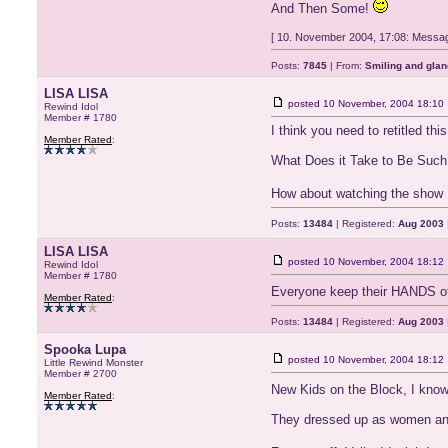
And Then Some!
[ 10. November 2004, 17:08: Message
Posts:
7845
| From:
Smiling and glan
LISA LISA
posted
10 November, 2004 18:10
Rewind Idol
Member # 1780
I think you need to retitled this
Member Rated
:
What Does it Take to Be Such
How about watching the show L
Posts:
13484
| Registered:
Aug 2003
LISA LISA
posted
10 November, 2004 18:12
Rewind Idol
Member # 1780
Everyone keep their HANDS of
Member Rated
:
Posts:
13484
| Registered:
Aug 2003
Spooka Lupa
posted
10 November, 2004 18:12
Little Rewind Monster
Member # 2700
New Kids on the Block, I kno
Member Rated
:
They dressed up as women and d