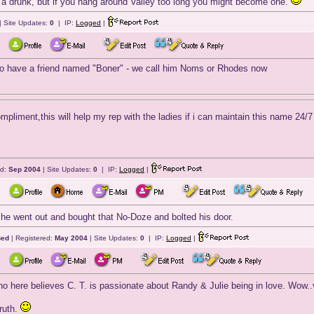
a drunk, but if you hang around Valley too long you might become one.
| Site Updates:
0
| IP:
Logged
|
 to have a friend named "Boner" - we call him Noms or Rhodes now
mpliment,this will help my rep with the ladies if i can maintain this na
ed:
Sep 2004
| Site Updates:
0
| IP:
Logged
|
he went out and bought that No-Doze and bolted his door.
Bed
| Registered:
May 2004
| Site Updates:
0
| IP:
Logged
|
ho here believes C. T. is passionate about Randy & Julie being in love. Wow..
truth.