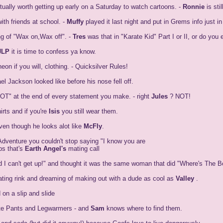
ally worth getting up early on a Saturday to watch cartoons. -
Ronnie
is st
th friends at school. -
Muffy
played it last night and put in Grems info just 
g of "Wax on,Wax off". -
Tres
was that in "Karate Kid" Part I or II, or do yo
JLP
it is time to confess ya know.
on if you will, clothing. - Quicksilver Rules!
 Jackson looked like before his nose fell off.
"NOT" at the end of every statement you make. - right
Jules
? NOT!
rts and if you're
Isis
you still wear them.
en though he looks alot like
McFly
.
dventure you couldn't stop saying "I know you are
ps that's
Earth Angel's
mating call
d I can't get up!" and thought it was the same woman that did "Where's The B
ting rink and dreaming of making out with a dude as cool as
Valley
.
 on a slip and slide
ute Pants and Legwarmers - and
Sam
knows where to find them.