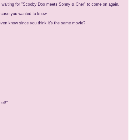
ill waiting for "Scooby Doo meets Sonny & Cher" to come on again.
in case you wanted to know.
u even know since you think it's the same movie?
eef!"