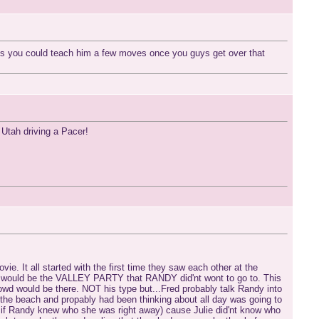
s you could teach him a few moves once you guys get over that
n Utah driving a Pacer!
ie. It all started with the first time they saw each other at the
hich would be the VALLEY PARTY that RANDY did'nt wont to go to. This
owd would be there. NOT his type but...Fred probably talk Randy into
he beach and propably had been thinking about all day was going to
if Randy knew who she was right away) cause Julie did'nt know who