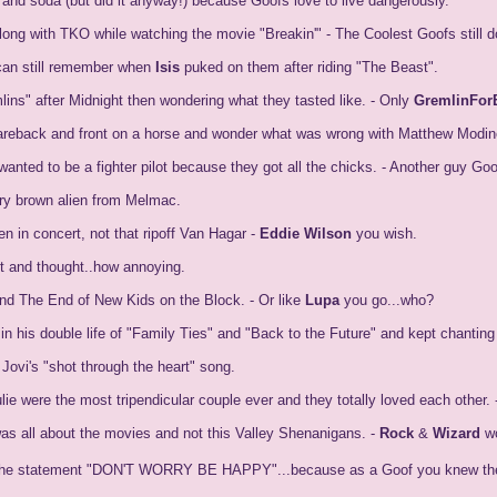
and soda (but did it anyway!) because Goofs love to live dangerously.
ng with TKO while watching the movie "Breakin'" - The Coolest Goofs still d
can still remember when
Isis
puked on them after riding "The Beast".
ns" after Midnight then wondering what they tasted like. - Only
GremlinFor
reback and front on a horse and wonder what was wrong with Matthew Modine. 
anted to be a fighter pilot because they got all the chicks. - Another guy Go
urry brown alien from Melmac.
 in concert, not that ripoff Van Hagar -
Eddie Wilson
you wish.
 and thought..how annoying.
nd The End of New Kids on the Block. - Or like
Lupa
you go...who?
in his double life of "Family Ties" and "Back to the Future" and kept chan
Jovi's "shot through the heart" song.
ie were the most tripendicular couple ever and they totally loved each other. 
s all about the movies and not this Valley Shenanigans. -
Rock
&
Wizard
wo
 in the statement "DON'T WORRY BE HAPPY"...because as a Goof you knew the