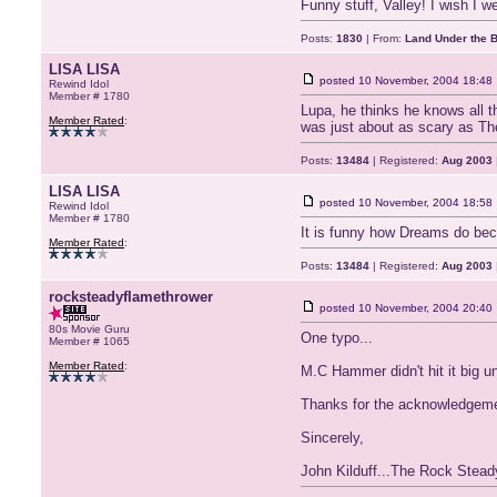
Funny stuff, Valley! I wish I 
Posts:
1830
| From:
Land Under the 
LISA LISA
posted
10 November, 2004 18:48
Rewind Idol
Member # 1780
Lupa, he thinks he knows all t
Member Rated
:
was just about as scary as Th
Posts:
13484
| Registered:
Aug 2003
LISA LISA
posted
10 November, 2004 18:58
Rewind Idol
Member # 1780
It is funny how Dreams do be
Member Rated
:
Posts:
13484
| Registered:
Aug 2003
rocksteadyflamethrower
posted
10 November, 2004 20:40
80s Movie Guru
One typo...
Member # 1065
Member Rated
:
M.C Hammer didn't hit it big un
Thanks for the acknowledgeme
Sincerely,
John Kilduff...The Rock Stea